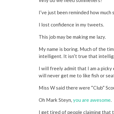
Why do we need sommeliers?
I’ve just been reminded how much 
I lost confidence in my tweets.
This job may be making me lazy.
My name is boring. Much of the time
intelligent. It isn’t true that intel
I will freely admit that I am a picky
will never get me to like fish or se
Miss W said there were “Club” Scou
Oh Mark Steyn,
you are awesome
.
I get tired of people claiming that