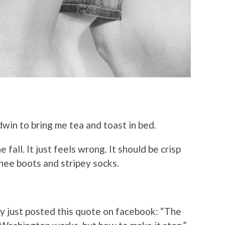
win to bring me tea and toast in bed.
e fall. It just feels wrong. It should be crisp
knee boots and stripey socks.
ey just posted this quote on facebook: “The