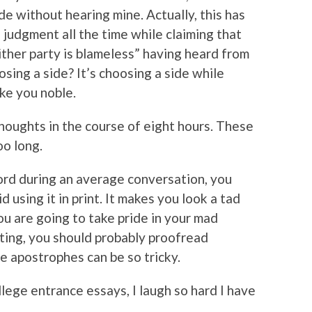
e without hearing mine. Actually, this has
 judgment all the time while claiming that
ther party is blameless” having heard from
osing a side? It’s choosing a side while
ke you noble.
thoughts in the course of eight hours. These
oo long.
word during an average conversation, you
d using it in print. It makes you look a tad
you are going to take pride in your mad
sting, you should probably proofread
e apostrophes can be so tricky.
lege entrance essays, I laugh so hard I have