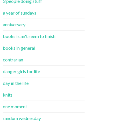
3 people doing stuff
a year of sundays
anniversary
books i can't seem to finish
books in general
contrarian
danger girls for life
day in the life
knits
one moment
random wednesday