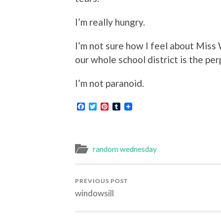
I’m really hungry.
I’m not sure how I feel about Miss W
our whole school district is the per
I’m not paranoid.
Facebook
Twitter
Pinterest
Tumblr
random wednesday
PREVIOUS POST
windowsill