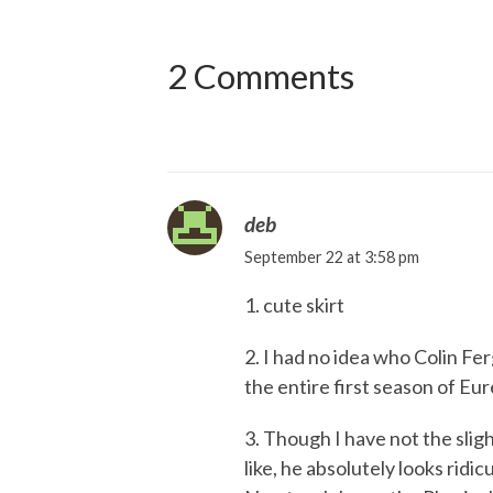
2 Comments
deb
September 22 at 3:58 pm
1. cute skirt
2. I had no idea who Colin Fe
the entire first season of Eu
3. Though I have not the slig
like, he absolutely looks ridic