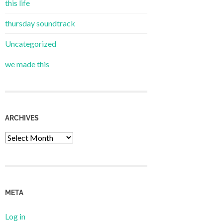
this life
thursday soundtrack
Uncategorized
we made this
ARCHIVES
Archives
META
Log in