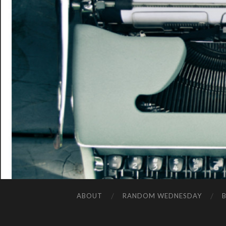
ABOUT
RANDOM WEDNESDAY
B