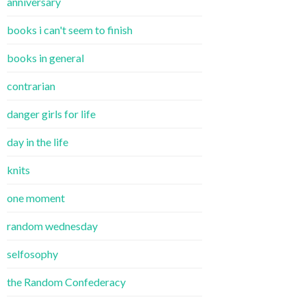
anniversary
books i can't seem to finish
books in general
contrarian
danger girls for life
day in the life
knits
one moment
random wednesday
selfosophy
the Random Confederacy