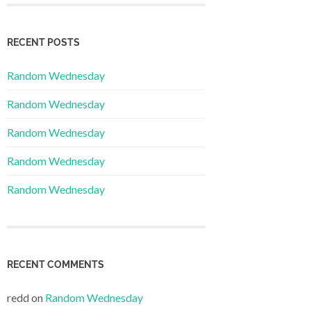
RECENT POSTS
Random Wednesday
Random Wednesday
Random Wednesday
Random Wednesday
Random Wednesday
RECENT COMMENTS
redd
on
Random Wednesday