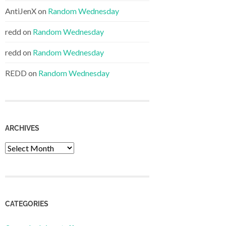
AntiJenX
on
Random Wednesday
redd
on
Random Wednesday
redd
on
Random Wednesday
REDD
on
Random Wednesday
ARCHIVES
Archives
CATEGORIES