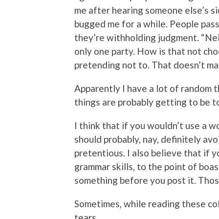
me after hearing someone else’s sid
bugged me for a while. People pass
they’re withholding judgment. “Nei
only one party. How is that not cho
pretending not to. That doesn’t ma
Apparently I have a lot of random 
things are probably getting to be t
I think that if you wouldn’t use a 
should probably, nay, definitely avoi
pretentious. I also believe that if 
grammar skills, to the point of boa
something before you post it. Thos
Sometimes, while reading these col
tears.