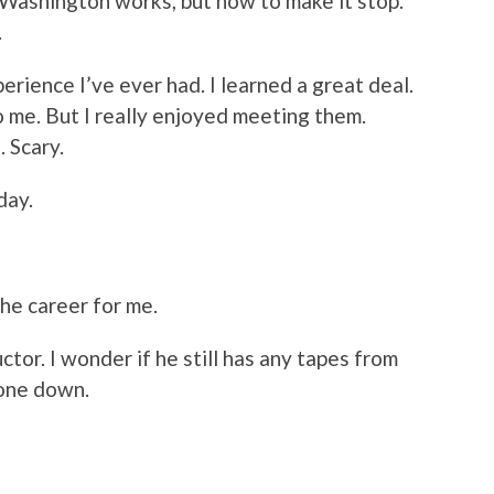
Washington works, but how to make it stop.”
.
rience I’ve ever had. I learned a great deal.
 to me. But I really enjoyed meeting them.
 Scary.
day.
the career for me.
tor. I wonder if he still has any tapes from
 one down.