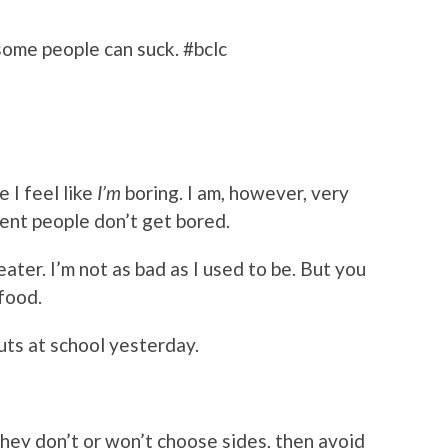
some people can suck. #bclc
 I feel like
I’m
boring. I am, however, very
ligent people don’t get bored.
 eater. I’m not as bad as I used to be. But you
afood.
ts at school yesterday.
 they don’t or won’t choose sides, then avoid