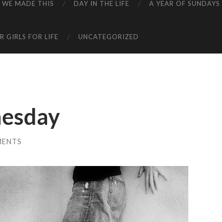
WE MADE THIS
DAY IN THE LIFE
A YEAR OF SUNDAYS
 GIRLS FOR LIFE
UNCATEGORIZED
esday
MENTS