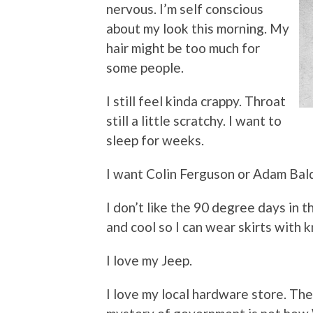
nervous. I’m self conscious
about my look this morning. My
hair might be too much for
some people.
I still feel kinda crappy. Throat
still a little scratchy. I want to
sleep for weeks.
I want Colin Ferguson or Adam Bald
I don’t like the 90 degree days in th
and cool so I can wear skirts with 
I love my Jeep.
I love my local hardware store. Th