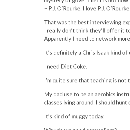
mystery of government is not how 
~ P.J. O’Rourke. I love P.J. O’Rourke
That was the best interviewing expe
I really don’t think they’ll offer it
Apparently I need to network more.
It’s definitely a Chris Isaak kind of 
I need Diet Coke.
I’m quite sure that teaching is not 
My dad use to be an aerobics instruc
classes lying around. I should hunt
It’s kind of muggy today.