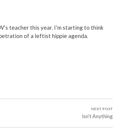
’s teacher this year. I’m starting to think
petration of a leftist hippie agenda.
NEXT POST
Isn’t Anything