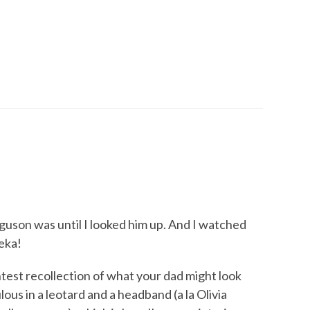
rguson was until I looked him up. And I watched
reka!
htest recollection of what your dad might look
ulous in a leotard and a headband (a la Olivia