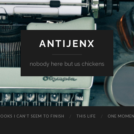
ANTIJENX
nobody here but us chickens
OOKS I CAN’T SEEM TO FINISH
THIS LIFE
ONE MOME