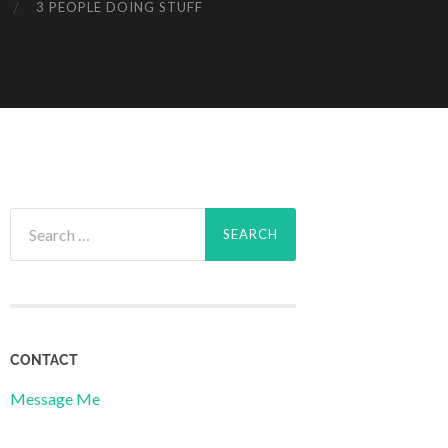
3 PEOPLE DOING STUFF
Search
for:
CONTACT
Message Me