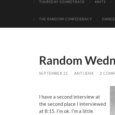
THURSDAY SOUNDTRACK
KNITS
THE RANDOM CONFEDERACY
DANGER
Random Wedn
SEPTEMBER 21
/
ANTIJENX
/
2 COM
I have a second interview at
the second place I interviewed
at 8:15. I’m ok. I’m a little