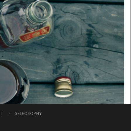
NT
SELFOSOPHY