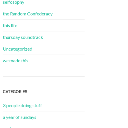
selfosophy
the Random Confederacy
this life
thursday soundtrack
Uncategorized
we made this
CATEGORIES
3 people doing stuff
a year of sundays