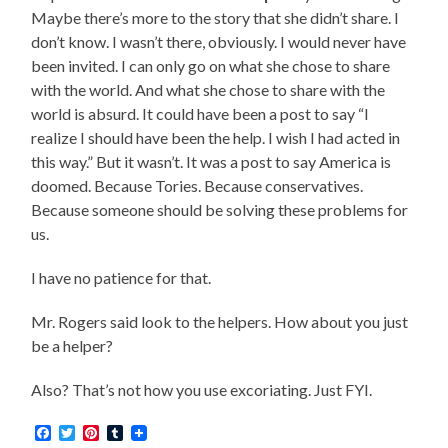
Maybe there’s more to the story that she didn’t share. I
don’t know. I wasn’t there, obviously. I would never have
been invited. I can only go on what she chose to share
with the world. And what she chose to share with the
world is absurd. It could have been a post to say “I
realize I should have been the help. I wish I had acted in
this way.” But it wasn’t. It was a post to say America is
doomed. Because Tories. Because conservatives.
Because someone should be solving these problems for
us.
I have no patience for that.
Mr. Rogers said look to the helpers. How about you just
be a helper?
Also? That’s not how you use excoriating. Just FYI.
Facebook
Twitter
Pinterest
Tumblr