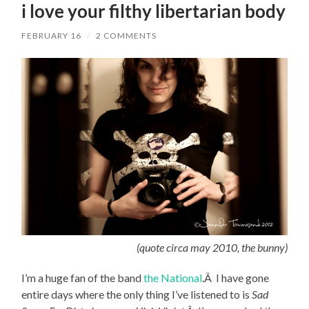
i love your filthy libertarian body
FEBRUARY 16
/
2 COMMENTS
(quote circa may 2010, the bunny)
I’m a huge fan of the band
the National
.Â I have gone
entire days where the only thing I’ve listened to is
Sad