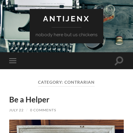
ANTIJENX
nobody here but us chickens
Toggle
Toggle
search
mobile
field
menu
CATEGORY:
CONTRARIAN
Be a Helper
JULY 22
/
0 COMMENTS