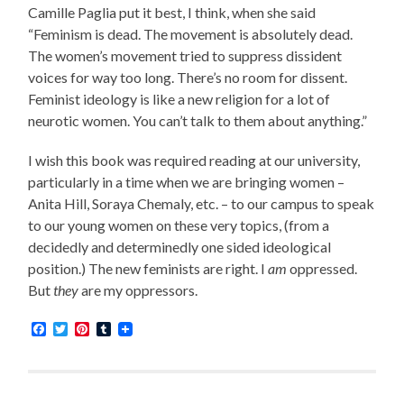
Camille Paglia put it best, I think, when she said
“Feminism is dead. The movement is absolutely dead.
The women’s movement tried to suppress dissident
voices for way too long. There’s no room for dissent.
Feminist ideology is like a new religion for a lot of
neurotic women. You can’t talk to them about anything.”
I wish this book was required reading at our university,
particularly in a time when we are bringing women –
Anita Hill, Soraya Chemaly, etc. – to our campus to speak
to our young women on these very topics, (from a
decidedly and determinedly one sided ideological
position.) The new feminists are right. I
am
oppressed.
But
they
are my oppressors.
Facebook
Twitter
Pinterest
Tumblr