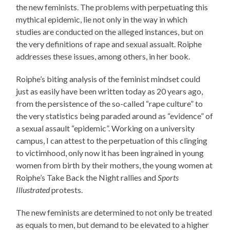
the new feminists. The problems with perpetuating this
mythical epidemic, lie not only in the way in which
studies are conducted on the alleged instances, but on
the very definitions of rape and sexual assualt. Roiphe
addresses these issues, among others, in her book.
Roiphe’s biting analysis of the feminist mindset could
just as easily have been written today as 20 years ago,
from the persistence of the so-called “rape culture” to
the very statistics being paraded around as “evidence” of
a sexual assault “epidemic”. Working on a university
campus, I can attest to the perpetuation of this clinging
to victimhood, only now it has been ingrained in young
women from birth by their mothers, the young women at
Roiphe’s Take Back the Night rallies and
Sports
Illustrated
protests.
The new feminists are determined to not only be treated
as equals to men, but demand to be elevated to a higher