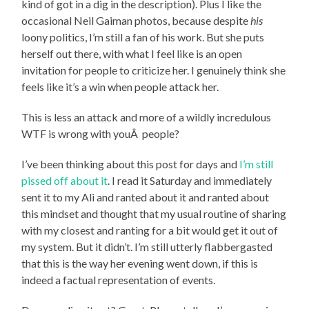
kind of got in a dig in the description). Plus I like the
occasional Neil Gaiman photos, because despite
his
loony politics, I’m still a fan of his work. But she puts
herself out there, with what I feel like is an open
invitation for people to criticize her. I genuinely think she
feels like it’s a win when people attack her.
This is less an attack and more of a wildly incredulous
WTF is wrong with youÂ people?
I’ve been thinking about this post for days and
I’m still
pissed off about it
. I read it Saturday and immediately
sent it to my Ali and ranted about it and ranted about
this mindset and thought that my usual routine of sharing
with my closest and ranting for a bit would get it out of
my system. But it didn’t. I’m still utterly flabbergasted
that this is the way her evening went down, if this is
indeed a factual representation of events.