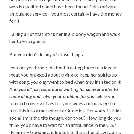
who is qualified could have been found. Call a private
ambulance service – you most certainly have the money
for it.
Failing all of that, stick her in a bloody wagon and walk
her to Emergency.
But you didn’t do any of those things.
Instead, you bragged about treating them to a lovely
meal, you bragged about trying to keep her spirits up
with song, you
only
went to bed when
they
insisted on it.
And
you all just sat around waiting for someone else to
come along and solve your problem for you
, while you
blamed conservatives for your woes and managed to
turn this into a metaphor for America. Bet you still think
socialism is the tits though, don’t you? How long do you
think you’d have to wait for an ambulance in the U.S.?
(From my Googling, it looks like the national average is