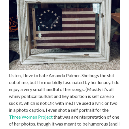
Listen, I love to hate Amanda Palmer. She bugs the shit
out of me, but I’m morbidly fascinated by her lunacy. I do
enjoy a very small handful of her songs. (Mostly it’s all
whiny political bullshit and hey abortion is self care so
suck it, which is not OK with me.) I’ve used a lyric or two
in a photo caption. I even shot a self portrait for the
Three Women Project
that was a reinterpretation of one
of her photos, though it was meant to be humorous (and I