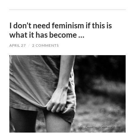
I don’t need feminism if this is
what it has become …
APRIL 27
/
2 COMMENTS