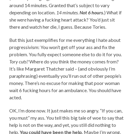
around 14 minutes. Granted that’s subject to vary
depending on location.
14 minutes.
Not 6 hours.
) What if
she
were
having a fucking heart attack? You’d just sit
there and watch her die, I guess. Because Tories.
But this just exemplifies for me everything I hate about
progressivism: You won’t get off your ass and fix the
problem. You fully expect someone else to do it for you.
Tory cuts?
Where do you think the money comes from?
It’s like Margaret Thatcher said – (and obviously I’m
paraphrasing) eventually you’ll run out of other people’s
money. There’s no excuse for making that poor woman
wait 6 fucking hours for an ambulance. You should have
acted.
OK, I’m done now. It just makes me so angry. “If you can,
you must” my ass. You tell this big tale of woe to say that
help is not on the way, and yet, you still did nothing to
help.
You could have been the help.
Maybe I’m wrong.