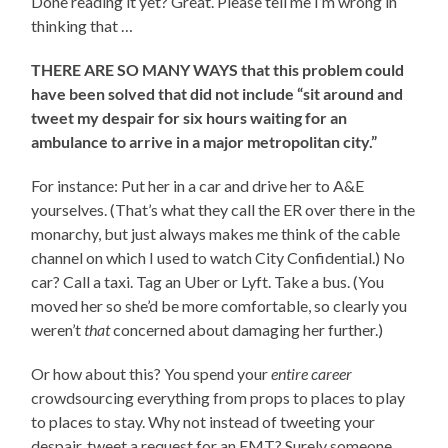
Done reading it yet? Great. Please tell me I’m wrong in
thinking that …
THERE ARE SO MANY WAYS that this problem could
have been solved that did not include “sit around and
tweet my despair for six hours waiting for an
ambulance to arrive in a major metropolitan city.”
For instance: Put her in a car and drive her to A&E
yourselves. (That’s what they call the ER over there in the
monarchy, but just always makes me think of the cable
channel on which I used to watch City Confidential.) No
car? Call a taxi. Tag an Uber or Lyft. Take a bus. (You
moved her so she’d be more comfortable, so clearly you
weren’t
that
concerned about damaging her further.)
Or how about this? You spend your
entire career
crowdsourcing everything from props to places to play
to places to stay. Why not instead of tweeting your
despair, tweet a request for an EMT? Surely someone