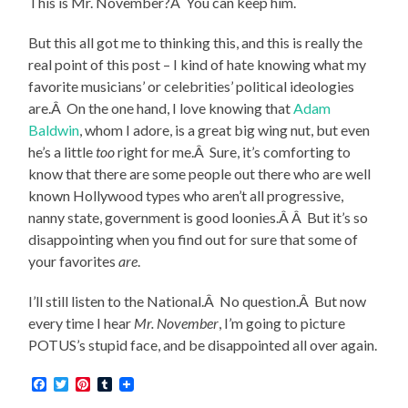
This is Mr. November?Â You can keep him.
But this all got me to thinking this, and this is really the
real point of this post – I kind of hate knowing what my
favorite musicians’ or celebrities’ political ideologies
are.Â On the one hand, I love knowing that
Adam
Baldwin
, whom I adore, is a great big wing nut, but even
he’s a little
too
right for me.Â Sure, it’s comforting to
know that there are some people out there who are well
known Hollywood types who aren’t all progressive,
nanny state, government is good loonies.Â Â But it’s so
disappointing when you find out for sure that some of
your favorites
are
.
I’ll still listen to the National.Â No question.Â But now
every time I hear
Mr. November
, I’m going to picture
POTUS’s stupid face, and be disappointed all over again.
Facebook
Twitter
Pinterest
Tumblr