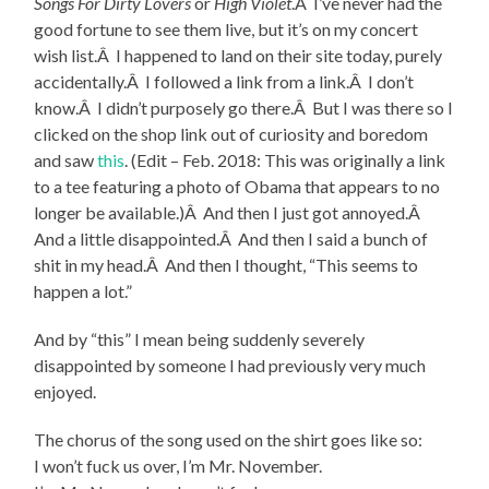
Songs For Dirty Lovers
or
High Violet
.Â I’ve never had the
good fortune to see them live, but it’s on my concert
wish list.Â I happened to land on their site today, purely
accidentally.Â I followed a link from a link.Â I don’t
know.Â I didn’t purposely go there.Â But I was there so I
clicked on the shop link out of curiosity and boredom
and saw
this
. (Edit – Feb. 2018: This was originally a link
to a tee featuring a photo of Obama that appears to no
longer be available.)Â And then I just got annoyed.Â
And a little disappointed.Â And then I said a bunch of
shit in my head.Â And then I thought, “This seems to
happen a lot.”
And by “this” I mean being suddenly severely
disappointed by someone I had previously very much
enjoyed.
The chorus of the song used on the shirt goes like so:
I won’t fuck us over, I’m Mr. November.