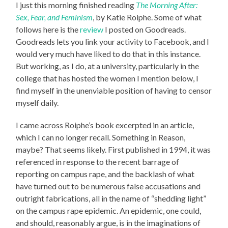
I just this morning finished reading
The Morning After:
Sex, Fear, and Feminism
, by Katie Roiphe. Some of what
follows here is the
review
I posted on Goodreads.
Goodreads lets you link your activity to Facebook, and I
would very much have liked to do that in this instance.
But working, as I do, at a university, particularly in the
college that has hosted the women I mention below, I
find myself in the unenviable position of having to censor
myself daily.
I came across Roiphe’s book excerpted in an article,
which I can no longer recall. Something in Reason,
maybe? That seems likely. First published in 1994, it was
referenced in response to the recent barrage of
reporting on campus rape, and the backlash of what
have turned out to be numerous false accusations and
outright fabrications, all in the name of “shedding light”
on the campus rape epidemic. An epidemic, one could,
and should, reasonably argue, is in the imaginations of