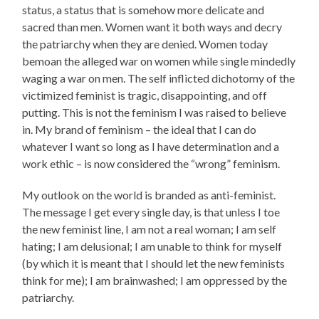
status, a status that is somehow more delicate and
sacred than men. Women want it both ways and decry
the patriarchy when they are denied. Women today
bemoan the alleged war on women while single mindedly
waging a war on men. The self inflicted dichotomy of the
victimized feminist is tragic, disappointing, and off
putting. This is not the feminism I was raised to believe
in. My brand of feminism – the ideal that I can do
whatever I want so long as I have determination and a
work ethic – is now considered the “wrong” feminism.
My outlook on the world is branded as anti-feminist.
The message I get every single day, is that unless I toe
the new feminist line, I am not a real woman; I am self
hating; I am delusional; I am unable to think for myself
(by which it is meant that I should let the new feminists
think for me); I am brainwashed; I am oppressed by the
patriarchy.