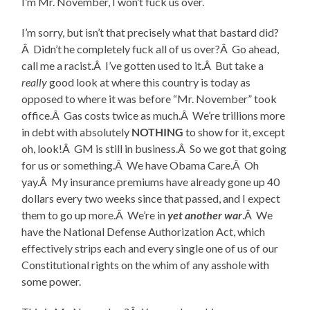
I’m Mr. November, I won’t fuck us over.
I’m sorry, but isn’t that precisely what that bastard did?
Â Didn’t he completely fuck all of us over?Â Go ahead,
call me a racist.Â I’ve gotten used to it.Â But take a
really
good look at where this country is today as
opposed to where it was before “Mr. November” took
office.Â Gas costs twice as much.Â We’re trillions more
in debt with absolutely
NOTHING
to show for it, except
oh, look!Â GM is still in business.Â So we got that going
for us or something.Â We have Obama Care.Â Oh
yay.Â My insurance premiums have already gone up 40
dollars every two weeks since that passed, and I expect
them to go up more.Â We’re in
yet another war
.Â We
have the National Defense Authorization Act, which
effectively strips each and every single one of us of our
Constitutional rights on the whim of any asshole with
some power.