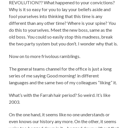
REVOLUTION?? What happened to your convictions?
Why is it so easy for you to lay your beliefs aside and
fool yourselves into thinking that this time is any
different than any other time? Where is your spine? You
do this to yourselves. Meet the new boss, same as the
old boss. You could so easily stop this madness, break
the two party system but you don’t. I wonder why that is.
Now on to more frivolous ramblings.
The general teams channel for the office is just a long
series of me saying Good morning! in different
languages and the same two of my colleagues “liking” it.
What’s with the Farrah hair period? So weird. It’s like
2003.
On the one hand, it seems like no one understands or
even knows our history any more. On the other, it seems