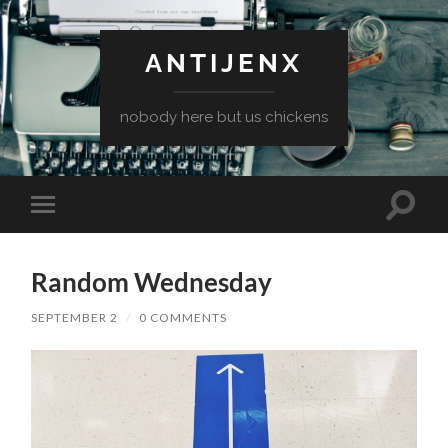
ANTIJENX
nobody here but us chickens
Toggle
Toggle
search
mobile
field
menu
Random Wednesday
SEPTEMBER 2
/
0 COMMENTS