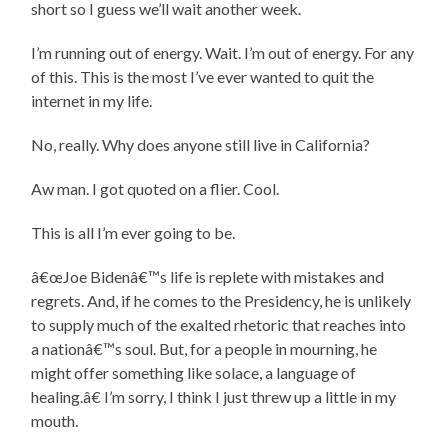
short so I guess we’ll wait another week.
I’m running out of energy. Wait. I’m out of energy. For any
of this. This is the most I’ve ever wanted to quit the
internet in my life.
No, really. Why does anyone still live in California?
Aw man. I got quoted on a flier. Cool.
This is all I’m ever going to be.
â€œJoe Bidenâ€™s life is replete with mistakes and
regrets. And, if he comes to the Presidency, he is unlikely
to supply much of the exalted rhetoric that reaches into
a nationâ€™s soul. But, for a people in mourning, he
might offer something like solace, a language of
healing.â€ I’m sorry, I think I just threw up a little in my
mouth.