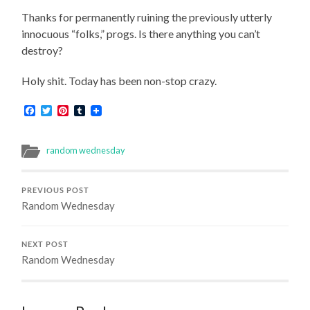
Thanks for permanently ruining the previously utterly
innocuous “folks,” progs. Is there anything you can’t
destroy?
Holy shit. Today has been non-stop crazy.
Facebook
Twitter
Pinterest
Tumblr
random wednesday
PREVIOUS POST
Random Wednesday
NEXT POST
Random Wednesday