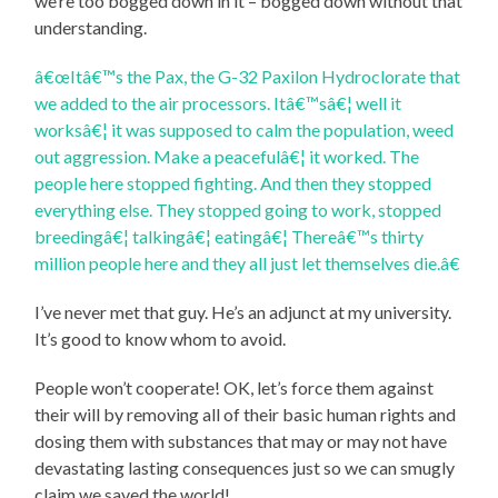
we’re too bogged down in it – bogged down without that
understanding.
â€œItâ€™s the Pax, the G-32 Paxilon Hydroclorate that
we added to the air processors. Itâ€™sâ€¦ well it
worksâ€¦ it was supposed to calm the population, weed
out aggression. Make a peacefulâ€¦ it worked. The
people here stopped fighting. And then they stopped
everything else. They stopped going to work, stopped
breedingâ€¦ talkingâ€¦ eatingâ€¦ Thereâ€™s thirty
million people here and they all just let themselves die.â€
I’ve never met that guy. He’s an adjunct at my university.
It’s good to know whom to avoid.
People won’t cooperate! OK, let’s force them against
their will by removing all of their basic human rights and
dosing them with substances that may or may not have
devastating lasting consequences just so we can smugly
claim we saved the world!