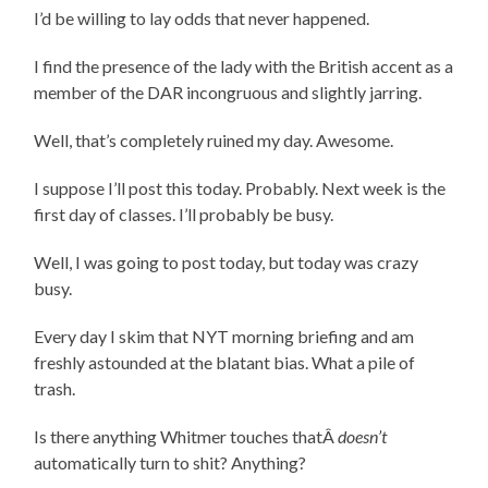
I’d be willing to lay odds that never happened.
I find the presence of the lady with the British accent as a
member of the DAR incongruous and slightly jarring.
Well, that’s completely ruined my day. Awesome.
I suppose I’ll post this today. Probably. Next week is the
first day of classes. I’ll probably be busy.
Well, I was going to post today, but today was crazy
busy.
Every day I skim that NYT morning briefing and am
freshly astounded at the blatant bias. What a pile of
trash.
Is there anything Whitmer touches thatÂ
doesn’t
automatically turn to shit? Anything?