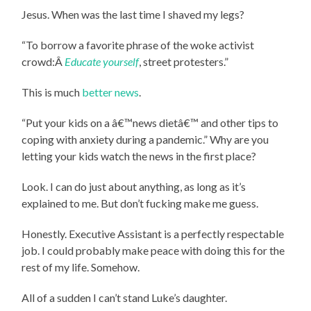
Jesus. When was the last time I shaved my legs?
“To borrow a favorite phrase of the woke activist
crowd:Â
Educate yourself
, street protesters.”
This is much
better news
.
“Put your kids on a â€™news dietâ€™ and other tips to
coping with anxiety during a pandemic.” Why are you
letting your kids watch the news in the first place?
Look. I can do just about anything, as long as it’s
explained to me. But don’t fucking make me guess.
Honestly. Executive Assistant is a perfectly respectable
job. I could probably make peace with doing this for the
rest of my life. Somehow.
All of a sudden I can’t stand Luke’s daughter.