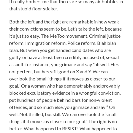
It really bothers me that there are so many air bubbles in
that stupid floor sticker.
Both the left and the right are remarkable in how weak
their convictions seem to be. Let’s take the left, because
it’s just so easy. The MeToo movement. Criminal justice
reform. Immigration reform. Police reform. Blah blah
blah. But when you get handed candidates who are
guilty, or have at least been credibly accused of, sexual
assault, for instance, you grimace and say “oh well. He’s
not perfect, but he’s still good on X and Y. We can
overlook the ‘small’ things if it moves us closer to our
goal.” Or a woman who has demonstrably and provably
blocked exculpatory evidence in a wrongful conviction,
put hundreds of people behind bars for non-violent
offences, and so much else, you grimace and say ” Oh
well. Not thrilled, but still. We can overlook the ‘small’
things if it moves us closer to our goal.” The right is no
better. What happened to RESIST! What happened to