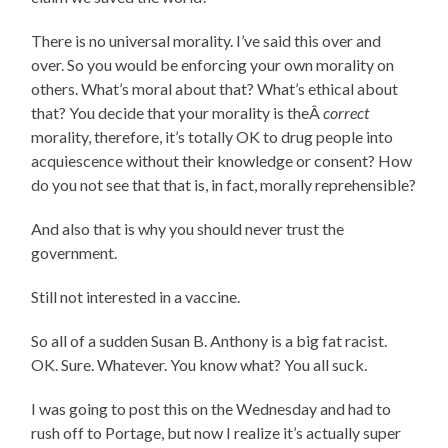
There is no universal morality. I’ve said this over and
over. So you would be enforcing your own morality on
others. What’s moral about that? What’s ethical about
that? You decide that your morality is theÂ
correct
morality, therefore, it’s totally OK to drug people into
acquiescence without their knowledge or consent? How
do you not see that that is, in fact, morally reprehensible?
And also that is why you should never trust the
government.
Still not interested in a vaccine.
So all of a sudden Susan B. Anthony is a big fat racist.
OK. Sure. Whatever. You know what? You all suck.
I was going to post this on the Wednesday and had to
rush off to Portage, but now I realize it’s actually super