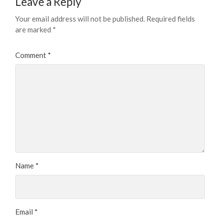
Leave a Reply
Your email address will not be published.
Required fields
are marked
*
Comment
*
Name
*
Email
*