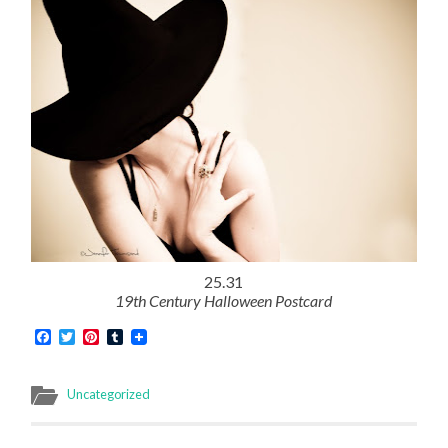
25.31
19th Century Halloween Postcard
Facebook
Twitter
Pinterest
Tumblr
Uncategorized