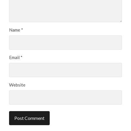
Name
*
Email
*
Website