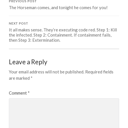
PREVIOUS POST
The Horseman comes, and tonight he comes for you!
NEXT POST
It all makes sense. They’re executing code red. Step 1: Kill
the infected. Step 2: Containment. If containment fails,
then Step 3: Extermination.
Leave a Reply
Your email address will not be published.
Required fields
are marked
*
Comment
*