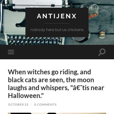
ANTIJENX
nobody here but us chickens
Toggle
Toggle
search
mobile
field
menu
When witches go riding, and
black cats are seen, the moon
laughs and whispers, "â€˜tis near
Halloween."
OCTOBER 25
/
0 COMMENTS