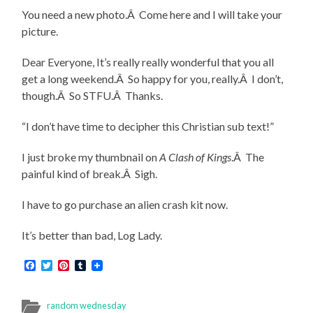
You need a new photo.Â Come here and I will take your
picture.
Dear Everyone, It’s really really wonderful that you all
get a long weekend.Â So happy for you, really.Â I don’t,
though.Â So STFU.Â Thanks.
“I don’t have time to decipher this Christian sub text!”
I just broke my thumbnail on
A Clash of Kings
.Â The
painful kind of break.Â Sigh.
I have to go purchase an alien crash kit now.
It’s better than bad, Log Lady.
Facebook
Twitter
Pinterest
Tumblr
random wednesday