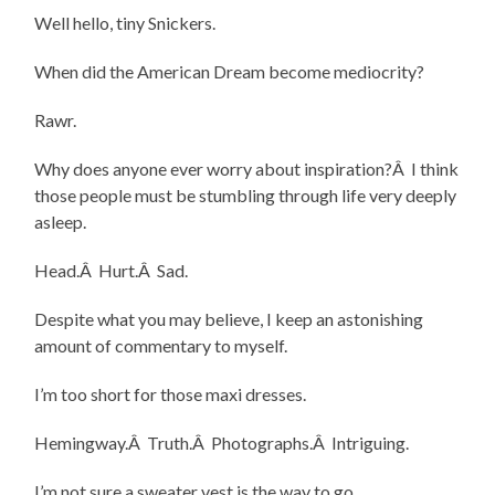
Well hello, tiny Snickers.
When did the American Dream become mediocrity?
Rawr.
Why does anyone ever worry about inspiration?Â I think
those people must be stumbling through life very deeply
asleep.
Head.Â Hurt.Â Sad.
Despite what you may believe, I keep an astonishing
amount of commentary to myself.
I’m too short for those maxi dresses.
Hemingway.Â Truth.Â Photographs.Â Intriguing.
I’m not sure a sweater vest is the way to go.