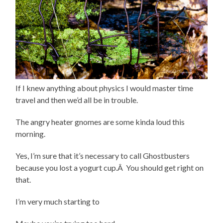
If I knew anything about physics I would master time
travel and then we’d all be in trouble.
The angry heater gnomes are some kinda loud this
morning.
Yes, I’m sure that it’s necessary to call Ghostbusters
because you lost a yogurt cup.Â You should get right on
that.
I’m very much starting to