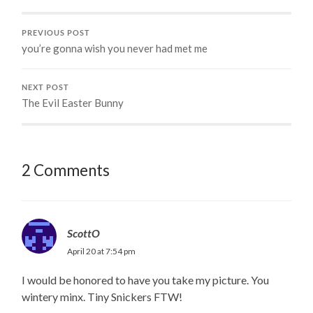
PREVIOUS POST
you’re gonna wish you never had met me
NEXT POST
The Evil Easter Bunny
2 Comments
ScottO
April 20 at 7:54 pm
I would be honored to have you take my picture. You
wintery minx. Tiny Snickers FTW!