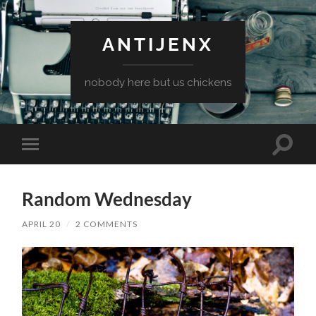
ANTIJENX
nobody here but us chickens
Toggle
Toggle
search
mobile
field
menu
Random Wednesday
APRIL 20
/
2 COMMENTS