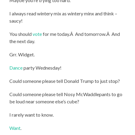
Maybe you’re trying too hard.
I always read wintery mix as wintery minx and think –
saucy!
You should
vote
for me today.Â And tomorrow.Â And
the next day.
Grr. Widget.
Dance
party Wednesday!
Could someone please tell Donald Trump to just stop?
Could someone please tell Nosy McWaddlepants to go
be loud near someone else’s cube?
I rarely want to know.
Want
.