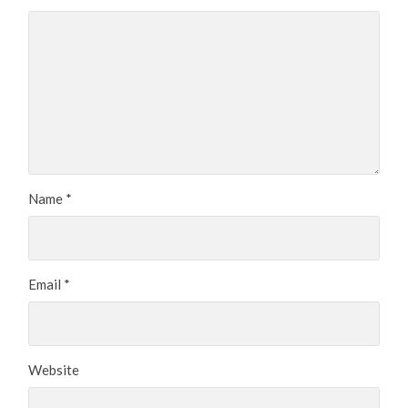
Name
*
Email
*
Website