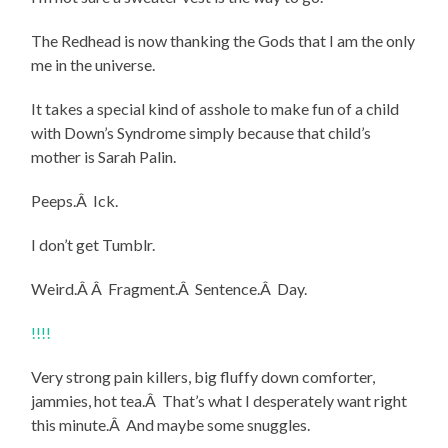
The Redhead is now thanking the Gods that I am the only
me in the universe.
It takes a special kind of asshole to make fun of a child
with Down’s Syndrome simply because that child’s
mother is Sarah Palin.
Peeps.Â Ick.
I don’t get Tumblr.
Weird.Â Â Fragment.Â Sentence.Â Day.
!!!!
Very strong pain killers, big fluffy down comforter,
jammies, hot tea.Â That’s what I desperately want right
this minute.Â And maybe some snuggles.