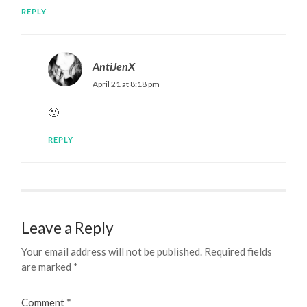
REPLY
AntiJenX
April 21 at 8:18 pm
🙂
REPLY
Leave a Reply
Your email address will not be published.
Required fields
are marked
*
Comment
*