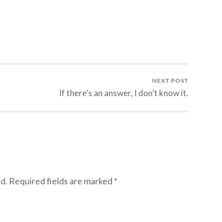
NEXT POST
If there’s an answer, I don’t know it.
d.
Required fields are marked
*