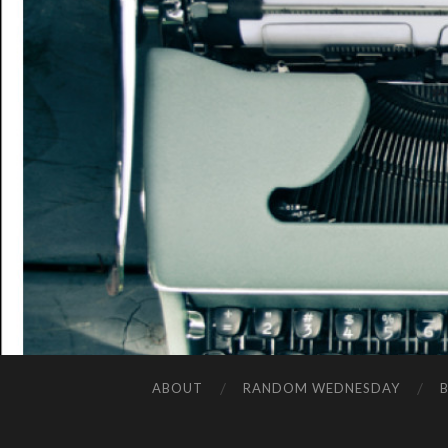
ABOUT
RANDOM WEDNESDAY
B