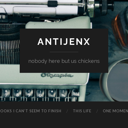
ANTIJENX
nobody here but us chickens
OOKS I CAN’T SEEM TO FINISH
THIS LIFE
ONE MOME