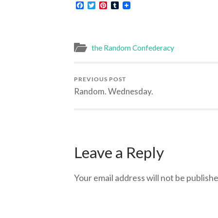
Facebook
Twitter
Pinterest
Tumblr
the Random Confederacy
PREVIOUS POST
Random. Wednesday.
Leave a Reply
Your email address will not be publishe