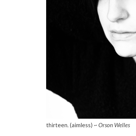
thirteen. (aimless) ~
Orson Welles