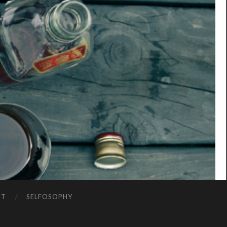
NT
SELFOSOPHY