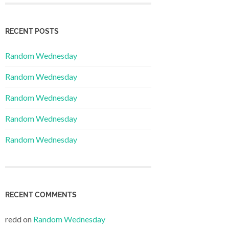
RECENT POSTS
Random Wednesday
Random Wednesday
Random Wednesday
Random Wednesday
Random Wednesday
RECENT COMMENTS
redd
on
Random Wednesday