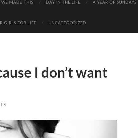
WE MADE THIS
DAY IN THE LIFE
A YEAR OF SUNDAYS
 GIRLS FOR LIFE
UNCATEGORIZED
cause I don’t want
TS