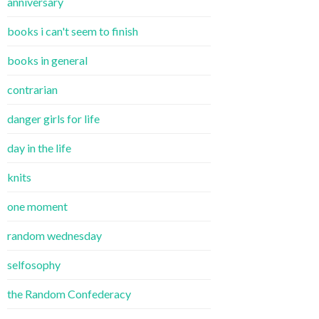
anniversary
books i can't seem to finish
books in general
contrarian
danger girls for life
day in the life
knits
one moment
random wednesday
selfosophy
the Random Confederacy