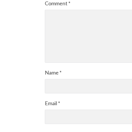
Comment
*
Name
*
Email
*