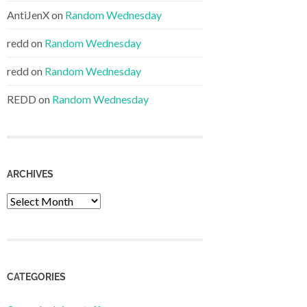
AntiJenX
on
Random Wednesday
redd
on
Random Wednesday
redd
on
Random Wednesday
REDD
on
Random Wednesday
ARCHIVES
Archives
CATEGORIES