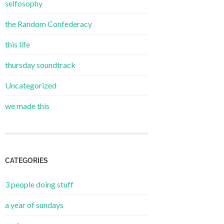
selfosophy
the Random Confederacy
this life
thursday soundtrack
Uncategorized
we made this
CATEGORIES
3 people doing stuff
a year of sundays