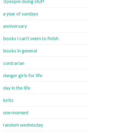
3 people doing stuff
a year of sundays
anniversary
books i can't seem to finish
books in general
contrarian
danger girls for life
day in the life
knits
one moment
random wednesday