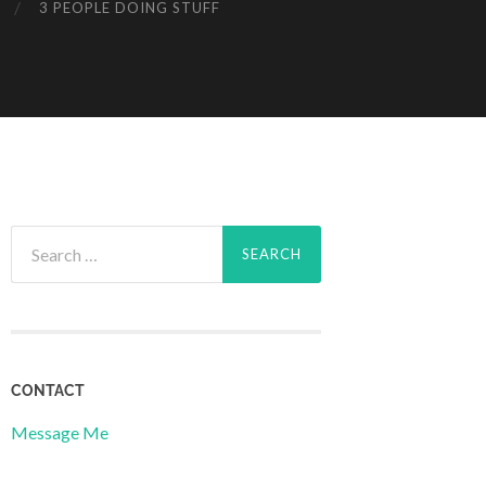
3 PEOPLE DOING STUFF
Search
for:
CONTACT
Message Me