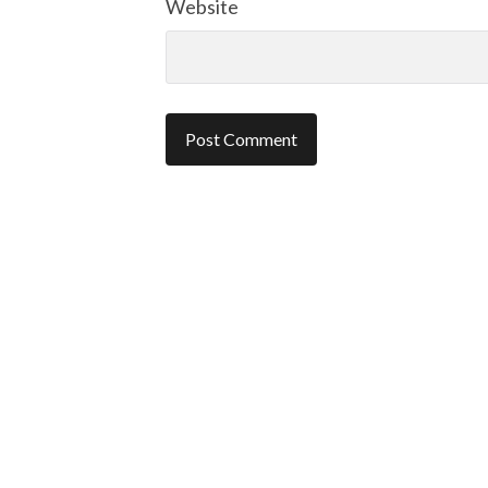
Website