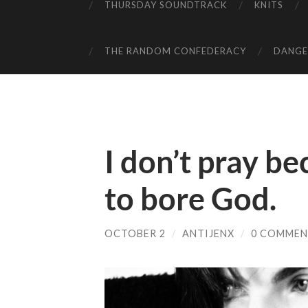
THURSDAY SOUNDTRACK
KNITS
THE RANDOM CONFEDERACY
DANGER
I don’t pray be
to bore God.
OCTOBER 2
/
ANTIJENX
/
0 COMMEN