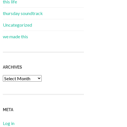
this life
thursday soundtrack
Uncategorized
we made this
ARCHIVES
Archives
META
Log in