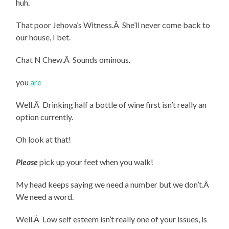
huh.
That poor Jehova’s Witness.Â She’ll never come back to
our house, I bet.
Chat N Chew.Â Sounds ominous.
you
are
Well.Â Drinking half a bottle of wine first isn’t really an
option currently.
Oh look at that!
Please
pick up your feet when you walk!
My head keeps saying we need a number but we don’t.Â
We need a word.
Well.Â Low self esteem isn’t really one of your issues, is