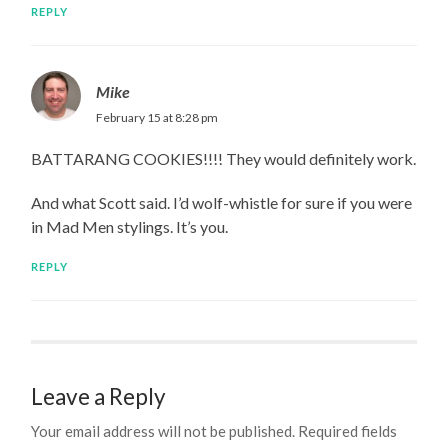
REPLY
Mike
February 15 at 8:28 pm
BATTARANG COOKIES!!!! They would definitely work.
And what Scott said. I’d wolf-whistle for sure if you were
in Mad Men stylings. It’s you.
REPLY
Leave a Reply
Your email address will not be published.
Required fields