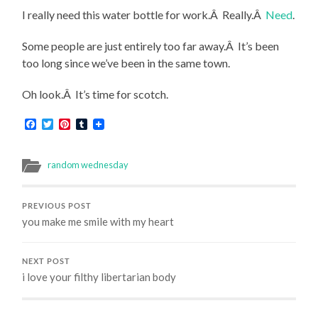
I really need this water bottle for work.Â Really.Â
Need
.
Some people are just entirely too far away.Â It’s been
too long since we’ve been in the same town.
Oh look.Â It’s time for scotch.
Facebook
Twitter
Pinterest
Tumblr
random wednesday
PREVIOUS POST
you make me smile with my heart
NEXT POST
i love your filthy libertarian body