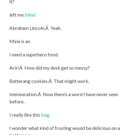
it?
left me
blind
Abraham Lincoln.Â Yeah.
Mine is an
I need a superhero food.
Ack!Â How did my desk get so messy?
Batterang cookies.Â That might work.
Immiseration.Â Now there’s a word I have never seen
before.
I really like this
bag
.
I wonder what kind of frosting would be delicious on a