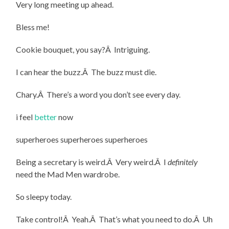
Very long meeting up ahead.
Bless me!
Cookie bouquet, you say?Â Intriguing.
I can hear the buzz.Â The buzz must die.
Chary.Â There’s a word you don’t see every day.
i feel
better
now
superheroes superheroes superheroes
Being a secretary is weird.Â Very weird.Â I
definitely
need the Mad Men wardrobe.
So sleepy today.
Take control!Â Yeah.Â That’s what you need to do.Â Uh