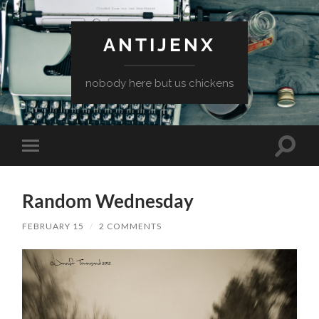
ANTIJENX
nobody here but us chickens
Toggle
Toggle
search
mobile
field
menu
Random Wednesday
FEBRUARY 15
/
2 COMMENTS