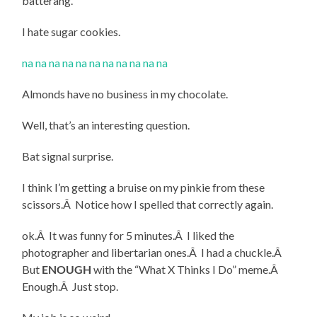
batterang.
I hate sugar cookies.
na na na na na na na na na na na
Almonds have no business in my chocolate.
Well, that’s an interesting question.
Bat signal surprise.
I think I’m getting a bruise on my pinkie from these
scissors.Â Notice how I spelled that correctly again.
ok.Â It was funny for 5 minutes.Â I liked the
photographer and libertarian ones.Â I had a chuckle.Â
But
ENOUGH
with the “What X Thinks I Do” meme.Â
Enough.Â Just stop.