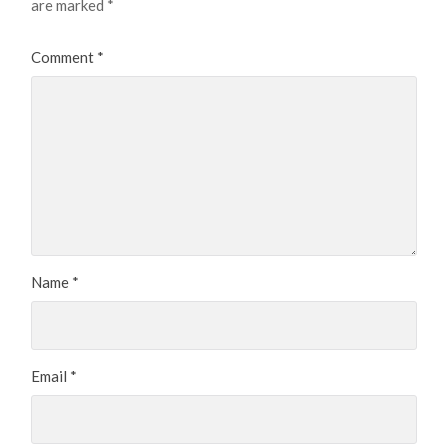
are marked
*
Comment
*
Name
*
Email
*