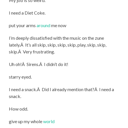
My job is so weird.
I need a Diet Coke.
put your arms
around
me now
I’m deeply dissatisfied with the music on the zune
lately.Â It’s all skip, skip, skip, skip, play, skip, skip,
skip.Â Very frustrating.
Uh oh!Â Sirens.Â I didn’t do it!
starry eyed.
I need a snack.Â Did I already mention that?Â I need a
snack.
How odd.
give up my whole
world