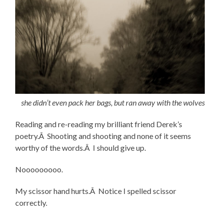
she didn’t even pack her bags, but ran away with the wolves
Reading and re-reading my brilliant friend Derek’s
poetry.Â Shooting and shooting and none of it seems
worthy of the words.Â I should give up.
Nooooooooo.
My scissor hand hurts.Â Notice I spelled scissor
correctly.