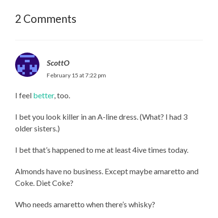
2 Comments
ScottO
February 15 at 7:22 pm
I feel
better
, too.
I bet you look killer in an A-line dress. (What? I had 3
older sisters.)
I bet that’s happened to me at least 4ive times today.
Almonds have no business. Except maybe amaretto and
Coke. Diet Coke?
Who needs amaretto when there’s whisky?