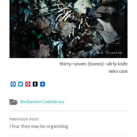
thirty~seven. (bones)
~dirty knife
neko case
Facebook
Twitter
Pinterest
Tumblr
the Random Confederacy
PREVIOUS POST
i fear they may be organizing