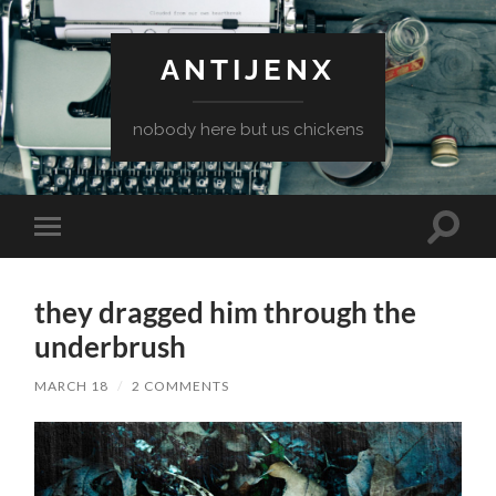
ANTIJENX
nobody here but us chickens
Toggle
Toggle
search
mobile
field
menu
they dragged him through the
underbrush
MARCH 18
/
2 COMMENTS