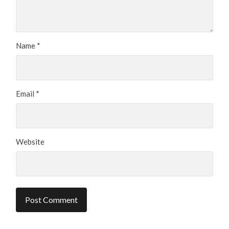
Name
*
Email
*
Website