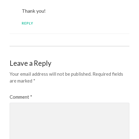
Thank you!
REPLY
Leave a Reply
Your email address will not be published.
Required fields
are marked
*
Comment
*