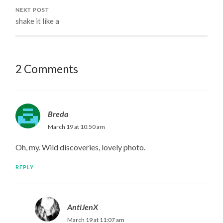
NEXT POST
shake it like a
2 Comments
Breda
March 19 at 10:50 am
Oh, my. Wild discoveries, lovely photo.
REPLY
AntiJenX
March 19 at 11:07 am