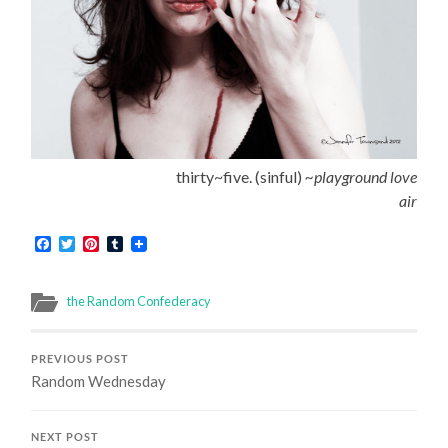
thirty~five. (sinful)
~playground love
air
Facebook
Twitter
Pinterest
Tumblr
the Random Confederacy
PREVIOUS POST
Random Wednesday
NEXT POST