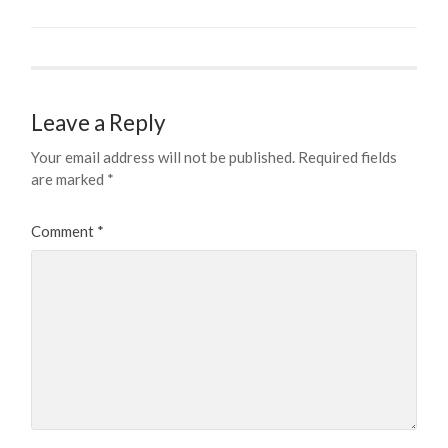
Leave a Reply
Your email address will not be published.
Required fields
are marked
*
Comment
*