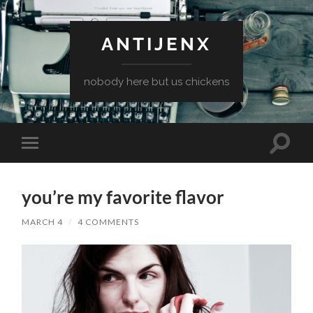
ANTIJENX
nobody here but us chickens
Toggle
Toggle
search
mobile
field
menu
you’re my favorite flavor
MARCH 4
/
4 COMMENTS