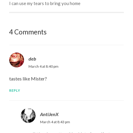
I can use my tears to bring you home
4 Comments
deb
March 4 at 8:40 pm
tastes like Mister?
REPLY
AntiJenX
March 4 at 8:43 pm