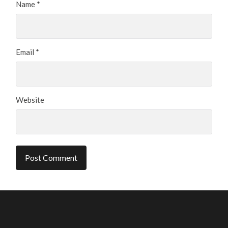
Name
*
Email
*
Website