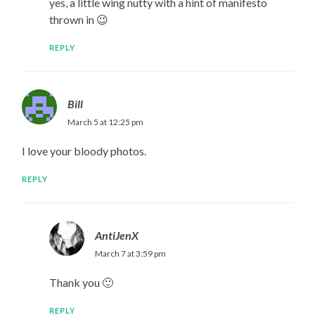
yes, a little wing nutty with a hint of manifesto
thrown in 😉
REPLY
Bill
March 5 at 12:25 pm
I love your bloody photos.
REPLY
AntiJenX
March 7 at 3:59 pm
Thank you 🙂
REPLY