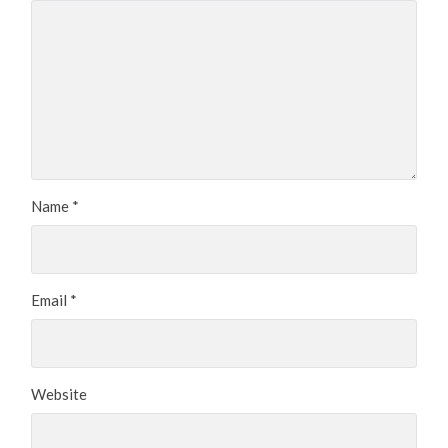
Name
*
Email
*
Website