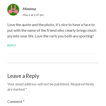
Momma
May 2 at 1:07 pm
Love the quote and the photo, it’s nice to have a face to
put with the name of the friend who clearly brings much
joy into your life. Love the curls you both are sporting!
REPLY
Leave a Reply
Your email address will not be published.
Required fields
are marked
*
Comment
*