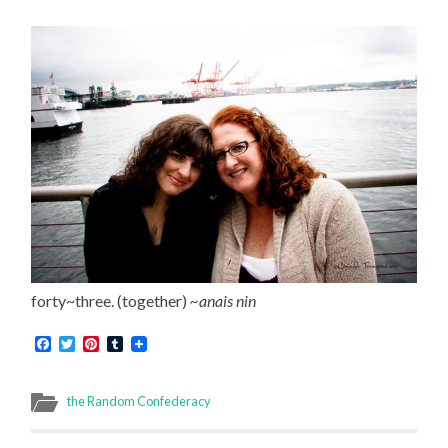
forty~three. (together)
~anais nin
Facebook
Twitter
Pinterest
Tumblr
the Random Confederacy