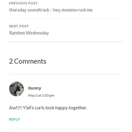
PREVIOUS POST
thursday soundtrack – hey, momma rock me
NEXT POST
Random Wednesday
2 Comments
bunny
May 2 at 1:03 pm
Aw!!!! Y’all’s curls look happy together.
REPLY