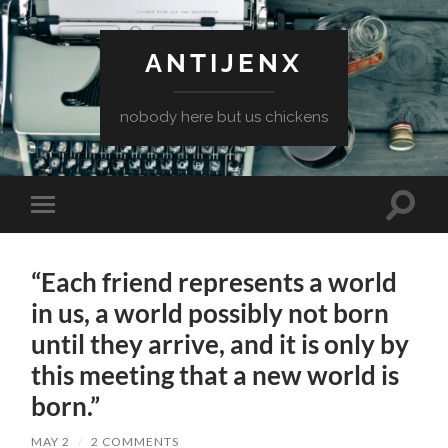
ANTIJENX
nobody here but us chickens
Toggle
Toggle
search
mobile
field
menu
“Each friend represents a world
in us, a world possibly not born
until they arrive, and it is only by
this meeting that a new world is
born.”
MAY 2
/
2 COMMENTS