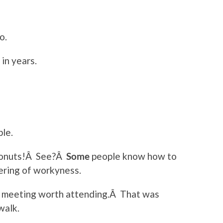
o.
in years.
ble.
donuts!Â See?Â
Some
people know how to
ering of workyness.
t meeting worth attending.Â That was
walk.