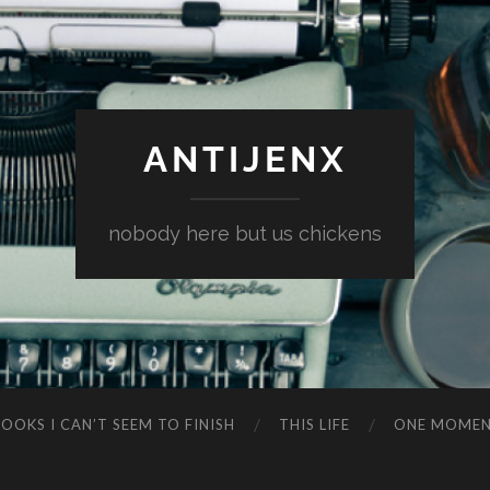
ANTIJENX
nobody here but us chickens
OOKS I CAN’T SEEM TO FINISH
THIS LIFE
ONE MOME