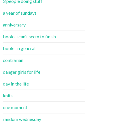
3 people doing stuff
a year of sundays
anniversary
books i can't seem to finish
books in general
contrarian
danger girls for life
day in the life
knits
one moment
random wednesday