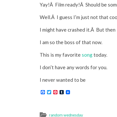
Yay!Â Film ready!Â Should be some 
Well.Â I guess I’m just not that coo
I might have crashed it.Â But then 
I am so the boss of that now.
This is my favorite
song
today.
I don’t have any words for you.
I never wanted to be
Facebook
Twitter
Pinterest
Tumblr
random wednesday