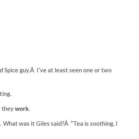
d Spice guy.Â I’ve at least seen one or two
ting.
 they
work
.
Â What was it Giles said?Â “Tea is soothing, I