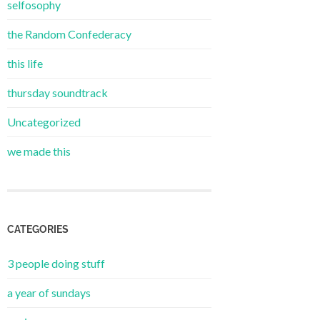
selfosophy
the Random Confederacy
this life
thursday soundtrack
Uncategorized
we made this
CATEGORIES
3 people doing stuff
a year of sundays