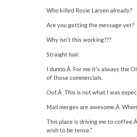
Who killed Rosie Larsen already?
Are you getting the message yet?
Why isn’t this working???
Straight hair.
I dunno.Â For me it’s always the Ol
of those commercials.
Oof.Â This is not what I was expec
Mail merges are awesome.Â When
This place is driving me to coffee.
wish to be tense.”