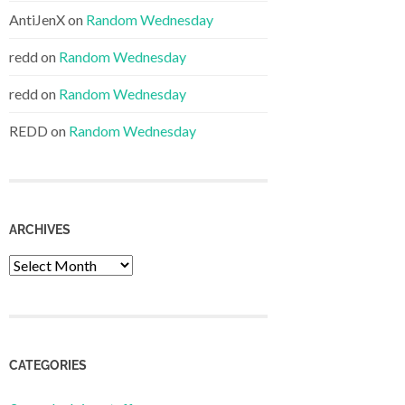
AntiJenX
on
Random Wednesday
redd
on
Random Wednesday
redd
on
Random Wednesday
REDD
on
Random Wednesday
ARCHIVES
Archives
CATEGORIES