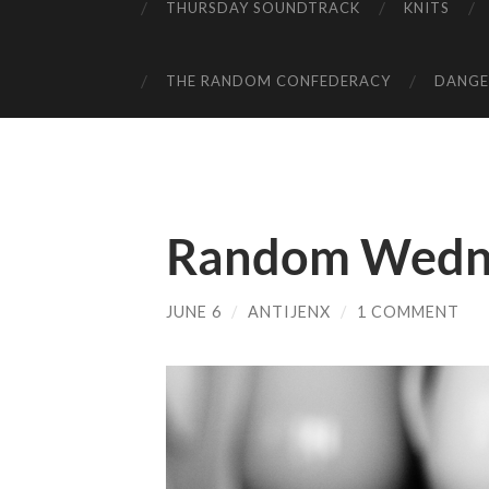
THURSDAY SOUNDTRACK
KNITS
THE RANDOM CONFEDERACY
DANGER
Random Wedn
JUNE 6
/
ANTIJENX
/
1 COMMENT