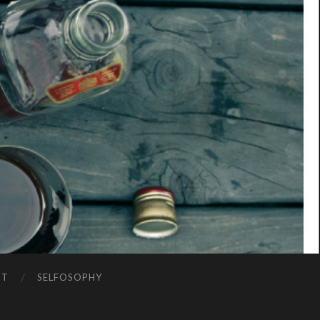
NT
SELFOSOPHY