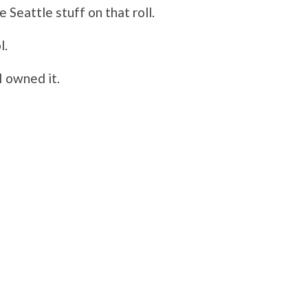
Seattle stuff on that roll.
l.
I owned it.