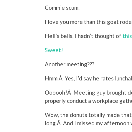
Commie scum.
I love you more than this goat rode
Hell’s bells, I hadn’t thought of
this
Sweet!
Another meeting???
Hmm.Â Yes, I’d say he rates luncha
Oooooh!Â Meeting guy brought 
properly conduct a workplace gath
Wow, the donuts totally made tha
long.Â And I missed my afternoon 