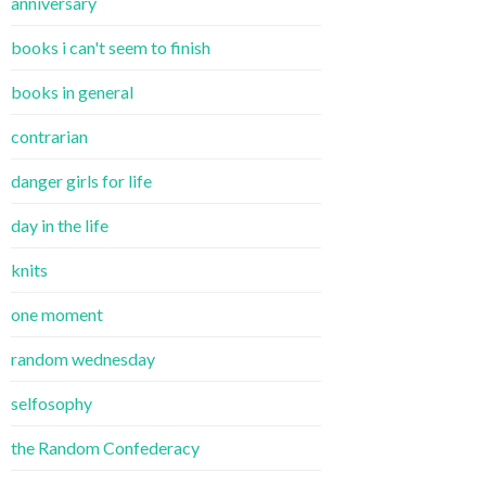
anniversary
books i can't seem to finish
books in general
contrarian
danger girls for life
day in the life
knits
one moment
random wednesday
selfosophy
the Random Confederacy