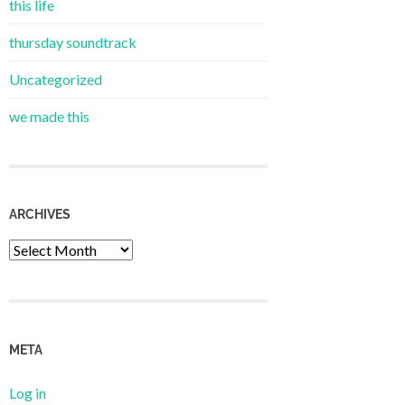
this life
thursday soundtrack
Uncategorized
we made this
ARCHIVES
Archives
META
Log in