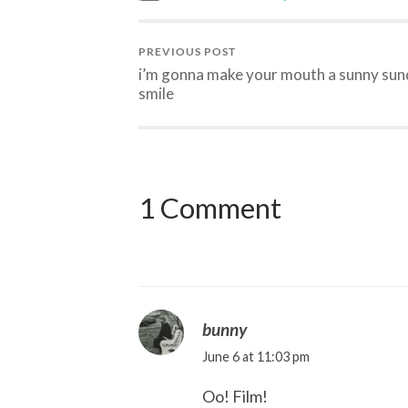
PREVIOUS POST
i’m gonna make your mouth a sunny su
smile
1 Comment
bunny
June 6 at 11:03 pm
Oo! Film!