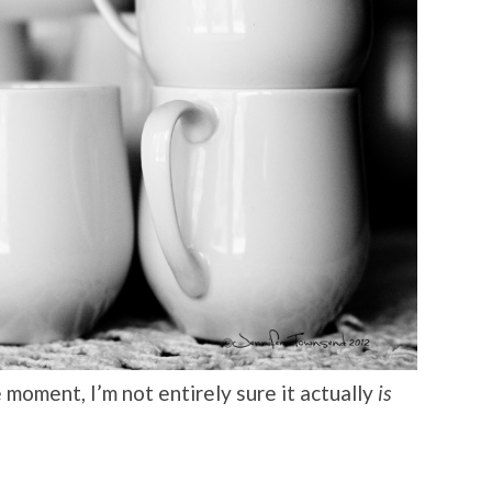
moment, I’m not entirely sure it actually
is