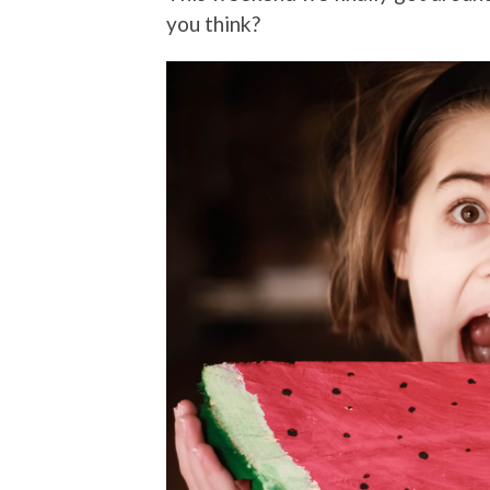
you think?