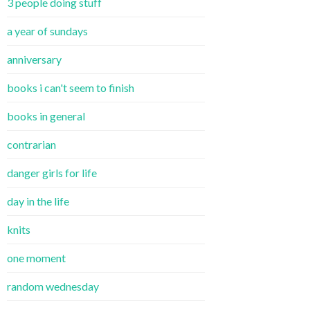
3 people doing stuff
a year of sundays
anniversary
books i can't seem to finish
books in general
contrarian
danger girls for life
day in the life
knits
one moment
random wednesday