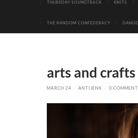
THURSDAY SOUNDTRACK
KNITS
THE RANDOM CONFEDERACY
DANGER
arts and crafts
MARCH 24
/
ANTIJENX
/
0 COMMENT