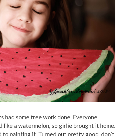
ts had some tree work done. Everyone
like a watermelon, so girlie brought it home.
to painting it. Turned out pretty good, don’t