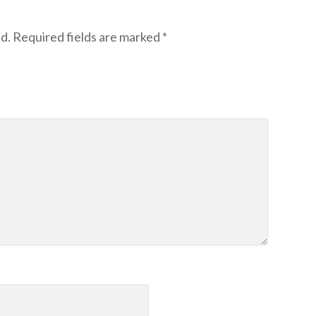
d.
Required fields are marked
*