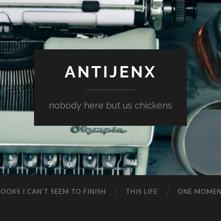
ANTIJENX
nobody here but us chickens
OOKS I CAN’T SEEM TO FINISH
THIS LIFE
ONE MOME