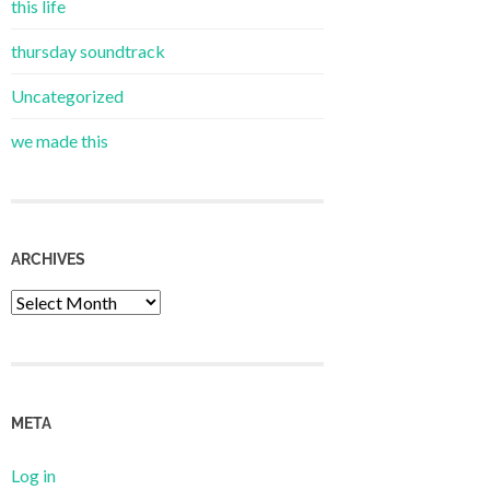
this life
thursday soundtrack
Uncategorized
we made this
ARCHIVES
Archives
META
Log in