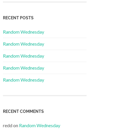
RECENT POSTS
Random Wednesday
Random Wednesday
Random Wednesday
Random Wednesday
Random Wednesday
RECENT COMMENTS
redd
on
Random Wednesday