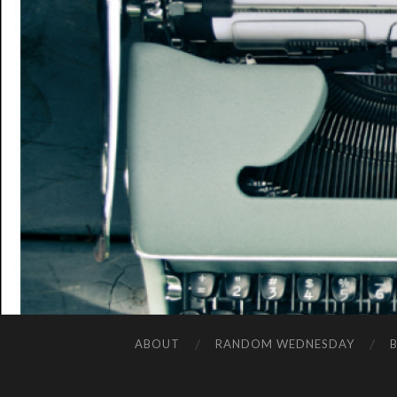
ABOUT
RANDOM WEDNESDAY
B