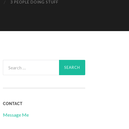
3 PEOPLE DOING STUFF
Search
for:
CONTACT
Message Me