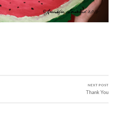
NEXT POST
Thank You