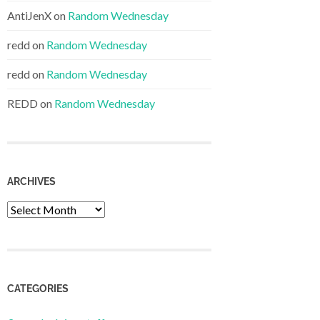
AntiJenX
on
Random Wednesday
redd
on
Random Wednesday
redd
on
Random Wednesday
REDD
on
Random Wednesday
ARCHIVES
Archives
CATEGORIES