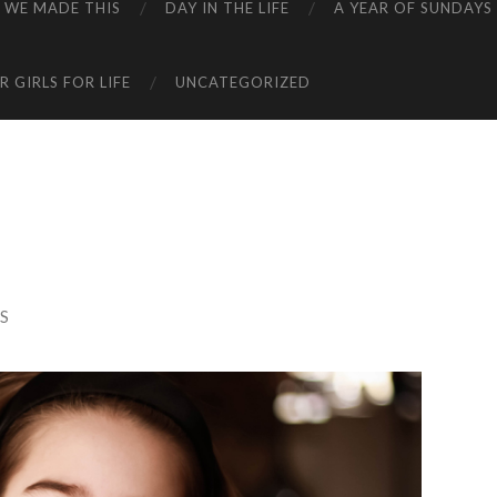
WE MADE THIS
DAY IN THE LIFE
A YEAR OF SUNDAYS
 GIRLS FOR LIFE
UNCATEGORIZED
S