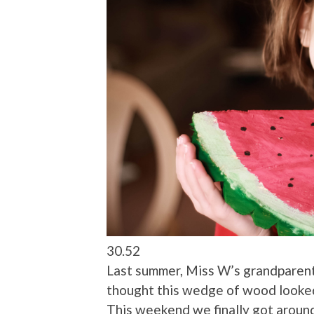
30.52
Last summer, Miss W’s grandparen
thought this wedge of wood looked 
This weekend we finally got around 