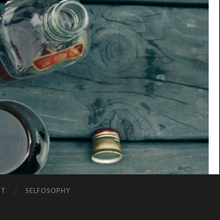
NT
SELFOSOPHY