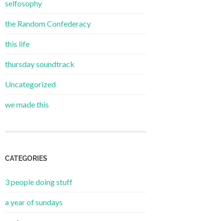
selfosophy
the Random Confederacy
this life
thursday soundtrack
Uncategorized
we made this
CATEGORIES
3 people doing stuff
a year of sundays