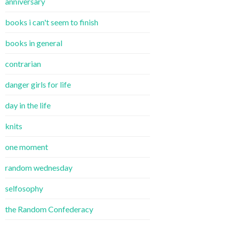
anniversary
books i can't seem to finish
books in general
contrarian
danger girls for life
day in the life
knits
one moment
random wednesday
selfosophy
the Random Confederacy