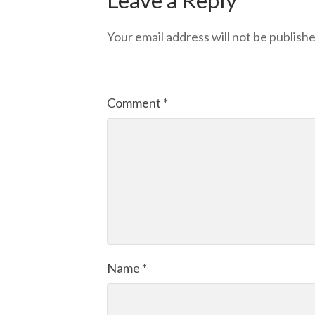
Your email address will not be publishe
Comment
*
Name
*