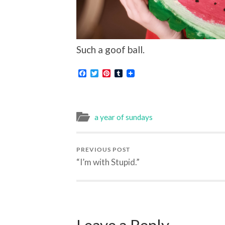
Such a goof ball.
Facebook
Twitter
Pinterest
Tumblr
a year of sundays
PREVIOUS POST
“I’m with Stupid.”
Leave a Reply