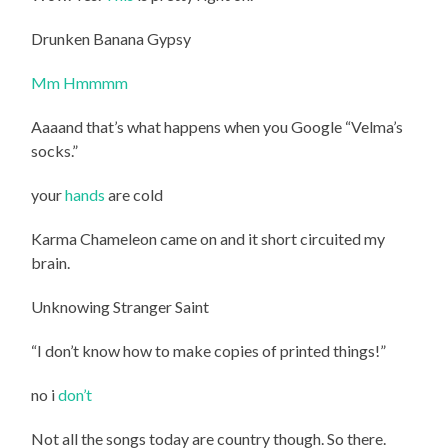
Drunken Banana Gypsy
Mm Hmmmm
Aaaand that’s what happens when you Google “Velma’s
socks.”
your
hands
are cold
Karma Chameleon came on and it short circuited my
brain.
Unknowing Stranger Saint
“I don’t know how to make copies of printed things!”
no i
don’t
Not all the songs today are country though. So there.