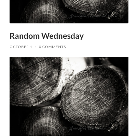
Random Wednesday
OCTOBER 1
/
0 COMMENTS