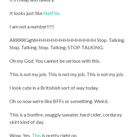
It looks just like
NetFlix
.
I am not a number!!!!!
ARRRRGghhHHHHHHHHHHHHHHH Stop. Talking.
Stop. Talking. Stop. Talking. STOP. TALKING.
Oh my God. You cannot be serious with this.
This is not my job. This is not my job. This is not my job.
I look cute in a Britishish sort of way today.
Oh so now we’re like BFFs or something. Weird.
This is a bonfire, snuggly sweater, hard cider, corduroy
skirt kind of day.
Wow. Yes.
This
is pretty right on.