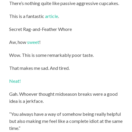
There’s nothing quite like passive aggressive cupcakes.
This is a fantastic
article
.
Secret Rag-and-Feather Whore
Aw, how
sweet
!
Wow. This is some remarkably poor taste.
That makes me sad. And tired.
Neat!
Gah. Whoever thought midseason breaks were a good
idea is a jerkface.
“You always have a way of somehow being really helpful
but also making me feel like a complete idiot at the same
time.”