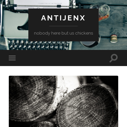
ANTIJENX
nobody here but us chickens
Toggle
Toggle
search
mobile
field
menu