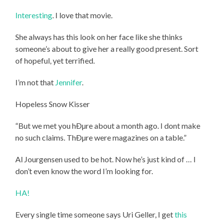
Interesting
. I love that movie.
She always has this look on her face like she thinks
someone’s about to give her a really good present. Sort
of hopeful, yet terrified.
I’m not that
Jennifer
.
Hopeless Snow Kisser
“But we met you hÐµre about a month ago. I dont make
no such claims. ThÐµre were magazines on a table.”
Al Jourgensen used to be hot. Now he’s just kind of … I
don’t even know the word I’m looking for.
HA!
Every single time someone says Uri Geller, I get
this