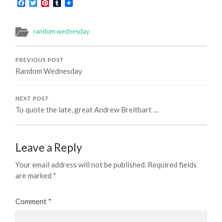
Facebook
Twitter
Pinterest
Tumblr
random wednesday
PREVIOUS POST
Random Wednesday
NEXT POST
To quote the late, great Andrew Breitbart …
Leave a Reply
Your email address will not be published.
Required fields
are marked
*
Comment
*