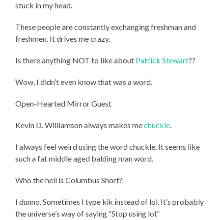
stuck in my head.
These people are constantly exchanging freshman and
freshmen. It drives me crazy.
Is there anything NOT to like about
Patrick Stewart
??
Wow, I didn’t even know that was a word.
Open-Hearted Mirror Guest
Kevin D. Williamson always makes me
chuckle
.
I always feel weird using the word chuckle. It seems like
such a fat middle aged balding man word.
Who the hell is Columbus Short?
I dunno. Sometimes I type kik instead of lol. It’s probably
the universe’s way of saying “Stop using lol.”