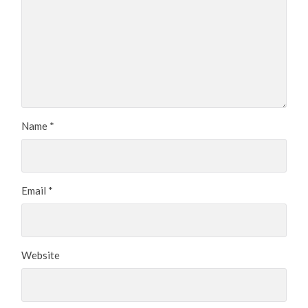
Name
*
Email
*
Website