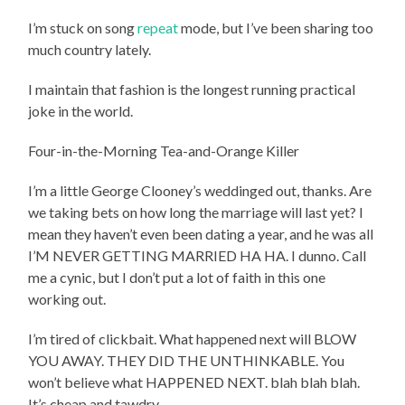
I’m stuck on song
repeat
mode, but I’ve been sharing too
much country lately.
I maintain that fashion is the longest running practical
joke in the world.
Four-in-the-Morning Tea-and-Orange Killer
I’m a little George Clooney’s weddinged out, thanks. Are
we taking bets on how long the marriage will last yet? I
mean they haven’t even been dating a year, and he was all
I’M NEVER GETTING MARRIED HA HA. I dunno. Call
me a cynic, but I don’t put a lot of faith in this one
working out.
I’m tired of clickbait. What happened next will BLOW
YOU AWAY. THEY DID THE UNTHINKABLE. You
won’t believe what HAPPENED NEXT. blah blah blah.
It’s cheap and tawdry.