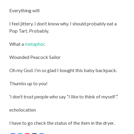
Everything will
I feel jittery. I don’t know why. I should probably eat a
Pop Tart. Probably.
What a
metaphor
.
Wounded Peacock Sailor
Oh my God. I’m so glad I bought this baby backpack.
Thumbs up to you!
‘
I don’t trust people who say “I like to think of myself”
.’
echolocation
I have to go check the status of the item in the dryer.