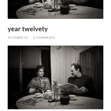
year twelvety
OCTOBER 12
/
2 COMMENTS