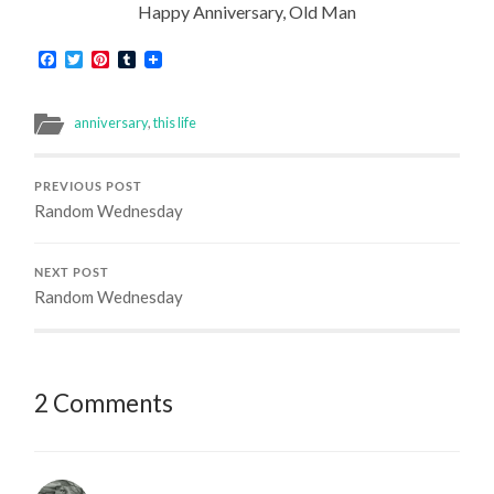
Happy Anniversary, Old Man
Facebook
Twitter
Pinterest
Tumblr
anniversary
,
this life
PREVIOUS POST
Random Wednesday
NEXT POST
Random Wednesday
2 Comments