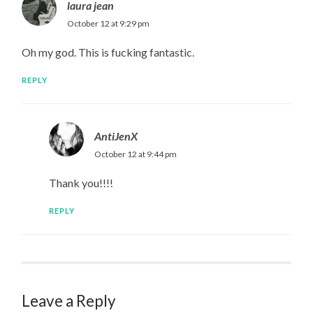
laura jean
October 12 at 9:29 pm
Oh my god. This is fucking fantastic.
REPLY
AntiJenX
October 12 at 9:44 pm
Thank you!!!!
REPLY
Leave a Reply