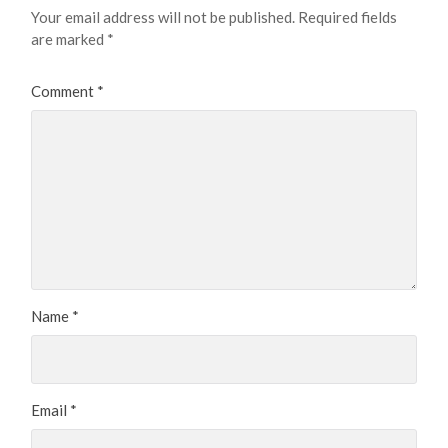
Your email address will not be published.
Required fields
are marked
*
Comment
*
Name
*
Email
*