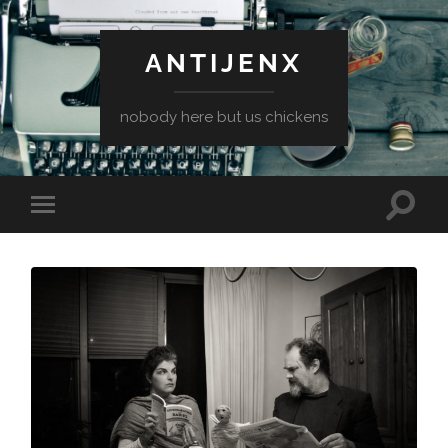
ANTIJENX
nobody here but us chickens
Toggle
Toggle
search
mobile
field
menu