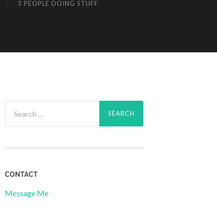
3 PEOPLE DOING STUFF
Search
for:
CONTACT
Message Me