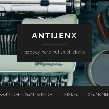
ANTIJENX
nobody here but us chickens
OOKS I CAN’T SEEM TO FINISH
THIS LIFE
ONE MOME