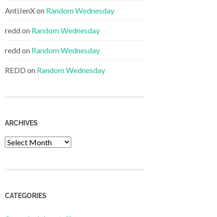
AntiJenX
on
Random Wednesday
redd
on
Random Wednesday
redd
on
Random Wednesday
REDD
on
Random Wednesday
ARCHIVES
Archives
CATEGORIES