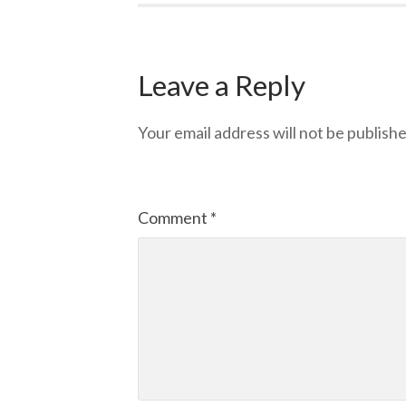
Leave a Reply
Your email address will not be publishe
Comment
*