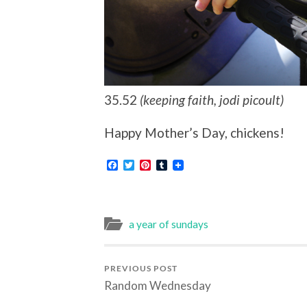
35.52
(keeping faith, jodi picoult)
Happy Mother’s Day, chickens!
Facebook
Twitter
Pinterest
Tumblr
a year of sundays
PREVIOUS POST
Random Wednesday