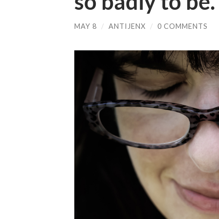
so badly to be.
MAY 8
/
ANTIJENX
/
0 COMMENTS