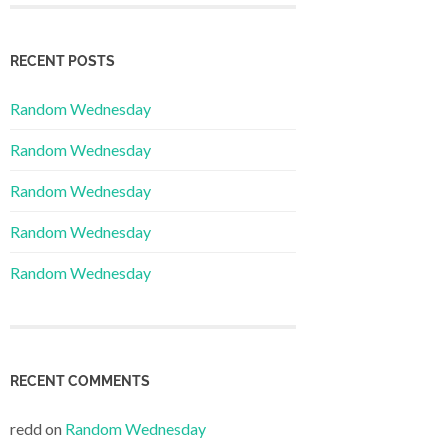
RECENT POSTS
Random Wednesday
Random Wednesday
Random Wednesday
Random Wednesday
Random Wednesday
RECENT COMMENTS
redd
on
Random Wednesday