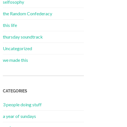
selfosophy
the Random Confederacy
this life
thursday soundtrack
Uncategorized
we made this
CATEGORIES
3 people doing stuff
a year of sundays