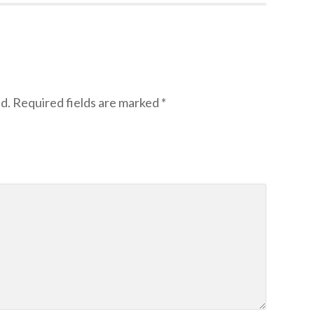
d.
Required fields are marked
*