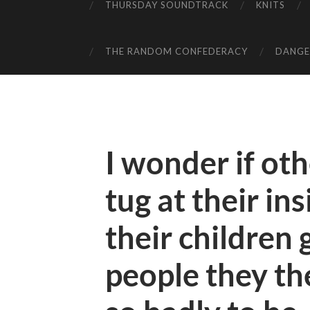
THURSDAY SOUNDTRACK
KNITS
THE RANDOM CONFEDERACY
DANGER
I wonder if ot
tug at their in
their children 
people they t