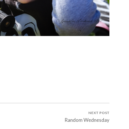
NEXT POST
Random Wednesday