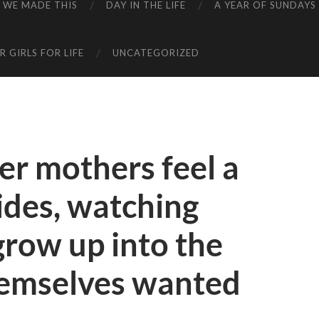
WE MADE THIS
DAY IN THE LIFE
A YEAR OF SUNDAYS
 GIRLS FOR LIFE
UNCATEGORIZED
her mothers feel a
sides, watching
grow up into the
hemselves wanted