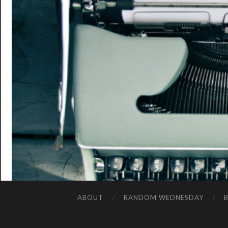
ABOUT
RANDOM WEDNESDAY
B