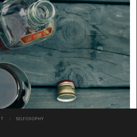
NT
SELFOSOPHY