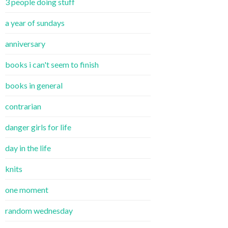
3 people doing stuff
a year of sundays
anniversary
books i can't seem to finish
books in general
contrarian
danger girls for life
day in the life
knits
one moment
random wednesday