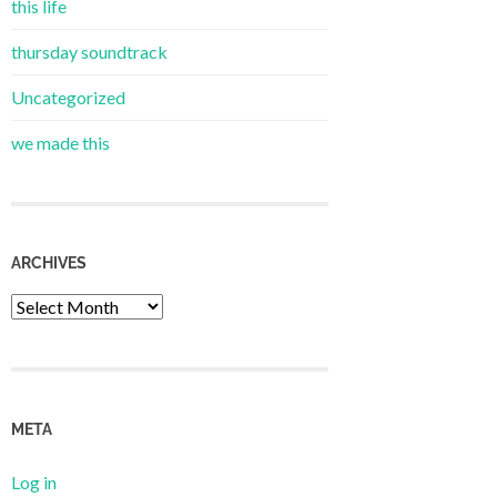
this life
thursday soundtrack
Uncategorized
we made this
ARCHIVES
Archives
META
Log in