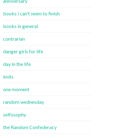
anniversary
books i can't seem to finish
books in general
contrarian
danger girls for life
day in the life
knits
one moment
random wednesday
selfosophy
the Random Confederacy