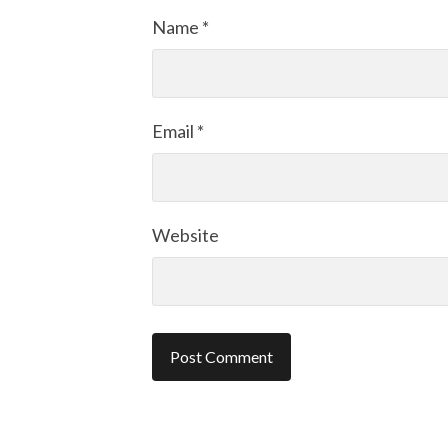
Name
*
Email
*
Website