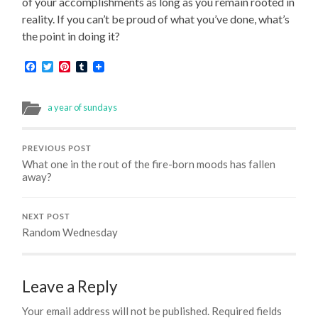
of your accomplishments as long as you remain rooted in
reality. If you can’t be proud of what you’ve done, what’s
the point in doing it?
Facebook
Twitter
Pinterest
Tumblr
a year of sundays
PREVIOUS POST
What one in the rout of the fire-born moods has fallen
away?
NEXT POST
Random Wednesday
Leave a Reply
Your email address will not be published.
Required fields