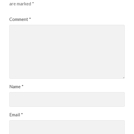
are marked
*
Comment
*
Name
*
Email
*