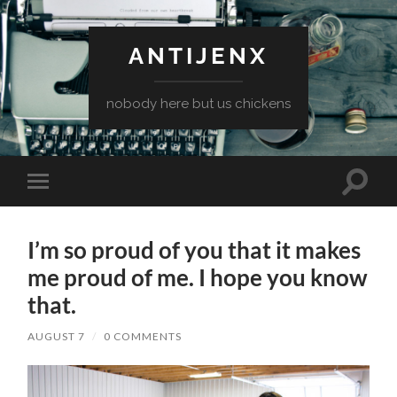
ANTIJENX
nobody here but us chickens
Toggle
Toggle
search
mobile
field
menu
I’m so proud of you that it makes
me proud of me. I hope you know
that.
AUGUST 7
/
0 COMMENTS