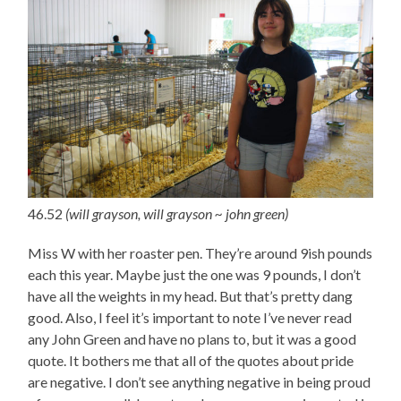
46.52
(will grayson, will grayson ~ john green)
Miss W with her roaster pen. They’re around 9ish pounds
each this year. Maybe just the one was 9 pounds, I don’t
have all the weights in my head. But that’s pretty dang
good. Also, I feel it’s important to note I’ve never read
any John Green and have no plans to, but it was a good
quote. It bothers me that all of the quotes about pride
are negative. I don’t see anything negative in being proud