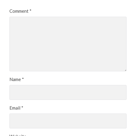
Comment
*
Name
*
Email
*