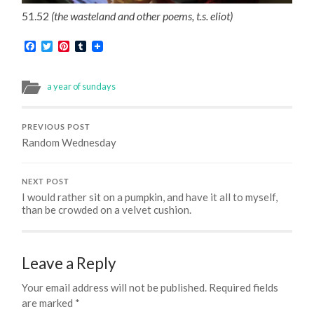
51.52
(the wasteland and other poems, t.s. eliot)
Facebook
Twitter
Pinterest
Tumblr
a year of sundays
PREVIOUS POST
Random Wednesday
NEXT POST
I would rather sit on a pumpkin, and have it all to myself,
than be crowded on a velvet cushion.
Leave a Reply
Your email address will not be published.
Required fields
are marked
*