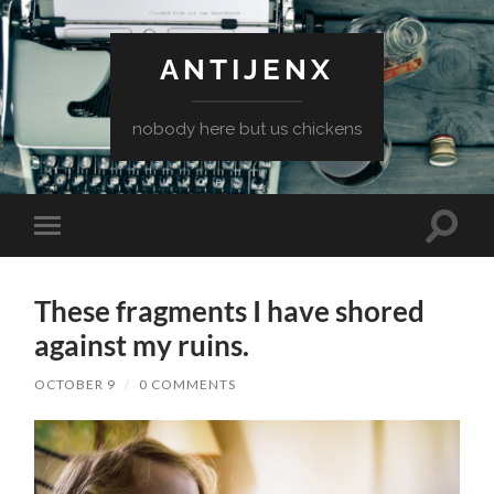
ANTIJENX
nobody here but us chickens
Toggle
Toggle
search
mobile
field
menu
These fragments I have shored
against my ruins.
OCTOBER 9
/
0 COMMENTS