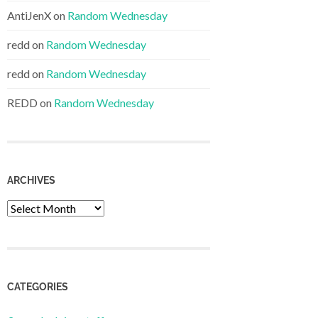
AntiJenX
on
Random Wednesday
redd
on
Random Wednesday
redd
on
Random Wednesday
REDD
on
Random Wednesday
ARCHIVES
Archives
CATEGORIES