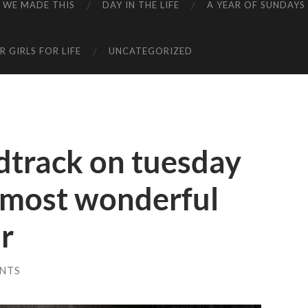
WE MADE THIS
DAY IN THE LIFE
A YEAR OF SUNDAYS
 GIRLS FOR LIFE
UNCATEGORIZED
dtrack on tuesday
e most wonderful
ar
NTS