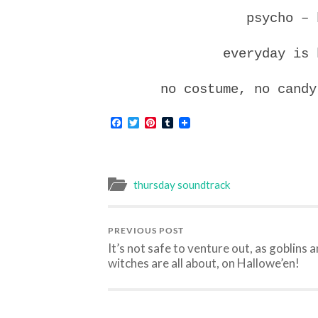
psycho – 
everyday is 
no costume, no candy
Facebook
Twitter
Pinterest
Tumblr
thursday soundtrack
PREVIOUS POST
It’s not safe to venture out, as goblins 
witches are all about, on Hallowe’en!