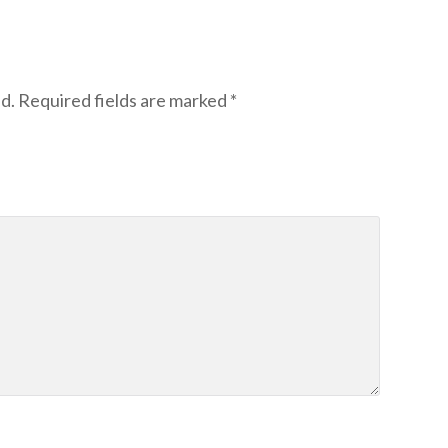
d.
Required fields are marked
*