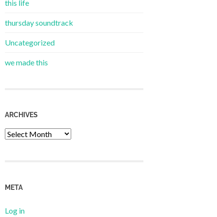
this life
thursday soundtrack
Uncategorized
we made this
ARCHIVES
Archives
META
Log in