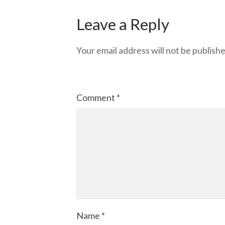
Leave a Reply
Your email address will not be publishe
Comment
*
Name
*