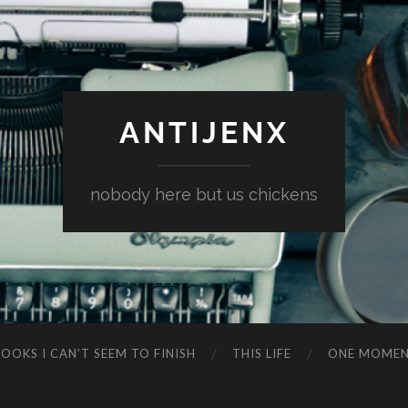
ANTIJENX
nobody here but us chickens
OOKS I CAN’T SEEM TO FINISH
THIS LIFE
ONE MOME