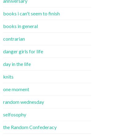
anniversary
books i can't seem to finish
books in general
contrarian
danger girls for life
day in the life
knits
one moment
random wednesday
selfosophy
the Random Confederacy