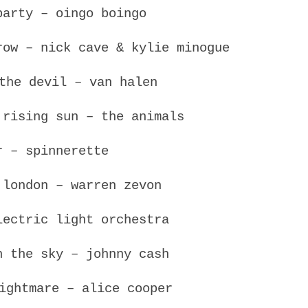
party – oingo boingo
row – nick cave & kylie minogue
the devil – van halen
 rising sun – the animals
r – spinnerette
 london – warren zevon
lectric light orchestra
n the sky – johnny cash
ightmare – alice cooper