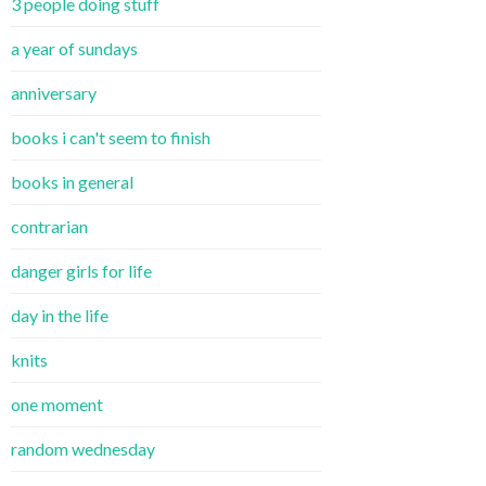
3 people doing stuff
a year of sundays
anniversary
books i can't seem to finish
books in general
contrarian
danger girls for life
day in the life
knits
one moment
random wednesday