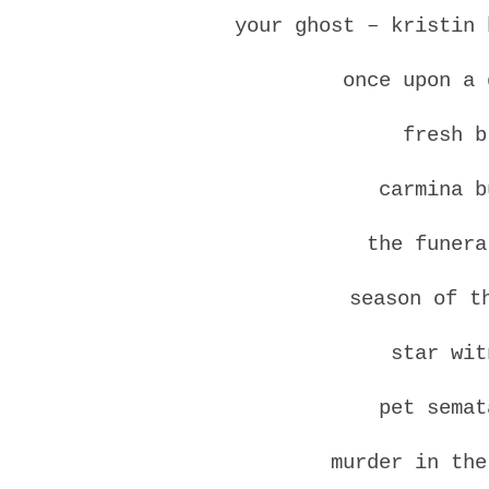
your ghost – kristin 
once upon a 
fresh b
carmina b
the funera
season of t
star wit
pet semat
murder in the