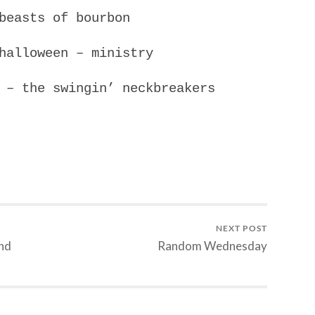
beasts of bourbon
halloween – ministry
 – the swingin’ neckbreakers
NEXT POST
and
Random Wednesday