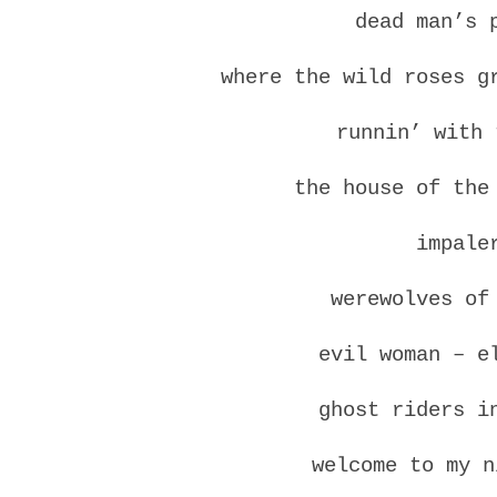
dead man’s 
where the wild roses g
runnin’ with 
the house of the
impale
werewolves of
evil woman – e
ghost riders i
welcome to my n