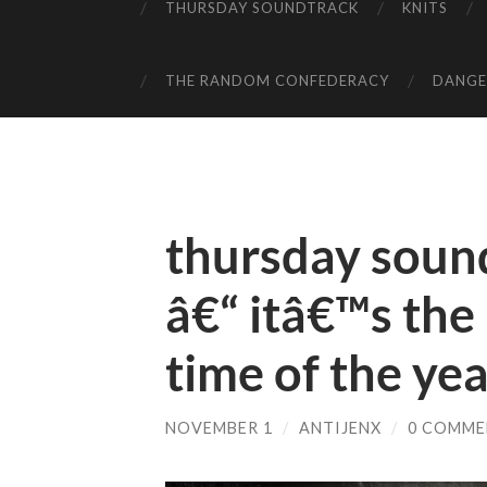
THURSDAY SOUNDTRACK
KNITS
THE RANDOM CONFEDERACY
DANGER
thursday soun
â€“ itâ€™s th
time of the ye
NOVEMBER 1
/
ANTIJENX
/
0 COMME