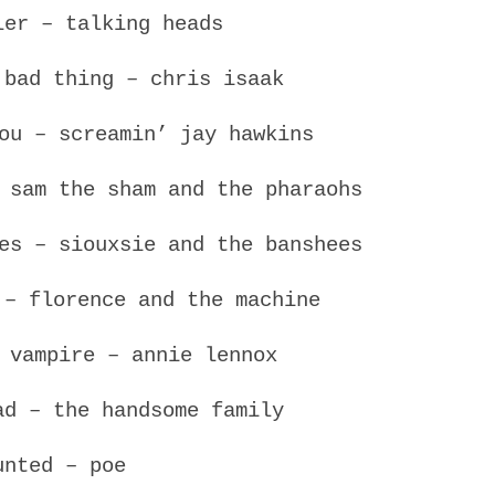
ler – talking heads
 bad thing – chris isaak
ou – screamin’ jay hawkins
 sam the sham and the pharaohs
es – siouxsie and the banshees
 – florence and the machine
 vampire – annie lennox
ad – the handsome family
unted – poe