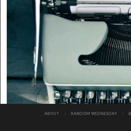
ABOUT
RANDOM WEDNESDAY
B