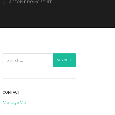
3 PEOPLE DOING STUFF
Search
for:
CONTACT
Message Me