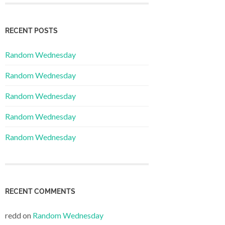
RECENT POSTS
Random Wednesday
Random Wednesday
Random Wednesday
Random Wednesday
Random Wednesday
RECENT COMMENTS
redd
on
Random Wednesday