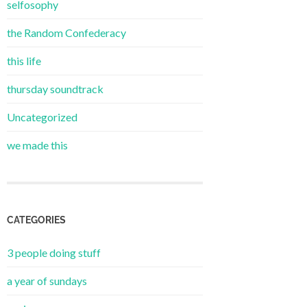
selfosophy
the Random Confederacy
this life
thursday soundtrack
Uncategorized
we made this
CATEGORIES
3 people doing stuff
a year of sundays