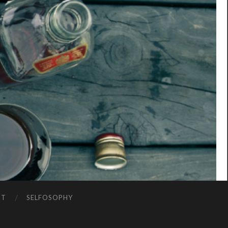
NT
SELFOSOPHY