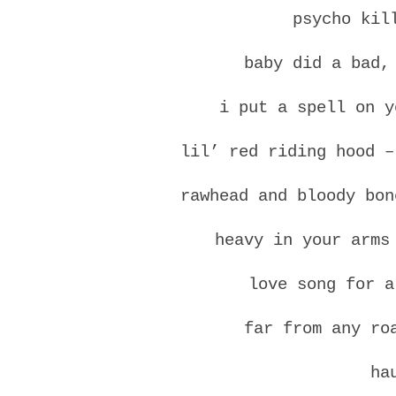
psycho kil
baby did a bad,
i put a spell on y
lil’ red riding hood –
rawhead and bloody bon
heavy in your arms
love song for a
far from any ro
ha