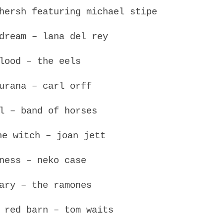
hersh featuring michael stipe
dream – lana del rey
lood – the eels
urana – carl orff
l – band of horses
he witch – joan jett
ness – neko case
ary – the ramones
 red barn – tom waits