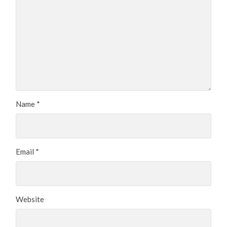
Name
*
Email
*
Website