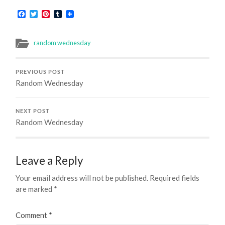
Facebook
Twitter
Pinterest
Tumblr
random wednesday
PREVIOUS POST
Random Wednesday
NEXT POST
Random Wednesday
Leave a Reply
Your email address will not be published.
Required fields
are marked
*
Comment
*