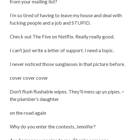
from your mailing list?
I’m so tired of having to leave my house and deal with
fucking people and a job and STUPID.
Check out The Five on Netflix. Really really good.
I can’t just write a letter of support. I need a topic.
I never noticed those sunglasses in that picture before.
cover cover cover
Don’t flush flushable wipes. They’ll mess up yo pipes. ~
the plumber’s daughter
on the road again
Why do you enter the contests, Jennifer?