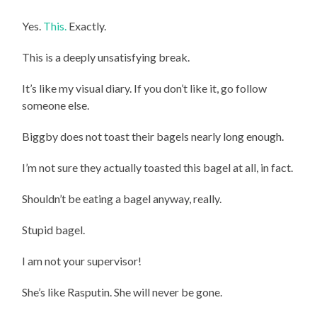
Yes.
This.
Exactly.
This is a deeply unsatisfying break.
It’s like my visual diary. If you don’t like it, go follow
someone else.
Biggby does not toast their bagels nearly long enough.
I’m not sure they actually toasted this bagel at all, in fact.
Shouldn’t be eating a bagel anyway, really.
Stupid bagel.
I am not your supervisor!
She’s like Rasputin. She will never be gone.