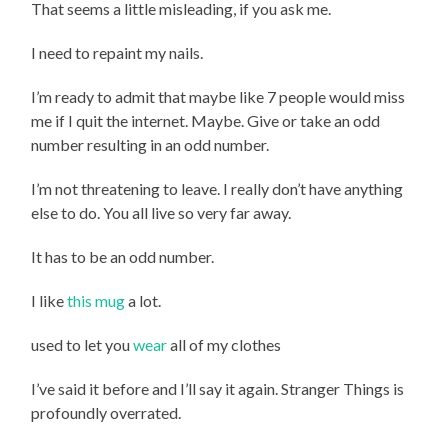
That seems a little misleading, if you ask me.
I need to repaint my nails.
I’m ready to admit that maybe like 7 people would miss
me if I quit the internet. Maybe. Give or take an odd
number resulting in an odd number.
I’m not threatening to leave. I really don’t have anything
else to do. You all live so very far away.
It has to be an odd number.
I like
this mug
a lot.
used to let you
wear
all of my clothes
I’ve said it before and I’ll say it again. Stranger Things is
profoundly overrated.