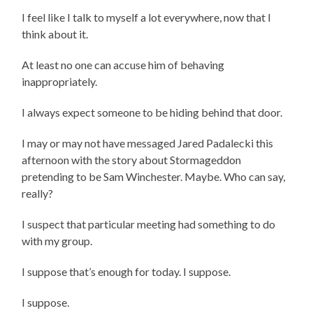
I feel like I talk to myself a lot everywhere, now that I
think about it.
At least no one can accuse him of behaving
inappropriately.
I always expect someone to be hiding behind that door.
I may or may not have messaged Jared Padalecki this
afternoon with the story about Stormageddon
pretending to be Sam Winchester. Maybe. Who can say,
really?
I suspect that particular meeting had something to do
with my group.
I suppose that’s enough for today. I suppose.
I suppose.