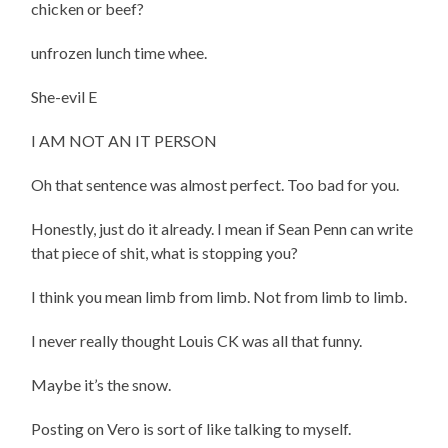
chicken or beef?
unfrozen lunch time whee.
She-evil E
I AM NOT AN IT PERSON
Oh that sentence was almost perfect. Too bad for you.
Honestly, just do it already. I mean if Sean Penn can write
that piece of shit, what is stopping you?
I think you mean limb from limb. Not from limb to limb.
I never really thought Louis CK was all that funny.
Maybe it’s the snow.
Posting on Vero is sort of like talking to myself.