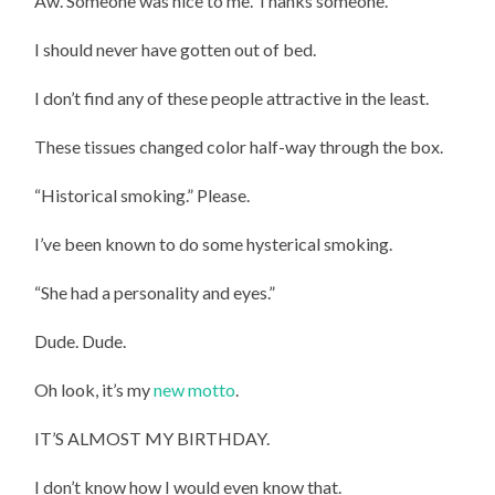
Aw. Someone was nice to me. Thanks someone.
I should never have gotten out of bed.
I don’t find any of these people attractive in the least.
These tissues changed color half-way through the box.
“Historical smoking.” Please.
I’ve been known to do some hysterical smoking.
“She had a personality and eyes.”
Dude. Dude.
Oh look, it’s my
new motto
.
IT’S ALMOST MY BIRTHDAY.
I don’t know how I would even know that.