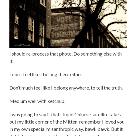
I should re-process that photo. Do something else with
it.
I don’t feel like I belong there either.
Don’t much feel like I belong anywhere, to tell the truth.
Medium well with ketchup.
I was going to say if that stupid Chinese satellite takes
out my little corner of the Mitten, remember I loved you
in my own special misanthropic way. bawk bawk. But it