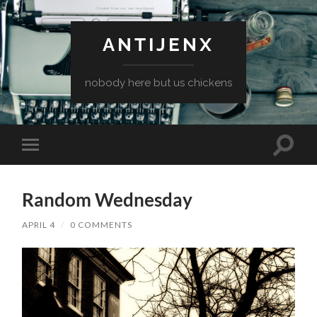
ANTIJENX
nobody here but us chickens
Toggle
Toggle
search
mobile
field
menu
Random Wednesday
APRIL 4
/
0 COMMENTS