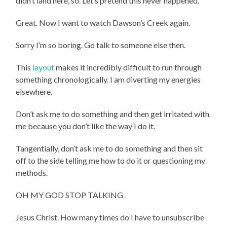
didn’t land here, so. Let’s pretend this never happened.
Great. Now I want to watch Dawson’s Creek again.
Sorry I’m so boring. Go talk to someone else then.
This
layout
makes it incredibly difficult to run through
something chronologically. I am diverting my energies
elsewhere.
Don’t ask me to do something and then get irritated with
me because you don’t like the way I do it.
Tangentially, don’t ask me to do something and then sit
off to the side telling me how to do it or questioning my
methods.
OH MY GOD STOP TALKING
Jesus Christ. How many times do I have to unsubscribe