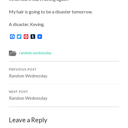
My hair is going to be a disaster tomorrow.
A disaster, Keving.
Facebook
Twitter
Pinterest
Tumblr
random wednesday
PREVIOUS POST
Random Wednesday
NEXT POST
Random Wednesday
Leave a Reply