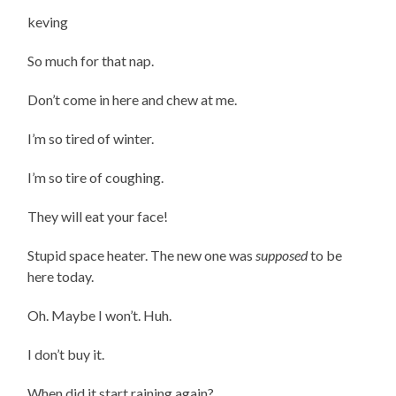
keving
So much for that nap.
Don’t come in here and chew at me.
I’m so tired of winter.
I’m so tire of coughing.
They will eat your face!
Stupid space heater. The new one was
supposed
to be
here today.
Oh. Maybe I won’t. Huh.
I don’t buy it.
When did it start raining again?