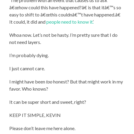
‘The problem with an event that causes us to ask
â€œhow could this have happened?â€ is that itâ€™s so
easy to shift to â€œthis couldnâ€™t have happened.â€
It could, it did and
people need to know it.
‘
Whoa now. Let’s not be hasty. I’m pretty sure that I do
not need layers.
I’m probably dying.
I just cannot care.
I might have been
too
honest? But that might work in my
favor. Who knows?
It can be super short and sweet, right?
KEEP IT SIMPLE, KEVIN
Please don’t leave me here alone.