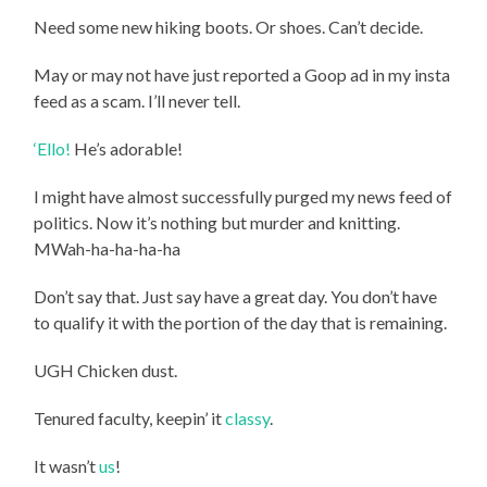
Need some new hiking boots. Or shoes. Can’t decide.
May or may not have just reported a Goop ad in my insta
feed as a scam. I’ll never tell.
‘Ello!
He’s adorable!
I might have almost successfully purged my news feed of
politics. Now it’s nothing but murder and knitting.
MWah-ha-ha-ha-ha
Don’t say that. Just say have a great day. You don’t have
to qualify it with the portion of the day that is remaining.
UGH Chicken dust.
Tenured faculty, keepin’ it
classy
.
It wasn’t
us
!