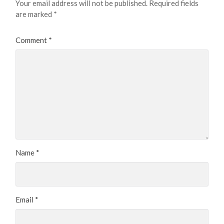
Your email address will not be published.
Required fields
are marked
*
Comment
*
Name
*
Email
*