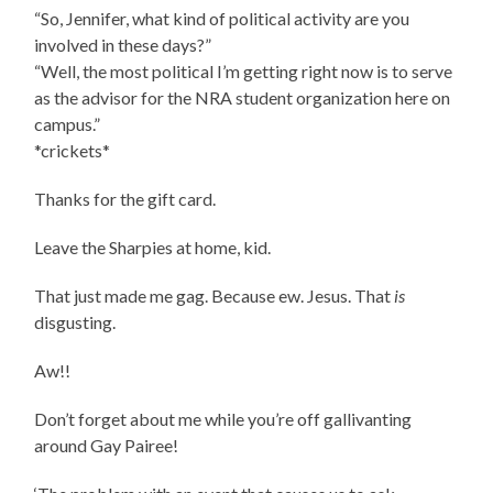
“So, Jennifer, what kind of political activity are you
involved in these days?”
“Well, the most political I’m getting right now is to serve
as the advisor for the NRA student organization here on
campus.”
*crickets*
Thanks for the gift card.
Leave the Sharpies at home, kid.
That just made me gag. Because ew. Jesus. That
is
disgusting.
Aw!!
Don’t forget about me while you’re off gallivanting
around Gay Pairee!