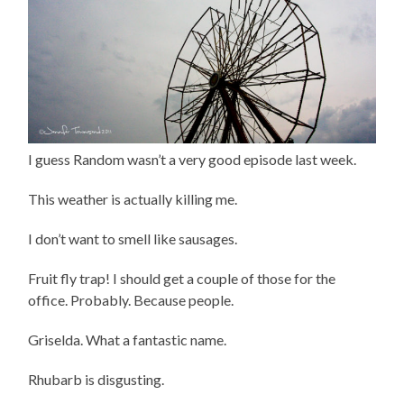
I guess Random wasn’t a very good episode last week.
This weather is actually killing me.
I don’t want to smell like sausages.
Fruit fly trap! I should get a couple of those for the
office. Probably. Because people.
Griselda. What a fantastic name.
Rhubarb is disgusting.