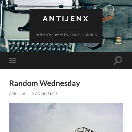
ANTIJENX
nobody here but us chickens
Toggle
Toggle
search
mobile
field
menu
Random Wednesday
APRIL 18
/
0 COMMENTS