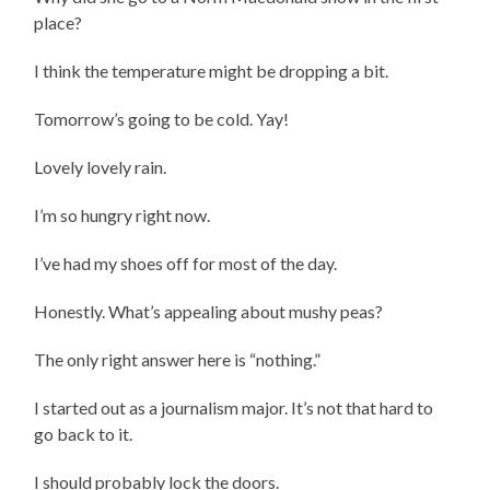
place?
I think the temperature might be dropping a bit.
Tomorrow’s going to be cold. Yay!
Lovely lovely rain.
I’m so hungry right now.
I’ve had my shoes off for most of the day.
Honestly. What’s appealing about mushy peas?
The only right answer here is “nothing.”
I started out as a journalism major. It’s not that hard to
go back to it.
I should probably lock the doors.