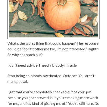
What’s the worst thing that could happen? The response
could be “don’t bother me kid, I’m not interested.” Right?
So why not reach out?
I don’t need advice, I need a bloody miracle.
Stop being so bloody overheated, October. You aren’t
menopausal.
I get that you’re completely checked out of your job
because you got screwed, but you’re making more work
for me, and it’s kind of pissing me off. You’re still here. Do