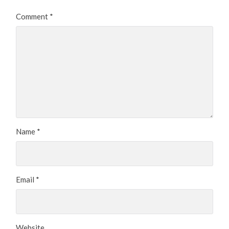
Comment
*
Name
*
Email
*
Website