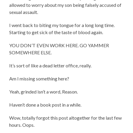
allowed to worry about my son being falsely accused of
sexual assault.
I went back to biting my tongue for a long long time.
Starting to get sick of the taste of blood again.
YOU DON’T EVEN WORK HERE. GO YAMMER
SOMEWHERE ELSE.
It’s sort of like a dead letter office, really.
Am I missing something here?
Yeah, grinded isn’t a word, Reason.
Haven’t done a book post in a while.
Wow, totally forgot this post altogether for the last few
hours. Oops.