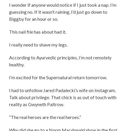
I wonder if anyone would notice if I just took a nap. I’m
guessing no. If it wasn’t raining, I’d just go down to
Biggby for an hour or so.
This nail file has about had it.
I really need to shave my legs.
According to Ayurvedic principles, I’m not remotely
healthy.
I’m excited for the Supernatural return tomorrow.
I had to unfollow Jared Padalecki’s wife on Instagram.
Talk about privilege. That chick is as out of touch with
reality as Gwyneth Paltrow.
“The real heroes are the real heroes.”
Why did she go to a Norm Macdonald show in the first