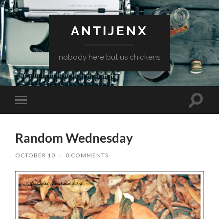
ANTIJENX
nobody here but us chickens
Toggle
Toggle
search
mobile
field
menu
Random Wednesday
OCTOBER 10
/
0 COMMENTS