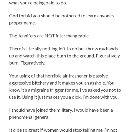
what you’re being paid to do.
God forbid you should be bothered to learn anyone’s
proper name.
The Jennifers are NOT interchangeable.
There is literally nothing left to do but throw my hands
up and watch this place burn to the ground. Figuratively
burn. Figuratively.
Your using of that horrible air freshener is passive
aggressive bitchery and it makes you an asshole. You
know it’s a migraine trigger for me. I’ve asked you not to
use it. Using it just makes you a dick. I’m done with you.
I should have joined the military. I would have been a
phenomenal general.
It’d be so great if women would stop telling me I’m not