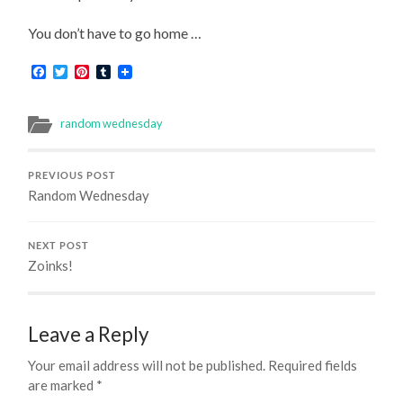
You don’t have to go home …
Facebook
Twitter
Pinterest
Tumblr
random wednesday
PREVIOUS POST
Random Wednesday
NEXT POST
Zoinks!
Leave a Reply
Your email address will not be published.
Required fields
are marked
*