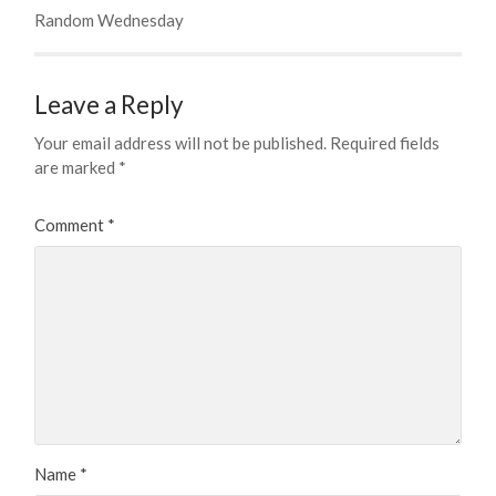
Random Wednesday
Leave a Reply
Your email address will not be published.
Required fields
are marked
*
Comment
*
Name
*