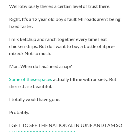
Well obviously there’s a certain level of trust there.
Right. It’s a 12 year old boy’s fault MI roads aren’t being
fixed faster.
I mix ketchup and ranch together every time I eat
chicken strips. But do I want to buy a bottle of it pre-
mixed? Not so much.
Man. When do I
not
need a nap?
Some of these spaces
actually fill me with anxiety. But
the rest are beautiful.
I totally would have gone.
Probably.
I GET TO SEE THE NATIONAL IN JUNE AND I AM SO