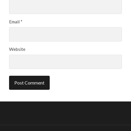
Email
*
Website