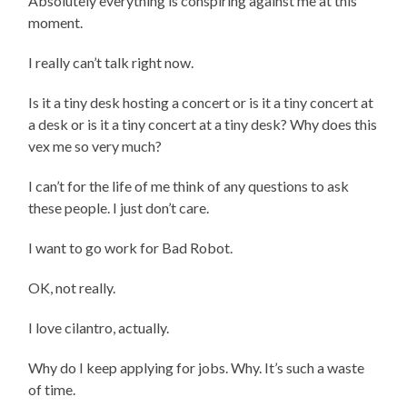
Absolutely everything is conspiring against me at this
moment.
I really can’t talk right now.
Is it a tiny desk hosting a concert or is it a tiny concert at
a desk or is it a tiny concert at a tiny desk? Why does this
vex me so very much?
I can’t for the life of me think of any questions to ask
these people. I just don’t care.
I want to go work for Bad Robot.
OK, not really.
I love cilantro, actually.
Why do I keep applying for jobs. Why. It’s such a waste
of time.