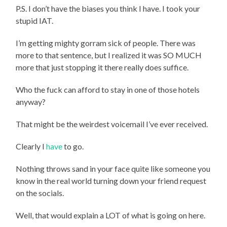
P.S. I don’t have the biases you think I have. I took your
stupid IAT.
I’m getting mighty gorram sick of people. There was
more to that sentence, but I realized it was SO MUCH
more that just stopping it there really does suffice.
Who the fuck can afford to stay in one of those hotels
anyway?
That might be the weirdest voicemail I’ve ever received.
Clearly I
have
to go.
Nothing throws sand in your face quite like someone you
know in the real world turning down your friend request
on the socials.
Well, that would explain a LOT of what is going on here.