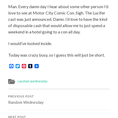
Man. Every damn day I hear about some other person I’d
love to see at Motor City Comic Con. Sigh. The Lucifer
cast was just announced. Damn. I’d love to have the kind
of disposable cash that would allow me to just spend a
weekend in a hotel going to a con all day.
I would’ve looked inside.
Today was crazy busy, so I guess this will just be short.
Facebook
Twitter
Pinterest
Tumblr
random wednesday
PREVIOUS POST
Random Wednesday
NEXT POST