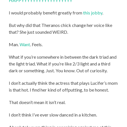
HAPPYYYYYYYYYYYYYYYYYY
I would probably benefit greatly from
this jobby
.
But why did that Theranos chick change her voice like
that? She just sounded WEIRD.
Man.
Want
. Feels.
What if you’re somewhere in between the dark triad and
the light triad. What if you’re like 2/3 light and a third
dark or something. Just. You know. Out of curiosity.
I don’t actually think the actress that plays Lucifer’s mom
is that hot. I find her kind of offputting, to be honest.
That doesn’t mean it isn’t real.
I don’t think I’ve ever slow danced in a kitchen.