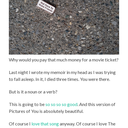
Why would you pay that much money for a movie ticket?
Last night I wrote my memoir in my head as I was trying
to fall asleep. In it, I died three times. You were there.
But is it a noun or a verb?
This is going to be
so so so so good
. And this version of
Pictures of You is absolutely beautiful.
Of course I
love that song
anyway. Of course I love The