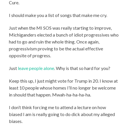
Cure.
I should make you a list of songs that make me cry.
Just when the MI SOS was really starting to improve,
Michiganders elected a bunch of idiot progressives who
had to go and ruin the whole thing. Once again,
progressivism proving to be the actual effective
opposite of progress.
Just
leave people alone
. Why is that so hard for you?
Keep this up, I just might vote for Trump in 20. I know at
least 10 people whose homes I’ll no longer be welcome
in should that happen. Mwah-ha-ha-ha-ha.
I don’t think forcing me to attend a lecture on how
biased I am is really going to do dick about my alleged
biases.