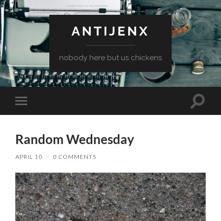
ANTIJENX
nobody here but us chickens
Toggle
Toggle
search
mobile
field
menu
Random Wednesday
APRIL 10
/
0 COMMENTS