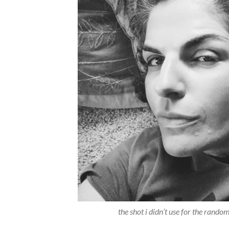
the shot i didn’t use for the ran