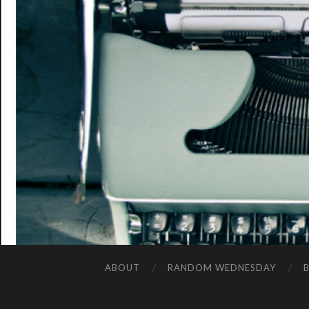
ABOUT
RANDOM WEDNESDAY
B