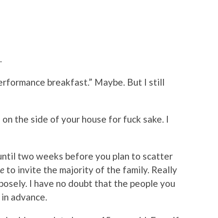
.
performance breakfast.” Maybe. But I still
n
on the side of your house for fuck sake. I
t until two weeks before you plan to scatter
te
to invite the majority of the family. Really
rposely. I have no doubt that the people you
 in advance.