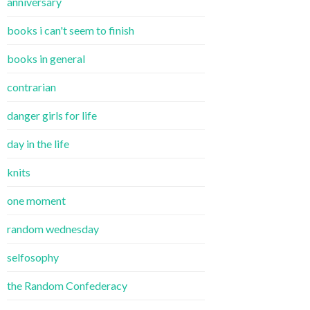
anniversary
books i can't seem to finish
books in general
contrarian
danger girls for life
day in the life
knits
one moment
random wednesday
selfosophy
the Random Confederacy