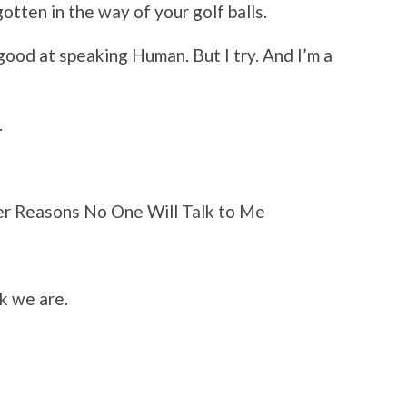
otten in the way of your golf balls.
good at speaking Human. But I try. And I’m a
.
her Reasons No One Will Talk to Me
k we are.