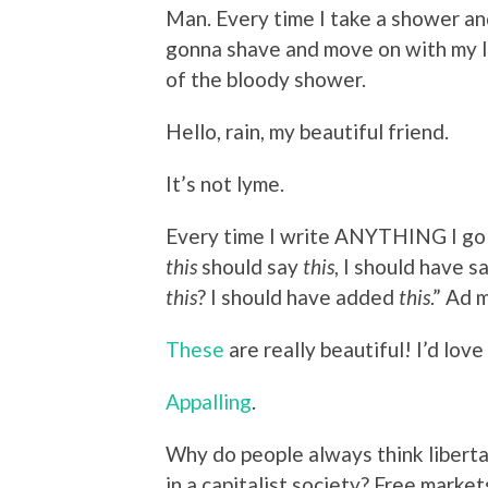
Man. Every time I take a shower and
gonna shave and move on with my lif
of the bloody shower.
Hello, rain, my beautiful friend.
It’s not lyme.
Every time I write ANYTHING I go b
this
should say
this
, I should have sa
this
? I should have added
this
.” Ad
These
are really beautiful! I’d love
Appalling
.
Why do people always think libert
in a capitalist society? Free mark