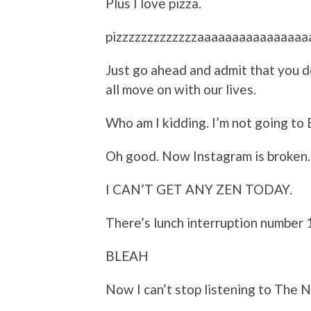
Plus I love pizza.
pizzzzzzzzzzzzzaaaaaaaaaaaaaaa
Just go ahead and admit that you d
all move on with our lives.
Who am I kidding. I’m not going to B
Oh good. Now Instagram is broken.
I CAN’T GET ANY ZEN TODAY.
There’s lunch interruption number 1
BLEAH
Now I can’t stop listening to The N