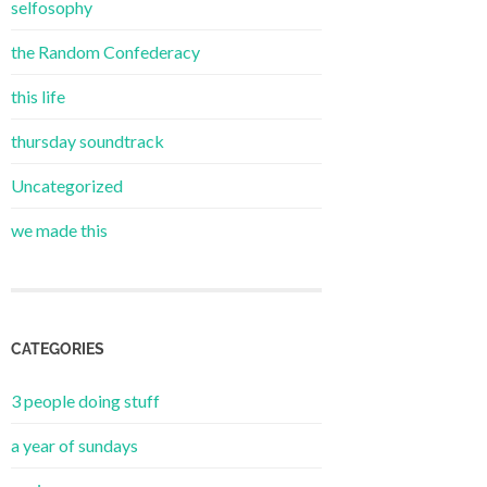
selfosophy
the Random Confederacy
this life
thursday soundtrack
Uncategorized
we made this
CATEGORIES
3 people doing stuff
a year of sundays