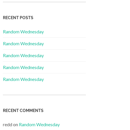
RECENT POSTS
Random Wednesday
Random Wednesday
Random Wednesday
Random Wednesday
Random Wednesday
RECENT COMMENTS
redd
on
Random Wednesday