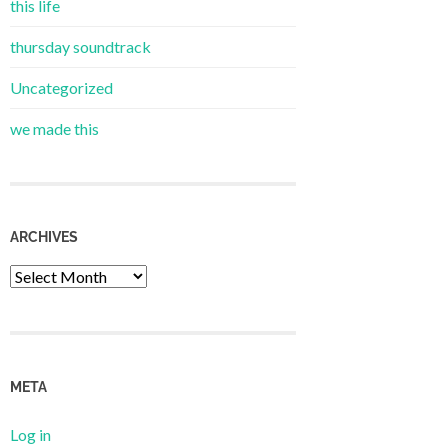
this life
thursday soundtrack
Uncategorized
we made this
ARCHIVES
Archives
META
Log in