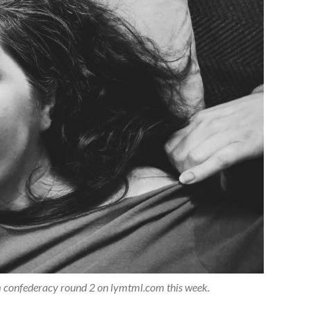
dom confederacy round 2 on lymtml.com this week.