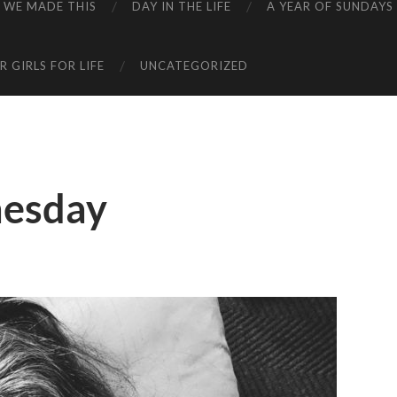
WE MADE THIS
DAY IN THE LIFE
A YEAR OF SUNDAYS
 GIRLS FOR LIFE
UNCATEGORIZED
esday