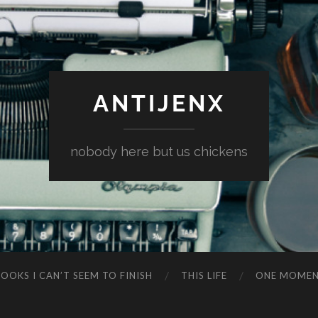
ANTIJENX
nobody here but us chickens
OOKS I CAN’T SEEM TO FINISH
THIS LIFE
ONE MOME