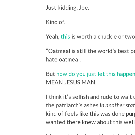
Just kidding, Joe.
Kind of.
Yeah,
this
is worth a chuckle or two
“Oatmeal is still the world’s best 
hate oatmeal.
But
how do you just let this happe
MEAN JESUS MAN.
I think it’s selfish and rude to wai
the patriarch’s ashes
in another sta
kind of feels like this was done pu
wanted there knew about this well