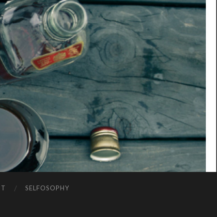
NT
SELFOSOPHY