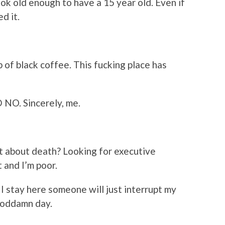
ok old enough to have a 15 year old. Even if
d it.
up of black coffee. This fucking place has
NO. Sincerely, me.
 about death? Looking for executive
 and I’m poor.
f I stay here someone will just interrupt my
goddamn day.