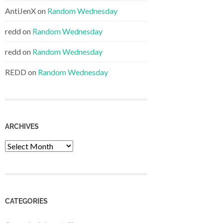
AntiJenX
on
Random Wednesday
redd
on
Random Wednesday
redd
on
Random Wednesday
REDD
on
Random Wednesday
ARCHIVES
Archives
CATEGORIES