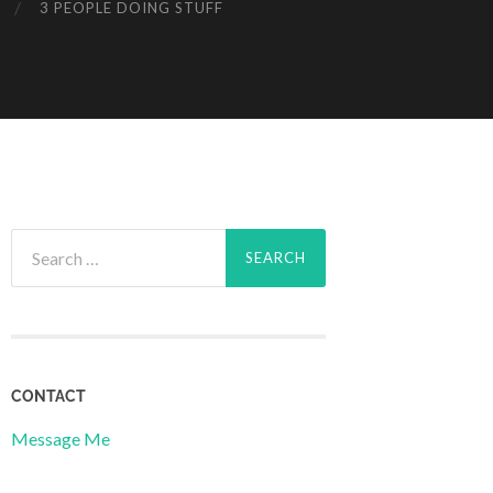
3 PEOPLE DOING STUFF
Search
for:
CONTACT
Message Me