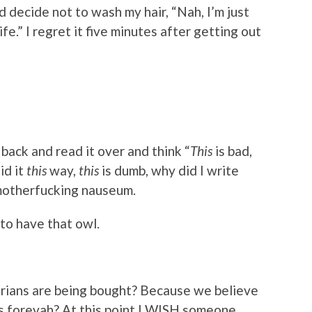
 decide not to wash my hair, “Nah, I’m just
e.” I regret it five minutes after getting out
ack and read it over and think “
This
is bad,
id it
this
way,
this
is dumb, why did I write
 motherfucking nauseum.
 to have that owl.
arians are being bought? Because we believe
ets forevah? At this point I WISH someone