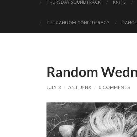
THURSDAY SOUNDTRACK
KNITS
THE RANDOM CONFEDERACY
DANGER
Random Wedn
JULY 3
/
ANTIJENX
/
0 COMMENTS