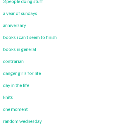
3 people doing stuff
a year of sundays
anniversary
books i can't seem to finish
books in general
contrarian
danger girls for life
day in the life
knits
one moment
random wednesday