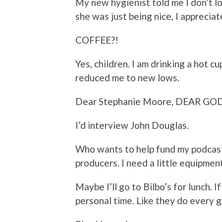
My new hygienist told me I don’t lo
she was just being nice, I appreciate
COFFEE?!
Yes, children. I am drinking a hot c
reduced me to new lows.
Dear Stephanie Moore, DEAR GOD 
I’d interview John Douglas.
Who wants to help fund my podcast
producers. I need a little equipment
Maybe I’ll go to Bilbo’s for lunch. I
personal time. Like they do every 