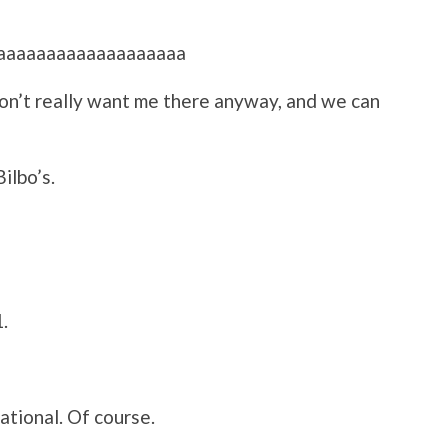
aaaaaaaaaaaaaaaaaaaa
on’t really want me there anyway, and we can
ilbo’s.
.
ational. Of course.