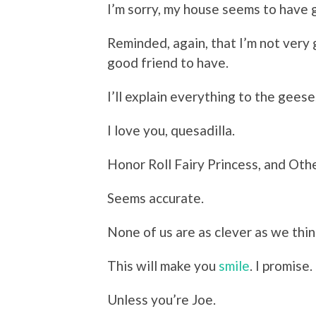
I’m sorry, my house seems to have g
Reminded, again, that I’m not very 
good friend to have.
I’ll explain everything to the geese
I love you, quesadilla.
Honor Roll Fairy Princess, and Ot
Seems accurate.
None of us are as clever as we thin
This will make you
smile
. I promise.
Unless you’re Joe.