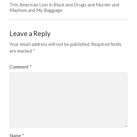
This American Lion in Black and Drugs and Murder and
Mayhem and My Baggage
Leave a Reply
Your email address will not be published.
Required fields
are marked
*
Comment
*
Name
*