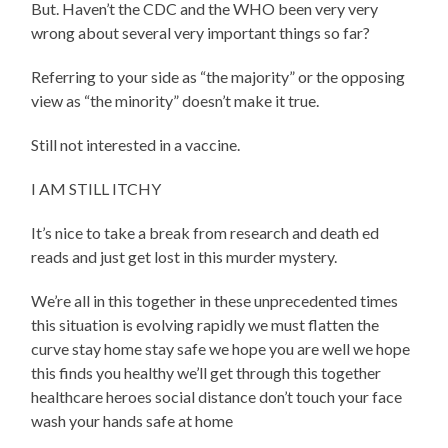
But. Haven’t the CDC and the WHO been very very
wrong about several very important things so far?
Referring to your side as “the majority” or the opposing
view as “the minority” doesn’t make it true.
Still not interested in a vaccine.
I AM STILL ITCHY
It’s nice to take a break from research and death ed
reads and just get lost in this murder mystery.
We’re all in this together in these unprecedented times
this situation is evolving rapidly we must flatten the
curve stay home stay safe we hope you are well we hope
this finds you healthy we’ll get through this together
healthcare heroes social distance don’t touch your face
wash your hands safe at home