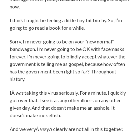
now.
I think I might be feeling a little tiny bit bitchy. So, I’m
going to go read a book for a while.
Sorry, I’m never going to be on your “new normal”
bandwagon. I’m never going to be OK with facemasks
forever. I’m never going to blindly accept whatever the
government is telling me as gospel, because how often
has the government been right so far? Throughout
history.
IÂ
was
taking this virus seriously. For a minute. I quickly
got over that. I see it as any other illness on any other
given day. And that doesn’t make me an asshole. It
doesn’t make me selfish.
And we veryÂ
veryÂ
clearly are not all in this together.