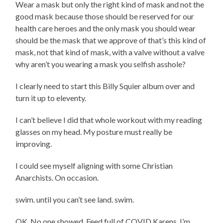
Wear a mask but only the right kind of mask and not the
good mask because those should be reserved for our
health care heroes and the only mask you should wear
should be the mask that we approve of that’s this kind of
mask, not that kind of mask, with a valve without a valve
why aren’t you wearing a mask you selfish asshole?
I clearly need to start this Billy Squier album over and
turn it up to eleventy.
I can’t believe I did that whole workout with my reading
glasses on my head. My posture must really be
improving.
I could see myself aligning with some Christian
Anarchists. On occasion.
swim. until you can’t see land. swim.
OK. No one showed. Feed full of COVID Karens. I’m