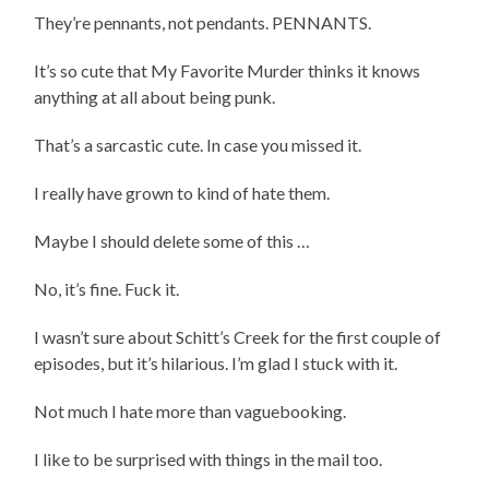
They’re pennants, not pendants. PENNANTS.
It’s so cute that My Favorite Murder thinks it knows
anything at all about being punk.
That’s a sarcastic cute. In case you missed it.
I really have grown to kind of hate them.
Maybe I should delete some of this …
No, it’s fine. Fuck it.
I wasn’t sure about Schitt’s Creek for the first couple of
episodes, but it’s hilarious. I’m glad I stuck with it.
Not much I hate more than vaguebooking.
I like to be surprised with things in the mail too.