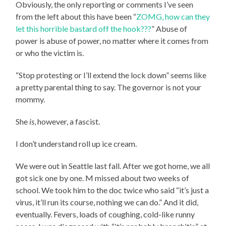
Obviously, the only reporting or comments I’ve seen
from the left about this have been “
ZOMG, how can they
let this horrible bastard off the hook???
” Abuse of
power is abuse of power, no matter where it comes from
or who the victim is.
“Stop protesting or I’ll extend the lock down” seems like
a pretty parental thing to say. The governor is not your
mommy.
She
is
, however, a fascist.
I don’t understand roll up ice cream.
We were out in Seattle last fall. After we got home, we all
got sick one by one. M missed about two weeks of
school. We took him to the doc twice who said “it’s just a
virus, it’ll run its course, nothing we can do.” And it did,
eventually. Fevers, loads of coughing, cold-like runny