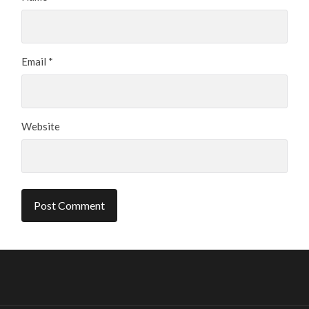
Email
*
Website