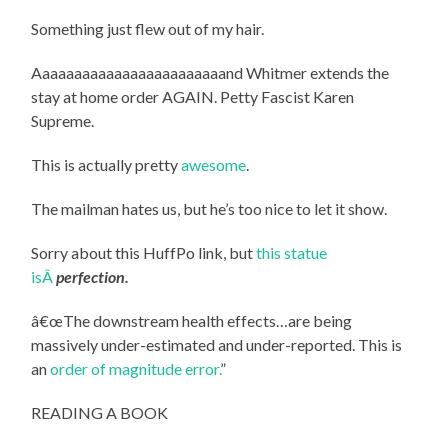
Something just flew out of my hair.
Aaaaaaaaaaaaaaaaaaaaaaaand Whitmer extends the
stay at home order AGAIN. Petty Fascist Karen
Supreme.
This is actually pretty
awesome
.
The mailman hates us, but he’s too nice to let it show.
Sorry about this HuffPo link, but
this statue
isÂ
perfection.
â€œThe downstream health effects…are being
massively under-estimated and under-reported. This is
an
order of magnitude error.
”
READING A BOOK