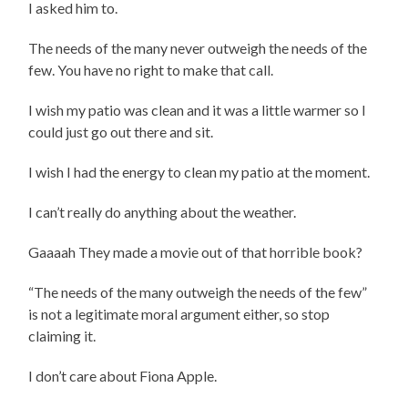
I asked him to.
The needs of the many never outweigh the needs of the
few. You have no right to make that call.
I wish my patio was clean and it was a little warmer so I
could just go out there and sit.
I wish I had the energy to clean my patio at the moment.
I can’t really do anything about the weather.
Gaaaah They made a movie out of that horrible book?
“The needs of the many outweigh the needs of the few”
is not a legitimate moral argument either, so stop
claiming it.
I don’t care about Fiona Apple.