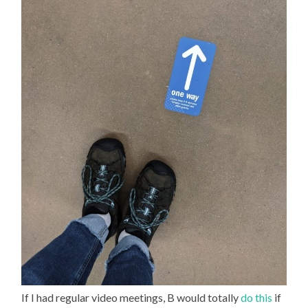
If I had regular video meetings, B would totally
do this
if