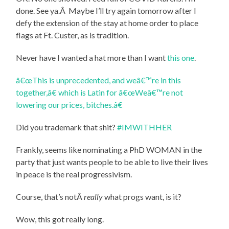
done. See ya.Â Maybe I’ll try again tomorrow after I
defy the extension of the stay at home order to place
flags at Ft. Custer, as is tradition.
Never have I wanted a hat more than I want
this one
.
â€œThis is unprecedented, and weâ€™re in this
together,â€ which is Latin for â€œWeâ€™re not
lowering our prices, bitches.â€
Did you trademark that shit?
#IMWITHHER
Frankly, seems like nominating a PhD WOMAN in the
party that just wants people to be able to live their lives
in peace is the real progressivism.
Course, that’s notÂ
really
what progs want, is it?
Wow, this got really long.