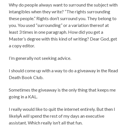
Why do people always want to surround the subject with
intangibles when they write? “The rights surrounding
these people.” Rights don’t surround you. They belong to
you. You used “surrounding” or a variation thereof at
least 3 times in one paragraph. How did you get a
Master’s degree with this kind of writing? Dear God, get
a copy editor.
I’m generally not seeking advice.
I should come up with a way to do a giveaway in the Read
Death Book Club.
Sometimes the giveaway is the only thing that keeps me
going in a KAL.
I really would like to quit the internet entirely. But then I
likelyÂ
will
spend the rest of my days an executive
assistant. Which really isn’t all that fun.