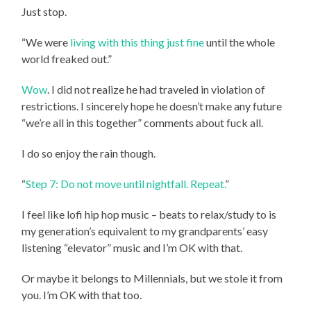
Just stop.
“We were
living with this thing just fine
until the whole
world freaked out.”
Wow
. I did not realize he had traveled in violation of
restrictions. I sincerely hope he doesn’t make any future
“we’re all in this together” comments about fuck all.
I do so enjoy the rain though.
“
Step 7: Do not move until nightfall. Repeat.
”
I feel like lofi hip hop music – beats to relax/study to is
my generation’s equivalent to my grandparents’ easy
listening “elevator” music and I’m OK with that.
Or maybe it belongs to Millennials, but we stole it from
you. I’m OK with that too.