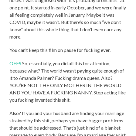
noses. I was diagnosed with “it’s probably bronchitis” at
one point. It started in early October, and we were finally
all feeling completely well in January. Maybe it was
COVID, maybe it wasn’t. But there’s so much “we don’t
know” about this whole thing that I don’t even care any
more.
You can’t keep this film on pause for fucking ever.
OFFS
So, essentially, you did all this for attention,
because what? The world wasn’t paying quite enough of
it to Amanda Palmer? Fucking drama queen. Also?
YOU’RE NOT THE ONLY MOTHER IN THE WORLD
AND YOU HAVE A FUCKING NANNY. Stop acting like
you fucking invented this shit.
Also? If you and your husband are finding your marriage
strained by this shit, perhaps you have bigger problems
that should be addressed. That’s just kind of a blanket
message to everybody. Because I’m a marriage therapist