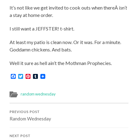
It’s not like we get invited to cook outs when thereÂ
isn’t
a stay at home order.
I still want a JEFFSTER! t-shirt.
At least my patio is clean now. Or it was. For a minute.
Goddamn chickens. And bats.
Well it sure as hell ain’t the Mothman Prophecies.
Facebook
Twitter
Pinterest
Tumblr
random wednesday
PREVIOUS POST
Random Wednesday
NEXT POST