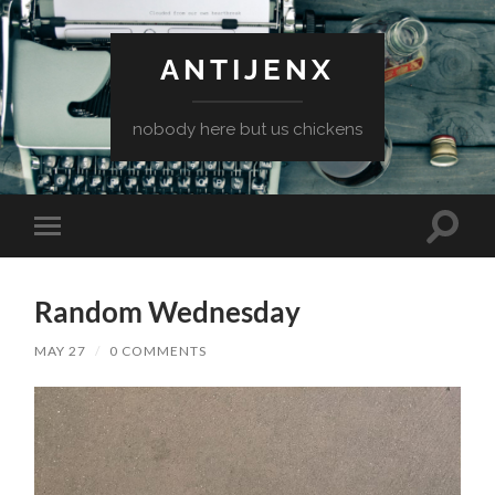
ANTIJENX
nobody here but us chickens
Toggle
Toggle
search
mobile
field
menu
Random Wednesday
MAY 27
/
0 COMMENTS