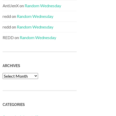
AntiJenX
on
Random Wednesday
redd
on
Random Wednesday
redd
on
Random Wednesday
REDD
on
Random Wednesday
ARCHIVES
Archives
CATEGORIES