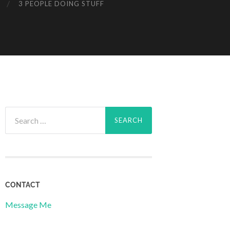
3 PEOPLE DOING STUFF
Search
for:
CONTACT
Message Me