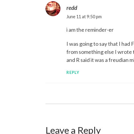
redd
June 11 at 9:50 pm
i am the reminder-er
I was going to say that I had 
from something else I wrote th
and R said it was a freudian m
REPLY
Leave a Reply