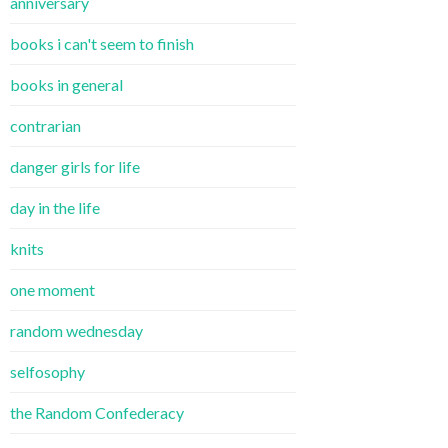
anniversary
books i can't seem to finish
books in general
contrarian
danger girls for life
day in the life
knits
one moment
random wednesday
selfosophy
the Random Confederacy