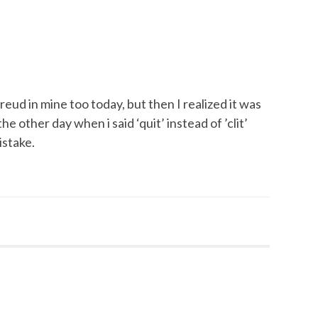
Freud in mine too today, but then I realized it was
e other day when i said ‘quit’ instead of ’clit’
istake.