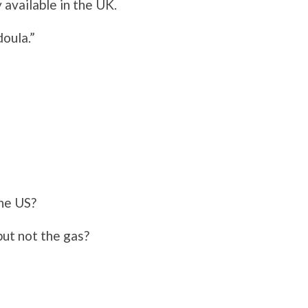
 available in the UK.
oula.”
the US?
but not the gas?