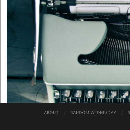
ABOUT
RANDOM WEDNESDAY
B