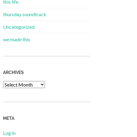
this life
thursday soundtrack
Uncategorized
we made this
ARCHIVES
Archives
META
Log in