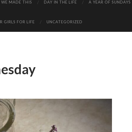
WE MADE THIS
DAY IN THE LIFE
A YEAR OF SUNDAYS
 GIRLS FOR LIFE
UNCATEGORIZED
esday