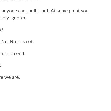
 anyone can spell it out. At some point you
osely ignored.
R!
 No. No it is not.
nt it to end.
.
re we are.