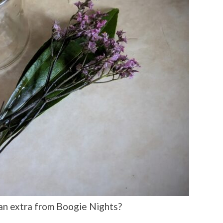
an extra from Boogie Nights?