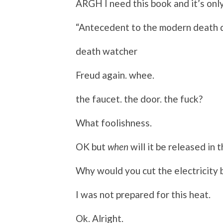
ARGH I need this book and it’s only
“Antecedent to the modern death d
death watcher
Freud again. whee.
the faucet. the door. the fuck?
What foolishness.
OK but
when
will it be released in 
Why would you cut the electricity 
I was not prepared for this heat.
Ok. Alright.