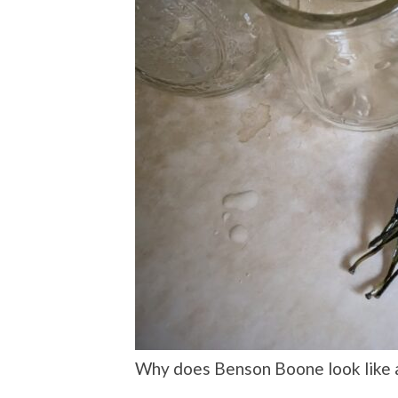
Why does Benson Boone look like 