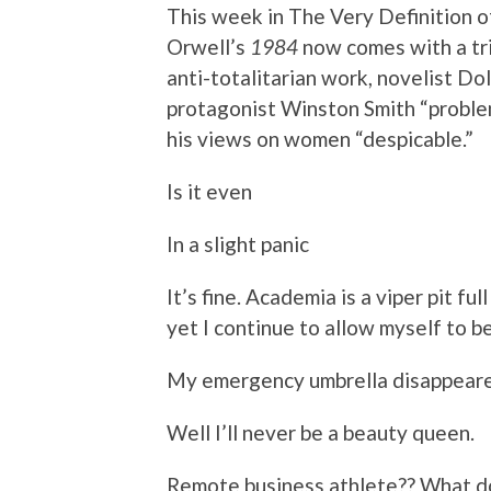
This week in The Very Definition o
Orwell’s
1984
now comes with a tri
anti-totalitarian work, novelist Do
protagonist Winston Smith “proble
his views on women “despicable.”
Is it even
In a slight panic
It’s fine. Academia is a viper pit fu
yet I continue to allow myself to be 
My emergency umbrella disappear
Well I’ll never be a beauty queen.
Remote business athlete?? What d