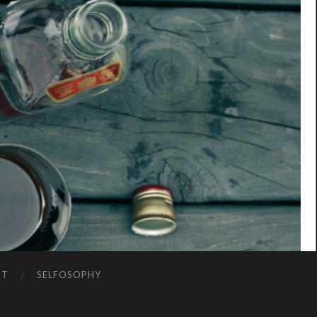
NT
SELFOSOPHY