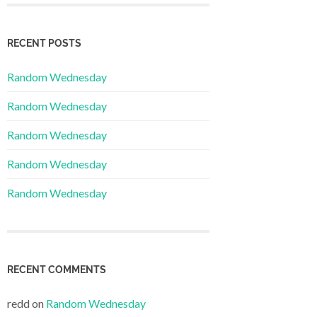
RECENT POSTS
Random Wednesday
Random Wednesday
Random Wednesday
Random Wednesday
Random Wednesday
RECENT COMMENTS
redd
on
Random Wednesday