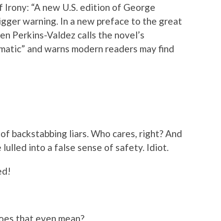
f Irony: “A new U.S. edition of George
gger warning. In a new preface to the great
len Perkins-Valdez calls the novel’s
matic” and warns modern readers may find
ll of backstabbing liars. Who cares, right? And
lulled into a false sense of safety. Idiot.
ed!
oes that even mean?