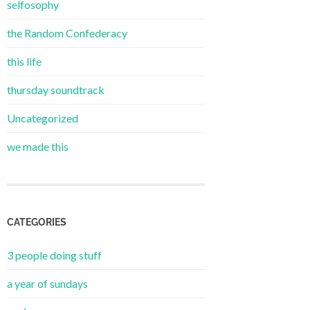
selfosophy
the Random Confederacy
this life
thursday soundtrack
Uncategorized
we made this
CATEGORIES
3 people doing stuff
a year of sundays