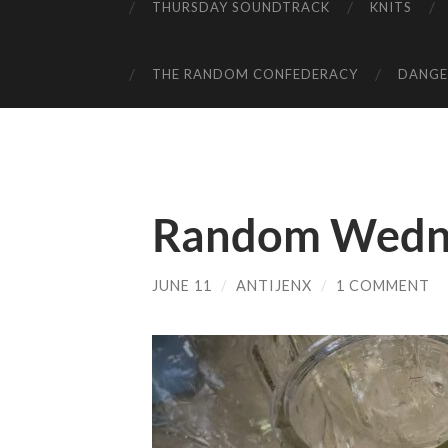
THURSDAY SOUNDTRACK
KNITS
THE RANDOM CONFEDERACY
DANGER
Random Wedn
JUNE 11
/
ANTIJENX
/
1 COMMENT