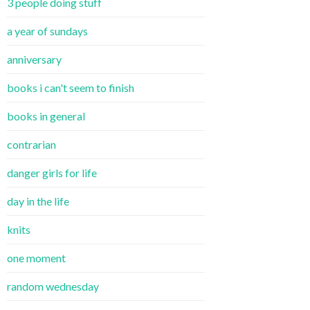
3 people doing stuff
a year of sundays
anniversary
books i can't seem to finish
books in general
contrarian
danger girls for life
day in the life
knits
one moment
random wednesday