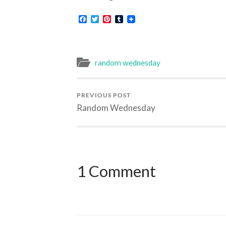
Facebook
Twitter
Pinterest
Tumblr
random wednesday
PREVIOUS POST
Random Wednesday
1 Comment