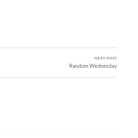
NEXT POST
Random Wednesday