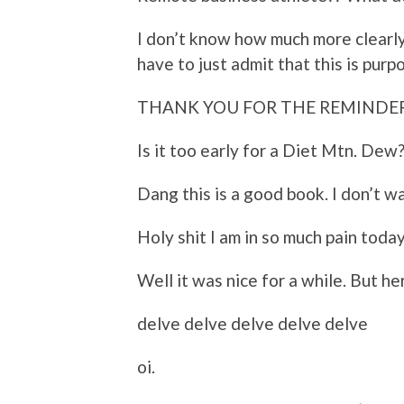
I don’t know how much more clearly
have to just admit that this is purp
THANK YOU FOR THE REMINDE
Is it too early for a Diet Mtn. Dew?
Dang this is a good book. I don’t wa
Holy shit I am in so much pain today
Well it was nice for a while. But he
delve delve delve delve delve
oi.