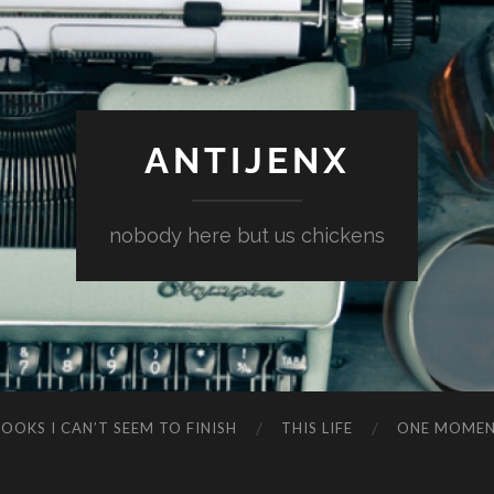
ANTIJENX
nobody here but us chickens
OOKS I CAN’T SEEM TO FINISH
THIS LIFE
ONE MOME