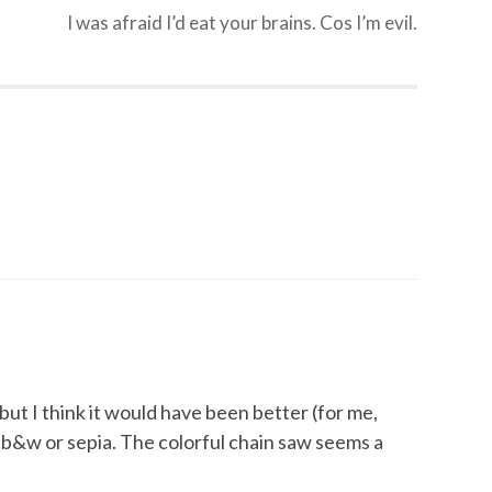
I was afraid I’d eat your brains. Cos I’m evil.
, but I think it would have been better (for me,
b&w or sepia. The colorful chain saw seems a