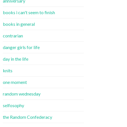
anniversary
books i can't seem to finish
books in general
contrarian
danger girls for life
day in the life
knits
one moment
random wednesday
selfosophy
the Random Confederacy