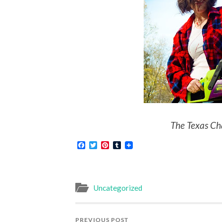
The Texas Ch
Facebook
Twitter
Pinterest
Tumblr
Uncategorized
PREVIOUS POST