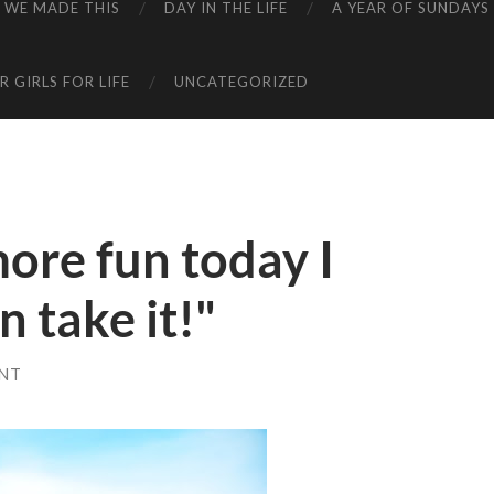
WE MADE THIS
DAY IN THE LIFE
A YEAR OF SUNDAYS
 GIRLS FOR LIFE
UNCATEGORIZED
more fun today I
n take it!"
NT