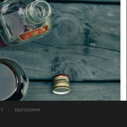
NT
SELFOSOPHY