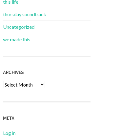
this life
thursday soundtrack
Uncategorized
we made this
ARCHIVES
Archives
META
Log in