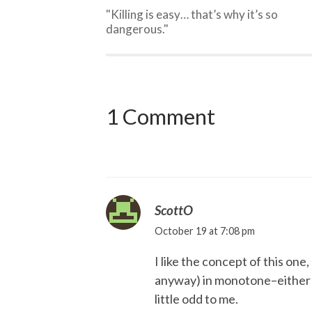
"Killing is easy… that’s why it’s so
dangerous."
1 Comment
ScottO
October 19 at 7:08 pm
I like the concept of this one
anyway) in monotone–either 
little odd to me.