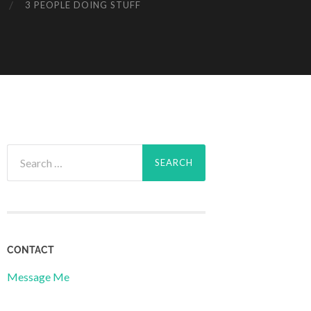
3 PEOPLE DOING STUFF
Search
for:
CONTACT
Message Me