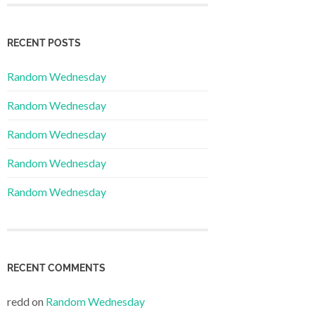
RECENT POSTS
Random Wednesday
Random Wednesday
Random Wednesday
Random Wednesday
Random Wednesday
RECENT COMMENTS
redd
on
Random Wednesday