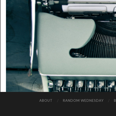
ABOUT
RANDOM WEDNESDAY
B