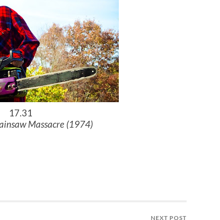
17.31
ainsaw Massacre (1974)
NEXT POST