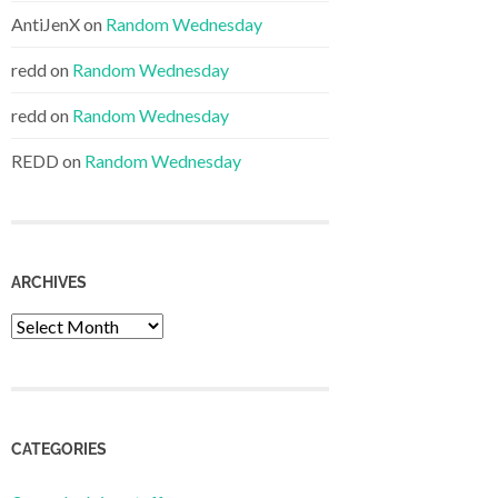
AntiJenX
on
Random Wednesday
redd
on
Random Wednesday
redd
on
Random Wednesday
REDD
on
Random Wednesday
ARCHIVES
Archives
CATEGORIES