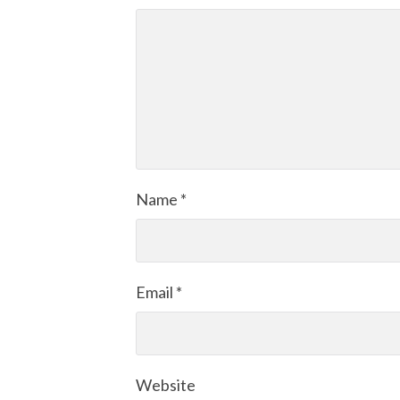
Name
*
Email
*
Website