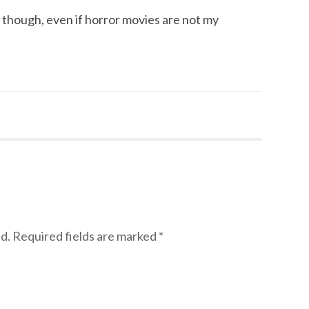
s, though, even if horror movies are not my
d.
Required fields are marked
*