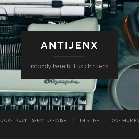
ANTIJENX
nobody here but us chickens
OOKS I CAN’T SEEM TO FINISH
THIS LIFE
ONE MOME