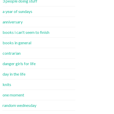
3 people doing stuff
a year of sundays
anniversary
books i can't seem to finish
books in general
contrarian
danger girls for life
day in the life
knits
one moment
random wednesday