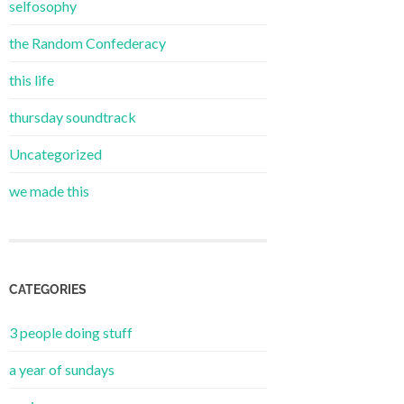
selfosophy
the Random Confederacy
this life
thursday soundtrack
Uncategorized
we made this
CATEGORIES
3 people doing stuff
a year of sundays