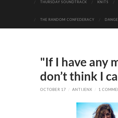
THURSDAY SOUNDTRACK
KNITS
THE RANDOM CONFEDERACY
DANGER
"If I have any 
don’t think I ca
OCTOBER 17
/
ANTIJENX
/
1 COMME