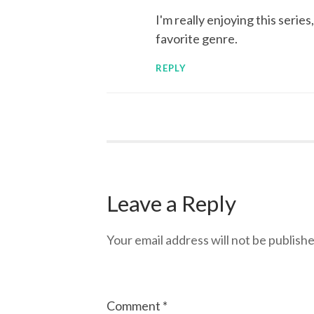
I'm really enjoying this serie
favorite genre.
REPLY
Leave a Reply
Your email address will not be publishe
Comment
*