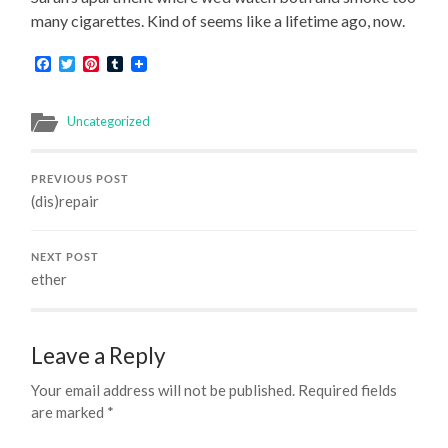
many cigarettes. Kind of seems like a lifetime ago, now.
Facebook
Twitter
Pinterest
Tumblr
Uncategorized
PREVIOUS POST
(dis)repair
NEXT POST
ether
Leave a Reply
Your email address will not be published.
Required fields
are marked
*