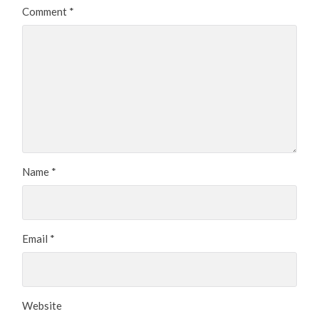
Comment
*
Name
*
Email
*
Website