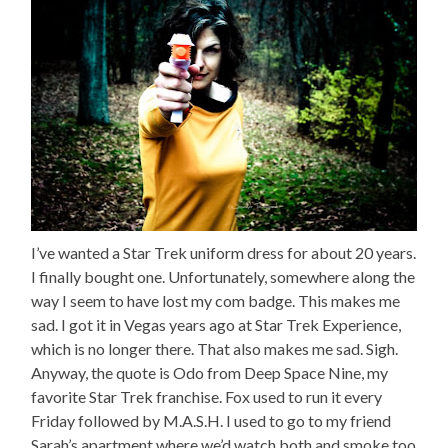
I’ve wanted a Star Trek uniform dress for about 20 years.
I finally bought one. Unfortunately, somewhere along the
way I seem to have lost my com badge. This makes me
sad. I got it in Vegas years ago at Star Trek Experience,
which is no longer there. That also makes me sad. Sigh.
Anyway, the quote is Odo from Deep Space Nine, my
favorite Star Trek franchise. Fox used to run it every
Friday followed by M.A.S.H. I used to go to my friend
Sarah’s apartment where we’d watch both and smoke too