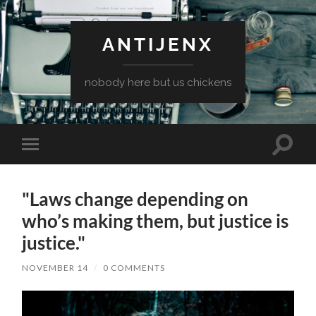
ANTIJENX
nobody here but us chickens
Toggle
Toggle
search
mobile
field
menu
"Laws change depending on
who’s making them, but justice is
justice."
NOVEMBER 14
/
0 COMMENTS