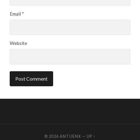
Email
*
Website
© 2026
ANTIJENX
—
UP ↑