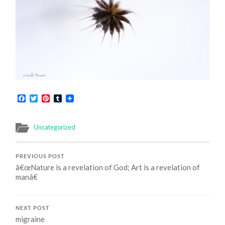
Facebook
Twitter
Pinterest
Tumblr
Uncategorized
PREVIOUS POST
â€œNature is a revelation of God; Art is a revelation of
manâ€
NEXT POST
migraine