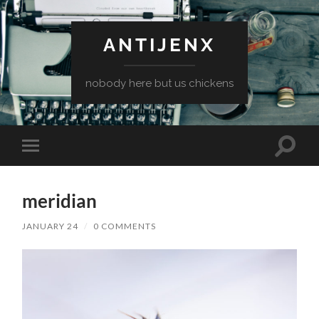
ANTIJENX
nobody here but us chickens
Toggle
Toggle
search
mobile
field
menu
meridian
JANUARY 24
/
0 COMMENTS