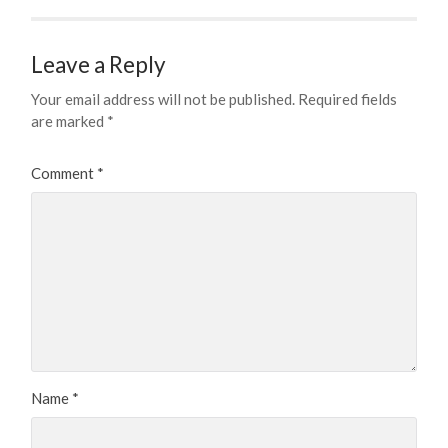
Leave a Reply
Your email address will not be published.
Required fields
are marked
*
Comment
*
Name
*