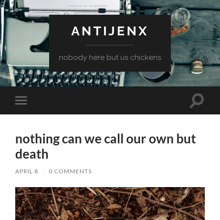
ANTIJENX
nobody here but us chickens
Toggle
Toggle
search
mobile
field
menu
nothing can we call our own but
death
APRIL 8
/
0 COMMENTS