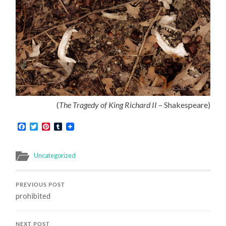
(
The Tragedy of King Richard II
– Shakespeare)
Facebook
Twitter
Pinterest
Tumblr
Uncategorized
PREVIOUS POST
prohibited
NEXT POST