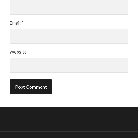
Email
*
Website