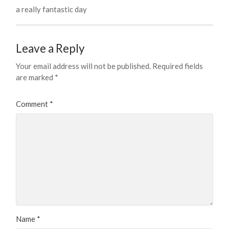
a really fantastic day
Leave a Reply
Your email address will not be published.
Required fields
are marked
*
Comment
*
Name
*