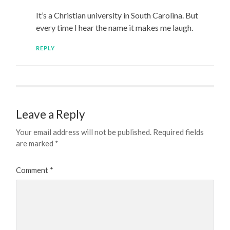
It’s a Christian university in South Carolina. But
every time I hear the name it makes me laugh.
REPLY
Leave a Reply
Your email address will not be published.
Required fields
are marked
*
Comment
*