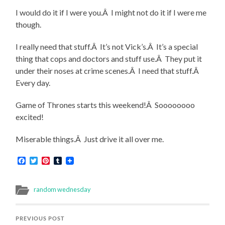
I would do it if I were you.Â I might not do it if I were me
though.
I really need that stuff.Â It’s not Vick’s.Â It’s a special
thing that cops and doctors and stuff use.Â They put it
under their noses at crime scenes.Â I need that stuff.Â
Every day.
Game of Thrones starts this weekend!Â Soooooooo
excited!
Miserable things.Â Just drive it all over me.
Facebook
Twitter
Pinterest
Tumblr
random wednesday
PREVIOUS POST