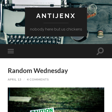
ANTIJENX
nobody here but us chickens
Toggle
Toggle
search
mobile
field
menu
Random Wednesday
APRIL 13
/
4 COMMENTS