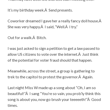
It’s my birthday week.Â Send presents.
Coworker dreamed I gave her a really fancy doll house.Â
She was very happy.Â I said, “Well.Â I try.”
Out for a walk.Â Bitch.
I was just asked to sign a petition to get a law passed to
allow US citizens to vote over the internet.Â Just think
of the potential for voter fraud should that happen.
Meanwhile, across the street, a group is gathering to
trek to the capitol to protest the governor.Â Again.
Last night Miss W made up a song about “Oh, I am so
beautiful!”Â I sang “You’re so vain, you prob’ly think this
song is about you, now go brush your teeeeeth!”Â Good
times.