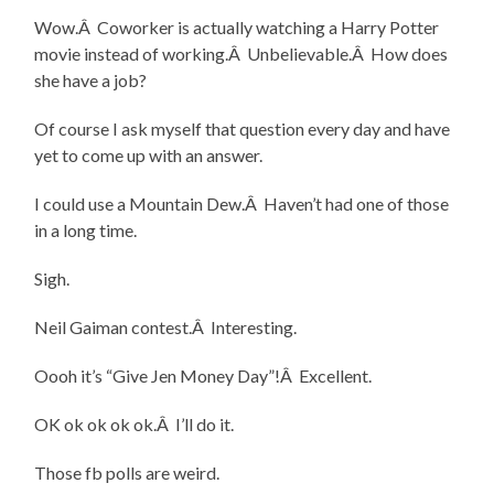
Wow.Â Coworker is actually watching a Harry Potter
movie instead of working.Â Unbelievable.Â How does
she have a job?
Of course I ask myself that question every day and have
yet to come up with an answer.
I could use a Mountain Dew.Â Haven’t had one of those
in a long time.
Sigh.
Neil Gaiman contest.Â Interesting.
Oooh it’s “Give Jen Money Day”!Â Excellent.
OK ok ok ok ok.Â I’ll do it.
Those fb polls are weird.