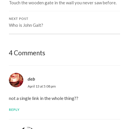
Touch the wooden gate in the wall you never saw before.
NEXT POST
Who is John Galt?
4 Comments
deb
April 13 at 5:08 pm
not a single link in the whole thing??
REPLY