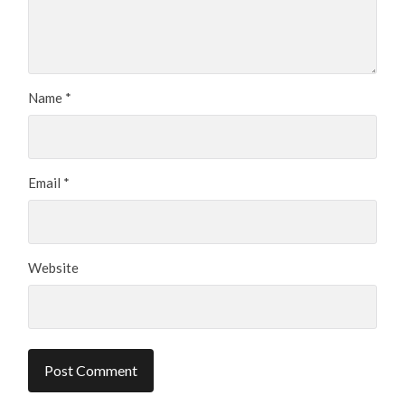
Name
*
Email
*
Website