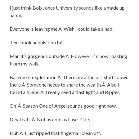
I just think Bob Jones University sounds like a made up
name.
Everyone is leaving me.Â Wish I could take a nap.
Text book acquisition fail.
Man it’s gorgeous outside.Â However, I’m now roasting
from my walk.
Basement exploration.Â There are a ton of t shirts down
there.Â Someone needs to share the wealth.Â Also I
found a tunnel.Â I really need a flashlight and Ripper.
Oh!Â Season One of Angel sounds good right now.
Devil cats.Â Not as cool as Laser Cats.
Huh.Â I just ripped that fingernail clean off.