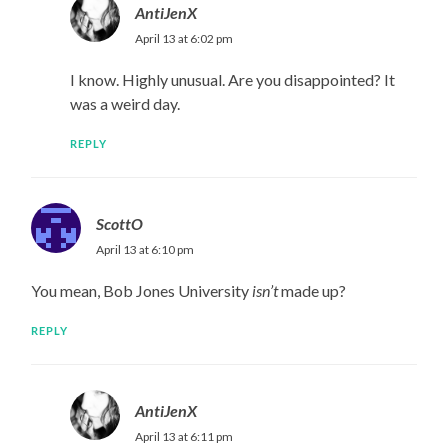
AntiJenX
April 13 at 6:02 pm
I know. Highly unusual. Are you disappointed? It
was a weird day.
REPLY
ScottO
April 13 at 6:10 pm
You mean, Bob Jones University
isn’t
made up?
REPLY
AntiJenX
April 13 at 6:11 pm