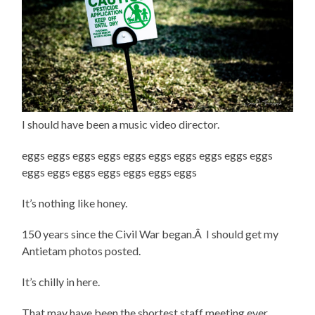
I should have been a music video director.
eggs eggs eggs eggs eggs eggs eggs eggs eggs eggs
eggs eggs eggs eggs eggs eggs eggs
It’s nothing like honey.
150 years since the Civil War began.Â I should get my
Antietam photos posted.
It’s chilly in here.
That may have been the shortest staff meeting ever.