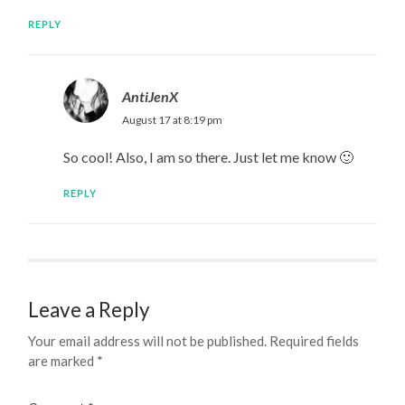
REPLY
AntiJenX
August 17 at 8:19 pm
So cool! Also, I am so there. Just let me know 🙂
REPLY
Leave a Reply
Your email address will not be published.
Required fields
are marked
*