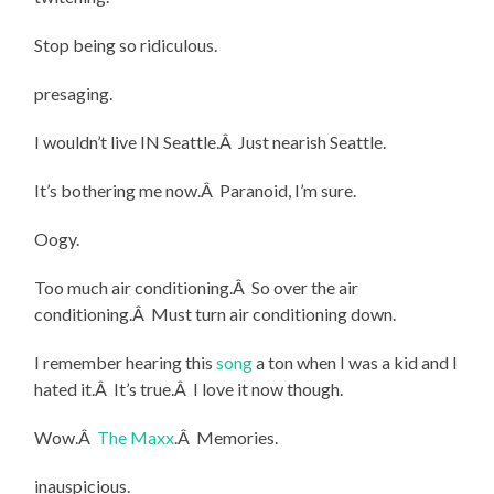
Stop being so ridiculous.
presaging.
I wouldn’t live IN Seattle.Â Just nearish Seattle.
It’s bothering me now.Â Paranoid, I’m sure.
Oogy.
Too much air conditioning.Â So over the air
conditioning.Â Must turn air conditioning down.
I remember hearing this
song
a ton when I was a kid and I
hated it.Â It’s true.Â I love it now though.
Wow.Â
The Maxx
.Â Memories.
inauspicious.