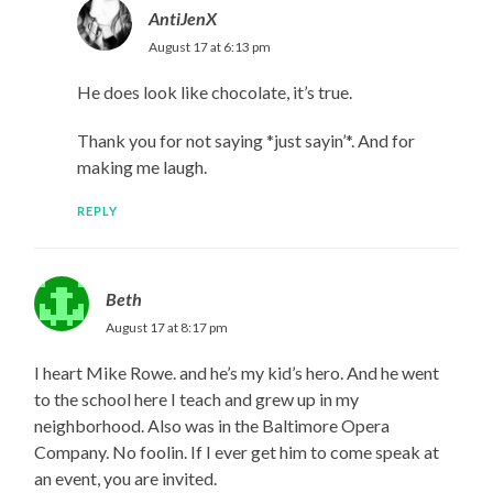
AntiJenX
August 17 at 6:13 pm
He does look like chocolate, it’s true.
Thank you for not saying *just sayin’*. And for
making me laugh.
REPLY
Beth
August 17 at 8:17 pm
I heart Mike Rowe. and he’s my kid’s hero. And he went
to the school here I teach and grew up in my
neighborhood. Also was in the Baltimore Opera
Company. No foolin. If I ever get him to come speak at
an event, you are invited.