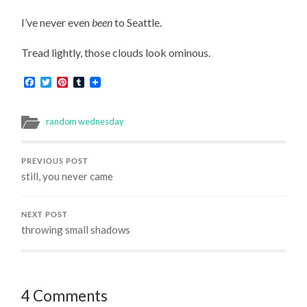
I’ve never even
been
to Seattle.
Tread lightly, those clouds look ominous.
Facebook
Twitter
Pinterest
Tumblr
random wednesday
PREVIOUS POST
still, you never came
NEXT POST
throwing small shadows
4 Comments