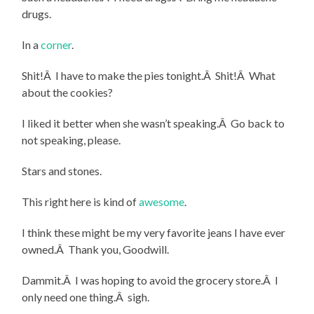
drugs.
In a
corner
.
Shit!Â I have to make the pies tonight.Â Shit!Â What
about the cookies?
I liked it better when she wasn’t speaking.Â Go back to
not speaking, please.
Stars and stones.
This right here is kind of
awesome
.
I think these might be my very favorite jeans I have ever
owned.Â Thank you, Goodwill.
Dammit.Â I was hoping to avoid the grocery store.Â I
only need one thing.Â sigh.