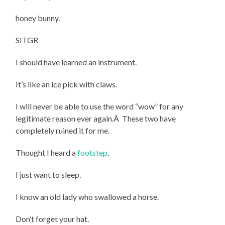
honey bunny.
SITGR
I should have learned an instrument.
It’s like an ice pick with claws.
I will never be able to use the word “wow” for any
legitimate reason ever again.Â These two have
completely ruined it for me.
Thought I heard a
footstep
.
I just want to sleep.
I know an old lady who swallowed a horse.
Don’t forget your hat.