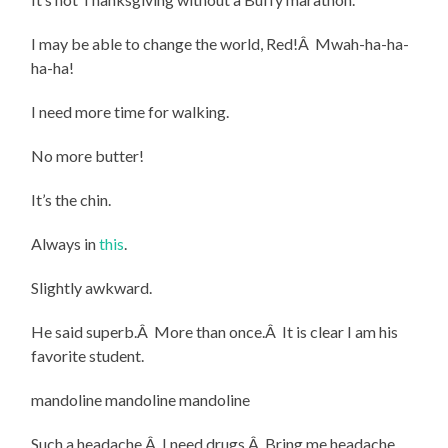
I may be able to change the world, Red!Â Mwah-ha-ha-
ha-ha!
I need more time for walking.
No more butter!
It’s the chin.
Always in
this
.
Slightly awkward.
He said superb.Â More than once.Â It is clear I am his
favorite student.
mandoline mandoline mandoline
Such a headache.Â I need drugs.Â Bring me headache