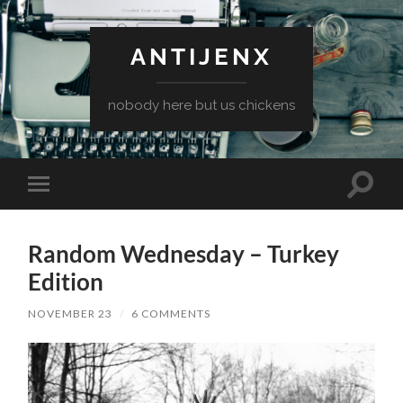
ANTIJENX
nobody here but us chickens
Toggle
Toggle
search
mobile
field
menu
Random Wednesday – Turkey
Edition
NOVEMBER 23
/
6 COMMENTS