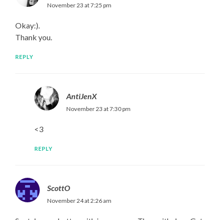
November 23 at 7:25 pm
Okay:).
Thank you.
REPLY
AntiJenX
November 23 at 7:30 pm
<3
REPLY
ScottO
November 24 at 2:26 am