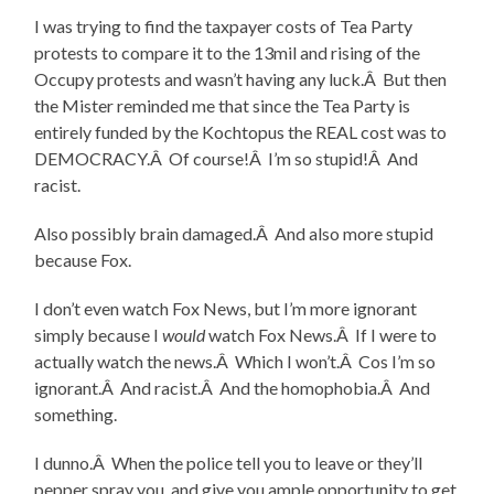
I was trying to find the taxpayer costs of Tea Party
protests to compare it to the 13mil and rising of the
Occupy protests and wasn’t having any luck.Â But then
the Mister reminded me that since the Tea Party is
entirely funded by the Kochtopus the REAL cost was to
DEMOCRACY.Â Of course!Â I’m so stupid!Â And
racist.
Also possibly brain damaged.Â And also more stupid
because Fox.
I don’t even watch Fox News, but I’m more ignorant
simply because I
would
watch Fox News.Â If I were to
actually watch the news.Â Which I won’t.Â Cos I’m so
ignorant.Â And racist.Â And the homophobia.Â And
something.
I dunno.Â When the police tell you to leave or they’ll
pepper spray you, and give you ample opportunity to get