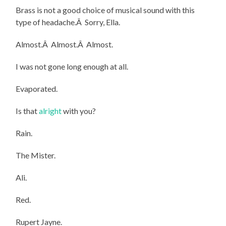
Brass is not a good choice of musical sound with this
type of headache.Â Sorry, Ella.
Almost.Â Almost.Â Almost.
I was not gone long enough at all.
Evaporated.
Is that
alright
with you?
Rain.
The Mister.
Ali.
Red.
Rupert Jayne.