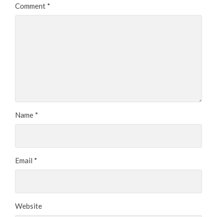
Comment
*
Name
*
Email
*
Website