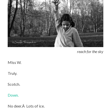
reach for the sky
Miss W.
Truly.
Scotch.
Down.
No deer.Â Lots of ice.