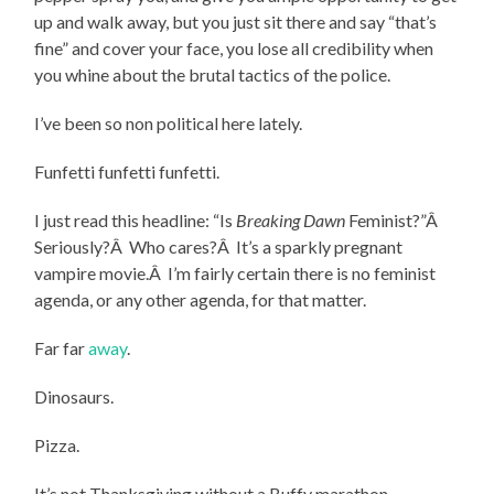
up and walk away, but you just sit there and say “that’s
fine” and cover your face, you lose all credibility when
you whine about the brutal tactics of the police.
I’ve been so non political here lately.
Funfetti funfetti funfetti.
I just read this headline: “Is
Breaking Dawn
Feminist?”Â
Seriously?Â Who cares?Â It’s a sparkly pregnant
vampire movie.Â I’m fairly certain there is no feminist
agenda, or any other agenda, for that matter.
Far far
away
.
Dinosaurs.
Pizza.
It’s not Thanksgiving without a Buffy marathon.