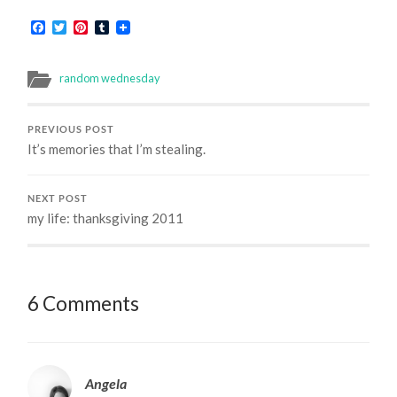
Facebook
Twitter
Pinterest
Tumblr
random wednesday
PREVIOUS POST
It’s memories that I’m stealing.
NEXT POST
my life: thanksgiving 2011
6 Comments
Angela