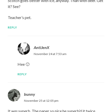
Scotch goes better with ice, anyway. Than with deer. Get
it? See?
Teacher’s pet.
REPLY
AntiJenX
November 24 at 7:53 am
Hee 🙂
REPLY
bunny
November 25 at 12:05 pm
It
was
superb. The paper so nice he superb’d it twice.