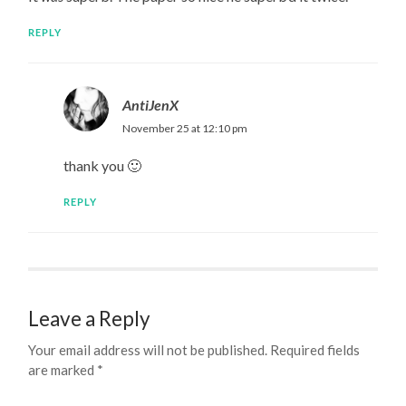
REPLY
AntiJenX
November 25 at 12:10 pm
thank you 🙂
REPLY
Leave a Reply
Your email address will not be published.
Required fields
are marked
*