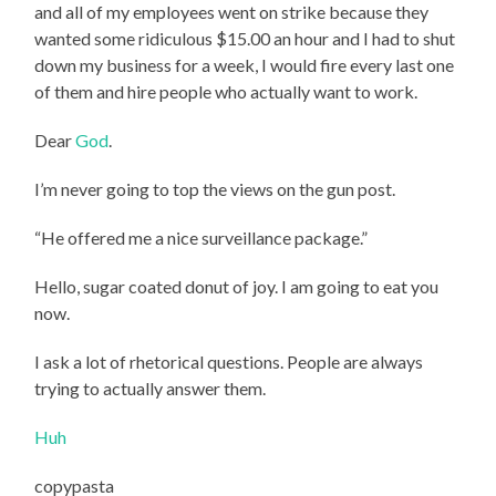
and all of my employees went on strike because they
wanted some ridiculous $15.00 an hour and I had to shut
down my business for a week, I would fire every last one
of them and hire people who actually want to work.
Dear
God
.
I’m never going to top the views on the gun post.
“He offered me a nice surveillance package.”
Hello, sugar coated donut of joy. I am going to eat you
now.
I ask a lot of rhetorical questions. People are always
trying to actually answer them.
Huh
copypasta