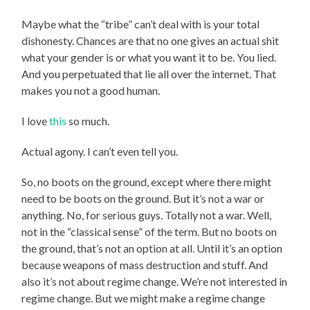
Maybe what the “tribe” can’t deal with is your total
dishonesty. Chances are that no one gives an actual shit
what your gender is or what you want it to be. You lied.
And you perpetuated that lie all over the internet. That
makes you not a good human.
I love
this
so much.
Actual agony. I can’t even tell you.
So, no boots on the ground, except where there might
need to be boots on the ground. But it’s not a war or
anything. No, for serious guys. Totally not a war. Well,
not in the “classical sense” of the term. But no boots on
the ground, that’s not an option at all. Until it’s an option
because weapons of mass destruction and stuff. And
also it’s not about regime change. We’re not interested in
regime change. But we might make a regime change