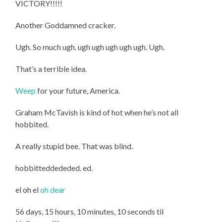
VICTORY!!!!!
Another Goddamned cracker.
Ugh. So much ugh. ugh ugh ugh ugh ugh. Ugh.
That’s a terrible idea.
Weep
for your future, America.
Graham McTavish is kind of hot when he’s not all
hobbited.
A really stupid bee. That was blind.
hobbitteddededed. ed.
el oh el
oh dear
56 days, 15 hours, 10 minutes, 10 seconds til