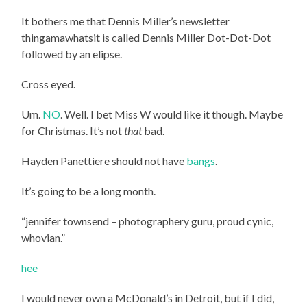
It bothers me that Dennis Miller’s newsletter
thingamawhatsit is called Dennis Miller Dot-Dot-Dot
followed by an elipse.
Cross eyed.
Um.
NO
. Well. I bet Miss W would like it though. Maybe
for Christmas. It’s not
that
bad.
Hayden Panettiere should not have
bangs
.
It’s going to be a long month.
“jennifer townsend – photographery guru, proud cynic,
whovian.”
hee
I would never own a McDonald’s in Detroit, but if I did,