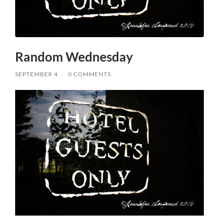
Random Wednesday
SEPTEMBER 4
/
0 COMMENTS