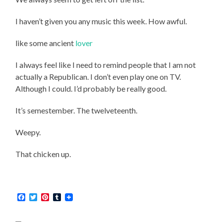
I haven’t given you any music this week. How awful.
like some ancient
lover
I always feel like I need to remind people that I am not
actually a Republican. I don’t even play one on TV.
Although I could. I’d probably be really good.
It’s semestember. The twelveteenth.
Weepy.
That chicken up.
Facebook
Twitter
Pinterest
Tumblr