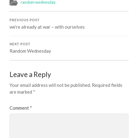
random wednesday
PREVIOUS POST
we’re already at war – with ourselves
NEXT POST
Random Wednesday
Leave a Reply
Your email address will not be published.
Required fields
are marked
*
Comment
*