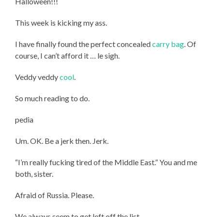
Halloween!!!
This week is kicking my ass.
I have finally found the perfect concealed
carry bag
. Of
course, I can’t afford it … le sigh.
Veddy veddy
cool
.
So much reading to do.
pedia
Um. OK. Be a jerk then. Jerk.
“I’m really fucking tired of the Middle East.” You and me
both, sister.
Afraid of Russia. Please.
We always seem to get left off the list.