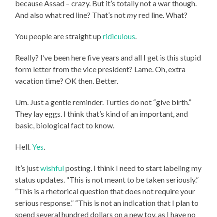
because Assad – crazy. But it’s totally not a war though.
And also what red line? That’s not
my
red line. What?
You people are straight up
ridiculous
.
Really? I’ve been here five years and all I get is this stupid
form letter from the vice president? Lame. Oh, extra
vacation time? OK then. Better.
Um. Just a gentle reminder. Turtles do not “give birth.”
They lay eggs. I think that’s kind of an important, and
basic, biological fact to know.
Hell.
Yes
.
It’s just
wishful
posting. I think I need to start labeling my
status updates. “This is not meant to be taken seriously.”
“This is a rhetorical question that does not require your
serious response.” “This is not an indication that I plan to
spend several hundred dollars on a new toy, as I have no