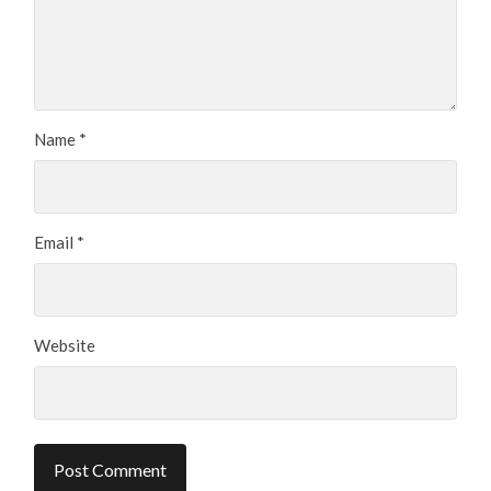
Name
*
Email
*
Website