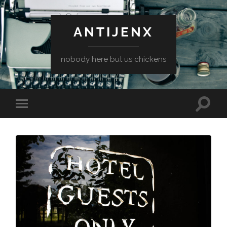
ANTIJENX
nobody here but us chickens
Toggle
Toggle
search
mobile
field
menu