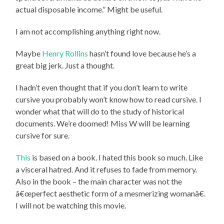
actual disposable income.” Might be useful.
I am not accomplishing anything right now.
Maybe
Henry Rollins
hasn’t found love because he’s a
great big jerk. Just a thought.
I hadn’t even thought that if you don’t learn to write
cursive you probably won’t know how to read cursive. I
wonder what that will do to the study of historical
documents. We’re doomed! Miss W will be learning
cursive for sure.
This
is based on a book. I hated this book so much. Like
a visceral hatred. And it refuses to fade from memory.
Also in the book – the main character was not the
â€œperfect aesthetic form of a mesmerizing womanâ€.
I will not be watching this movie.