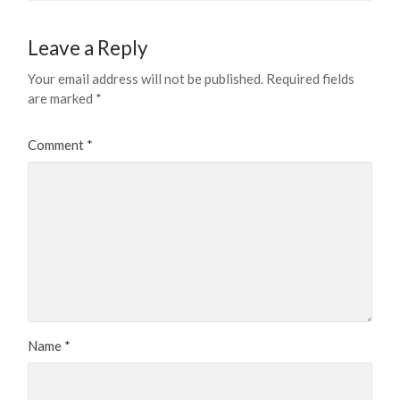
Leave a Reply
Your email address will not be published.
Required fields
are marked
*
Comment
*
Name
*