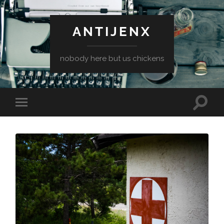
ANTIJENX
nobody here but us chickens
Toggle
Toggle
search
mobile
field
menu