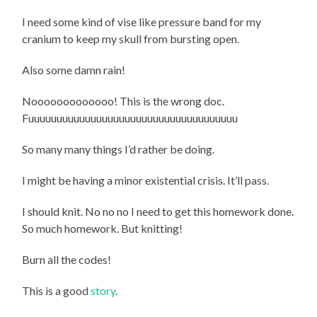
I need some kind of vise like pressure band for my
cranium to keep my skull from bursting open.
Also some damn rain!
Nooooooooooooo! This is the wrong doc.
Fuuuuuuuuuuuuuuuuuuuuuuuuuuuuuuuuuuuuu
So many many things I’d rather be doing.
I might be having a minor existential crisis. It’ll pass.
I should knit. No no no I need to get this homework done.
So much homework. But knitting!
Burn all the codes!
This is a good
story
.