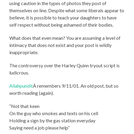
using caution in the types of photos they post of
themselves on line. Despite what some liberals appear to
believe, it is possible to teach your daughters to have
self respect without being ashamed of their bodies.
What does that even mean? You are assuming a level of
intimacy that does not exist and your post is wildly
inappropriate.
The controversy over the Harley Quinn tryout script is
ludicrous.
Allahpundit
Â remembers 9/11/01. An old post, but so
worth reading (again).
“Not that keen
On the guy who smokes and texts on his cell
Holding a sign by the gas station everyday
Saying need a job please help”