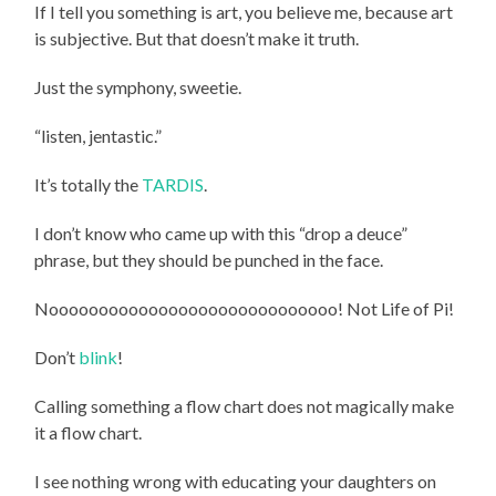
If I tell you something is art, you believe me, because art
is subjective. But that doesn’t make it truth.
Just the symphony, sweetie.
“listen, jentastic.”
It’s totally the
TARDIS
.
I don’t know who came up with this “drop a deuce”
phrase, but they should be punched in the face.
Nooooooooooooooooooooooooooooo
! Not Life of Pi!
Don’t
blink
!
Calling something a flow chart does not magically make
it a flow chart.
I see nothing wrong with educating your daughters on