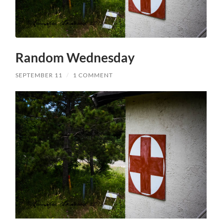
Random Wednesday
SEPTEMBER 11
/
1 COMMENT