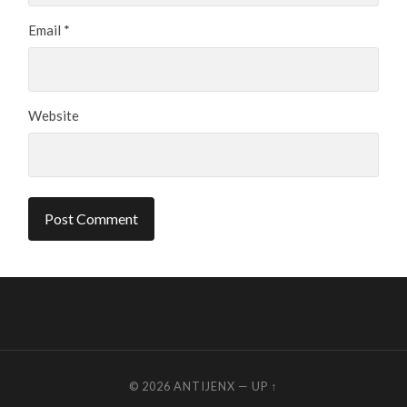
Email
*
Website
© 2026
ANTIJENX
—
UP ↑