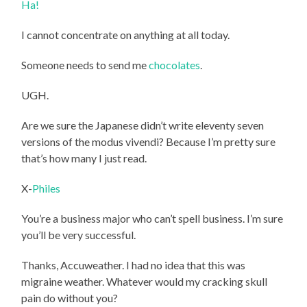
Ha!
I cannot concentrate on anything at all today.
Someone needs to send me
chocolates
.
UGH.
Are we sure the Japanese didn’t write eleventy seven
versions of the modus vivendi? Because I’m pretty sure
that’s how many I just read.
X-
Philes
You’re a business major who can’t spell business. I’m sure
you’ll be very successful.
Thanks, Accuweather. I had no idea that this was
migraine weather. Whatever would my cracking skull
pain do without you?