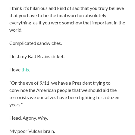
I think it’s hilarious and kind of sad that you truly believe
that you have to be the final word on absolutely
everything, as if you were somehow that important in the
world.
Complicated sandwiches.
I lost my Bad Brains ticket.
I love
this
.
“On the eve of 9/11, we have a President trying to
convince the American people that we should aid the
terrorists we ourselves have been fighting for a dozen
years.”
Head. Agony. Why.
My poor Vulcan brain.