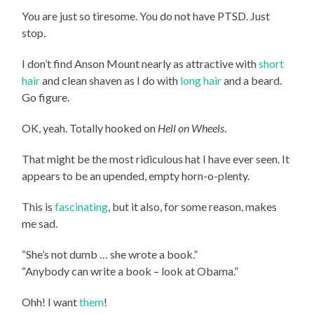
You are just so tiresome. You do not have PTSD. Just
stop.
I don’t find Anson Mount nearly as attractive with
short
hair
and clean shaven as I do with
long hair
and a beard.
Go figure.
OK, yeah. Totally hooked on
Hell on Wheels
.
That might be the most ridiculous hat I have ever seen. It
appears to be an upended, empty horn-o-plenty.
This is
fascinating
, but it also, for some reason, makes
me sad.
“She’s not dumb … she wrote a book.”
“Anybody can write a book – look at Obama.”
Ohh! I want
them
!