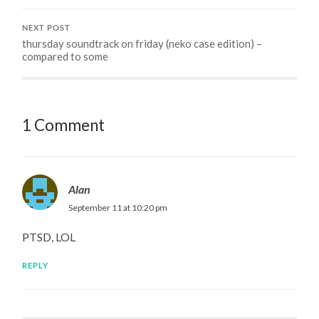
NEXT POST
thursday soundtrack on friday (neko case edition) –
compared to some
1 Comment
Alan
September 11 at 10:20 pm
PTSD, LOL
REPLY