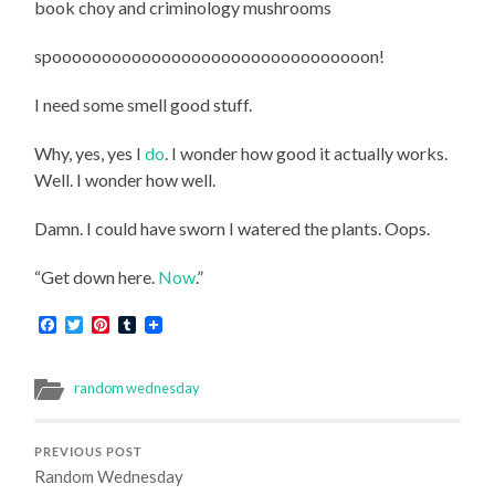
book choy and criminology mushrooms
spoooooooooooooooooooooooooooooooon!
I need some smell good stuff.
Why, yes, yes I
do
. I wonder how good it actually works.
Well. I wonder how well.
Damn. I could have sworn I watered the plants. Oops.
“Get down here.
Now
.”
Facebook
Twitter
Pinterest
Tumblr
random wednesday
PREVIOUS POST
Random Wednesday