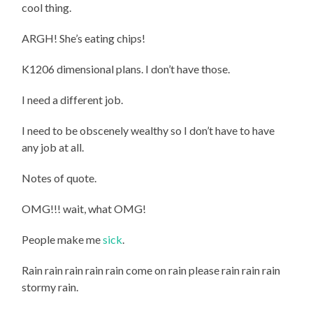
cool thing.
ARGH! She’s eating chips!
K1206 dimensional plans. I don’t have those.
I need a different job.
I need to be obscenely wealthy so I don’t have to have
any job at all.
Notes of quote.
OMG!!! wait, what OMG!
People make me
sick
.
Rain rain rain rain rain come on rain please rain rain rain
stormy rain.