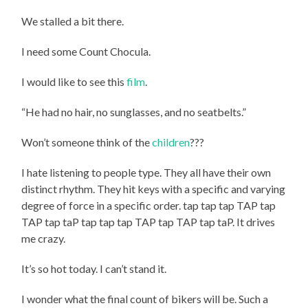
We stalled a bit there.
I need some Count Chocula.
I would like to see this
film
.
“He had no hair, no sunglasses, and no seatbelts.”
Won’t someone think of the
children
???
I hate listening to people type. They all have their own
distinct rhythm. They hit keys with a specific and varying
degree of force in a specific order. tap tap tap TAP tap
TAP tap taP tap tap tap TAP tap TAP tap taP. It drives
me crazy.
It’s so hot today. I can’t stand it.
I wonder what the final count of bikers will be. Such a