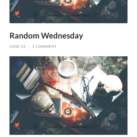
Random Wednesday
JUNE 25
/
1 COMMENT