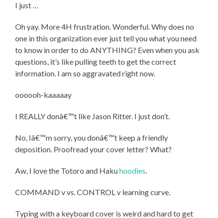
I just …
Oh yay. More 4H frustration. Wonderful. Why does no
one in this organization ever just tell you what you need
to know in order to do ANYTHING? Even when you ask
questions, it’s like pulling teeth to get the correct
information. I am so aggravated right now.
oooooh-kaaaaay
I REALLY donâ€™t like Jason Ritter. I just don’t.
No, Iâ€™m sorry, you donâ€™t keep a friendly
deposition. Proofread your cover letter? What?
Aw, I love the Totoro and Haku
hoodies
.
COMMAND v vs. CONTROL v learning curve.
Typing with a keyboard cover is weird and hard to get