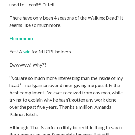
used to. I canâ€™t tell
There have only been 4 seasons of the Walking Dead? It
seems like so much more.
Hmmmmm
Yes! A
win
for MI CPL holders.
Ewwwww! Why??
‘”you are so much more interesting than the inside of my
head” – neil gaiman over dinner, giving me possibly the
best compliment I’ve ever received from any man, while
trying to explain why he hasn’t gotten any work done
over the past five years.’ Thanks a million, Amanda
Palmer. Bitch.
Although. That is an incredibly incredible thing to say to
the woman you love. Swoonable for sure. But still.