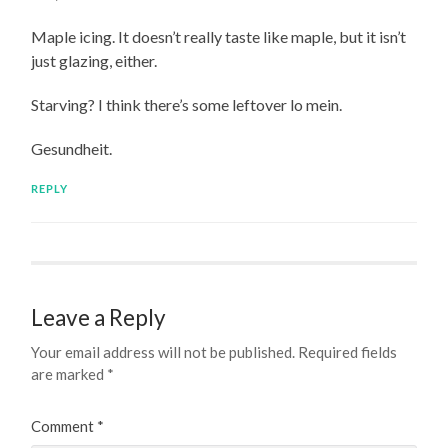
Maple icing. It doesn’t really taste like maple, but it isn’t
just glazing, either.
Starving? I think there’s some leftover lo mein.
Gesundheit.
REPLY
Leave a Reply
Your email address will not be published.
Required fields
are marked
*
Comment
*