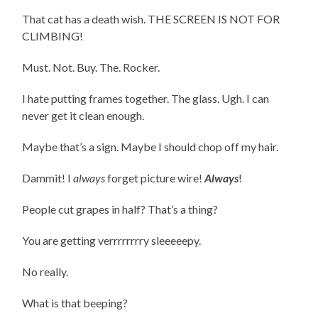
That cat has a death wish. THE SCREEN IS NOT FOR
CLIMBING!
Must. Not. Buy. The. Rocker.
I hate putting frames together. The glass. Ugh. I can
never get it clean enough.
Maybe that’s a sign. Maybe I should chop off my hair.
Dammit! I
always
forget picture wire!
Always
!
People cut grapes in half? That’s a thing?
You are getting verrrrrrrry sleeeeepy.
No really.
What is that beeping?