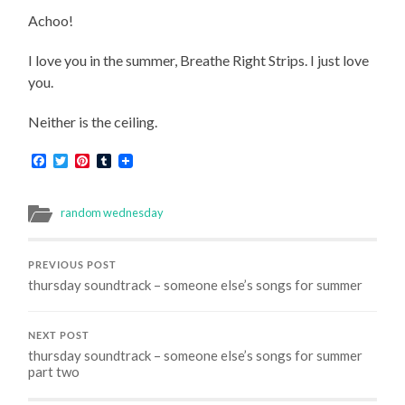
Achoo!
I love you in the summer, Breathe Right Strips. I just love
you.
Neither is the ceiling.
Facebook
Twitter
Pinterest
Tumblr
random wednesday
PREVIOUS POST
thursday soundtrack – someone else’s songs for summer
NEXT POST
thursday soundtrack – someone else’s songs for summer
part two