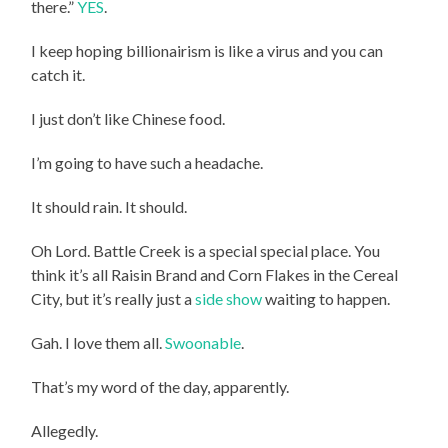
there.”
YES
.
I keep hoping billionairism is like a virus and you can
catch it.
I just don’t like Chinese food.
I’m going to have such a headache.
It should rain. It should.
Oh Lord. Battle Creek is a special special place. You
think it’s all Raisin Brand and Corn Flakes in the Cereal
City, but it’s really just a
side show
waiting to happen.
Gah. I love them all.
Swoonable
.
That’s my word of the day, apparently.
Allegedly.