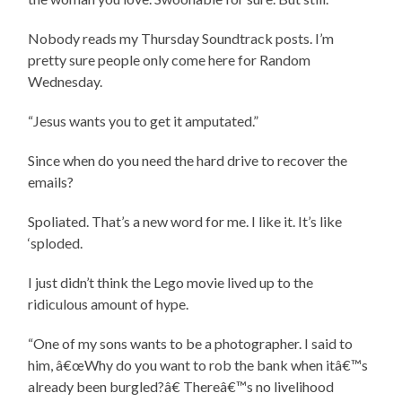
Nobody reads my Thursday Soundtrack posts. I’m
pretty sure people only come here for Random
Wednesday.
“Jesus wants you to get it amputated.”
Since when do you need the hard drive to recover the
emails?
Spoliated. That’s a new word for me. I like it. It’s like
‘sploded.
I just didn’t think the Lego movie lived up to the
ridiculous amount of hype.
“One of my sons wants to be a photographer. I said to
him, â€œWhy do you want to rob the bank when itâ€™s
already been burgled?â€ Thereâ€™s no livelihood