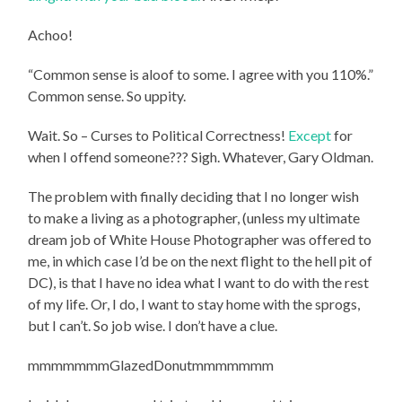
Achoo!
“Common sense is aloof to some. I agree with you 110%.”
Common sense. So uppity.
Wait. So – Curses to Political Correctness!
Except
for
when I offend someone??? Sigh. Whatever, Gary Oldman.
The problem with finally deciding that I no longer wish
to make a living as a photographer, (unless my ultimate
dream job of White House Photographer was offered to
me, in which case I’d be on the next flight to the hell pit of
DC), is that I have no idea what I want to do with the rest
of my life. Or, I do, I want to stay home with the sprogs,
but I can’t. So job wise. I don’t have a clue.
mmmmmmmGlazedDonutmmmmmmm