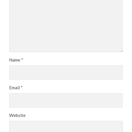
Name
*
Email
*
Website