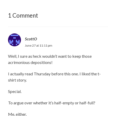
1 Comment
ScottO
June 27 at 11:11 pm
Well, I sure as heck wouldn’t want to keep those
acrimonious depositions!
I actually read Thursday before this one. I liked the t-
shirt story.
Special.
To argue over whether it’s half-empty or half-full?
Me, either.