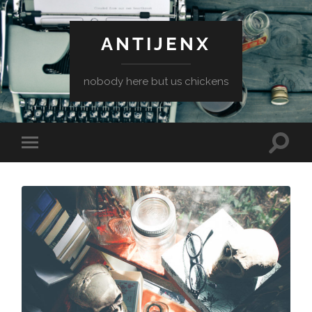
ANTIJENX
nobody here but us chickens
Toggle
Toggle
search
mobile
field
menu