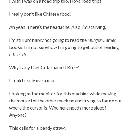
I wish I was on a road trip too. I love road trips.
I really don’t like Chinese food.
Ah yeah. There’s the headache. Also I’m starving.
I’m still probably not going to read the
Hunger Games
books. I’m not sure how I’m going to get out of reading
Life of Pi
.
Why is my Diet Coke named Bree?
I could really use a nap.
Looking at the monitor for this machine while moving
the mouse for the other machine and trying to figure out
where the cursor is. Who here needs more sleep?
Anyone?
This calls for a bendy straw.