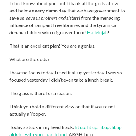
I don’t know about you, but I thank all the gods above
and below
every damn day
that we have government to
save us,
save us brothers and sisters!
from the menacing
influence of rampant free libraries and the tyrannical
demon
children who reign over them!
Hallelujah
!
That is an excellent plan! You are a genius.
What are the odds?
I have no focus today. I used it all up yesterday. I was so
focused yesterday I didn’t even take a lunch break.
The glass is there for a reason.
I think you hold a different view on that if you’re not
actually a Yooper.
Today’s stuck in my head track:
lit up. lit up. lit up. lit up
alright. with your bad blood.
ARGH. help.