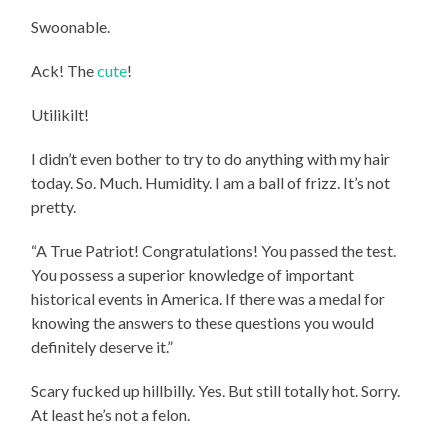
Swoonable.
Ack! The
cute
!
Utilikilt!
I didn’t even bother to try to do anything with my hair
today. So. Much. Humidity. I am a ball of frizz. It’s not
pretty.
“A True Patriot! Congratulations! You passed the test.
You possess a superior knowledge of important
historical events in America. If there was a medal for
knowing the answers to these questions you would
definitely deserve it.”
Scary fucked up hillbilly. Yes. But still totally hot. Sorry.
At least he’s not a felon.