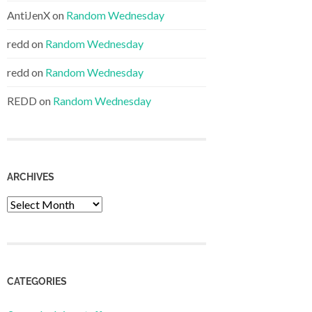
AntiJenX
on
Random Wednesday
redd
on
Random Wednesday
redd
on
Random Wednesday
REDD
on
Random Wednesday
ARCHIVES
Archives
CATEGORIES