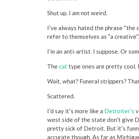
Shut up. I am not weird.
I’ve always hated the phrase “the c
refer to themselves as “a creative”.
I’m an anti-artist. I suppose. Or so
The
cat
type ones are pretty cool. 
Wait, what? Funeral strippers? That
Scattered.
I’d say it’s more like a
Detroiter’s
v
west side of the state don’t give D
pretty sick of Detroit. But it’s fu
accurate though. As far as Michiga