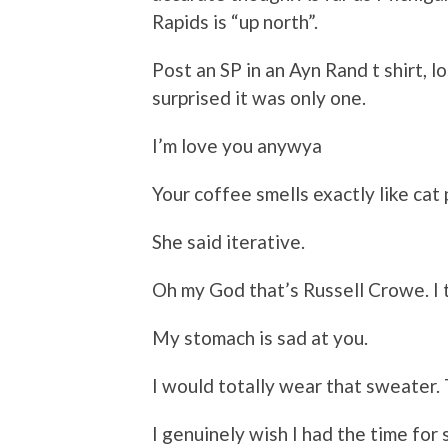
Rapids is “up north”.
Post an SP in an Ayn Rand t shirt, l
surprised it was only one.
I’m love you anywya
Your coffee smells exactly like cat
She said iterative.
Oh my God that’s Russell Crowe. I
My stomach is sad at you.
I would totally wear that sweater. 
I genuinely wish I had the time for