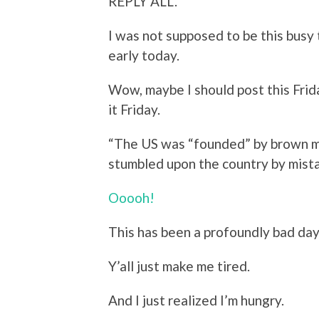
REPLY ALL.
I was not supposed to be this busy 
early today.
Wow, maybe I should post this Frida
it Friday.
“
The US was “founded” by brown 
stumbled upon the country by mista
Ooooh!
This has been a profoundly bad day. T
Y’all just make me tired.
And I just realized I’m hungry.