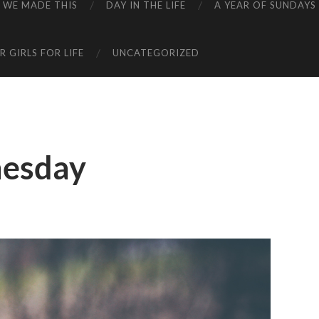
WE MADE THIS
DAY IN THE LIFE
A YEAR OF SUNDAYS
 GIRLS FOR LIFE
UNCATEGORIZED
esday