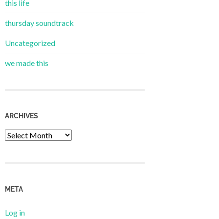
this life
thursday soundtrack
Uncategorized
we made this
ARCHIVES
Archives
META
Log in