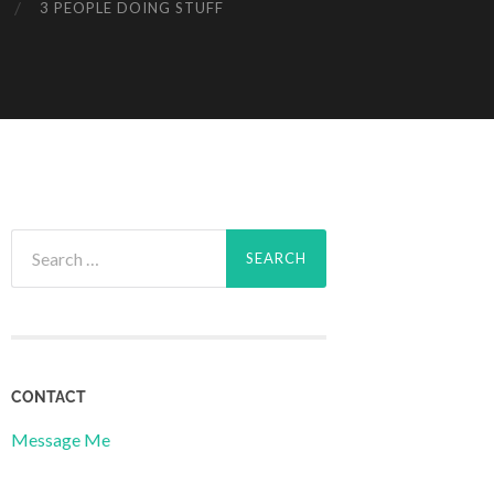
3 PEOPLE DOING STUFF
Search
for:
CONTACT
Message Me