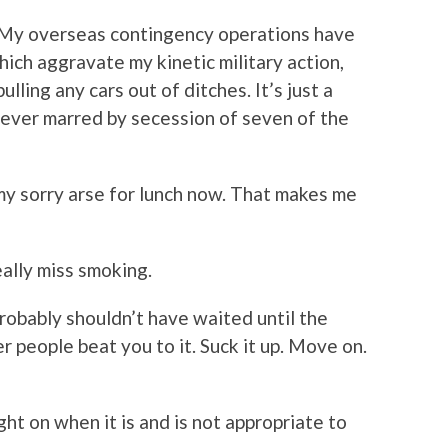
“My overseas contingency operations have
ich aggravate my kinetic military action,
ling any cars out of ditches. It’s just a
ever marred by secession of seven of the
 my sorry arse for lunch now. That makes me
eally miss smoking.
probably shouldn’t have waited until the
 people beat you to it. Suck it up. Move on.
ght on when it is and is not appropriate to