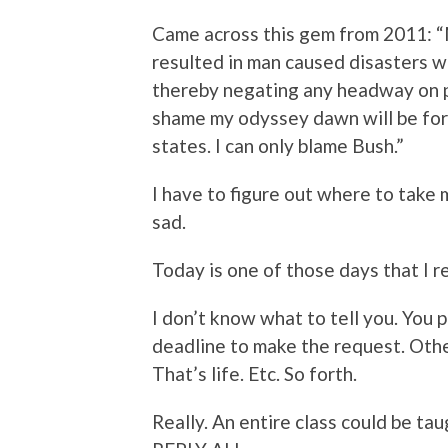
Came across this gem from 2011: 
resulted in man caused disasters wh
thereby negating any headway on pul
shame my odyssey dawn will be for
states. I can only blame Bush.”
I have to figure out where to take
sad.
Today is one of those days that I r
I don’t know what to tell you. You 
deadline to make the request. Other
That’s life. Etc. So forth.
Really. An entire class could be tau