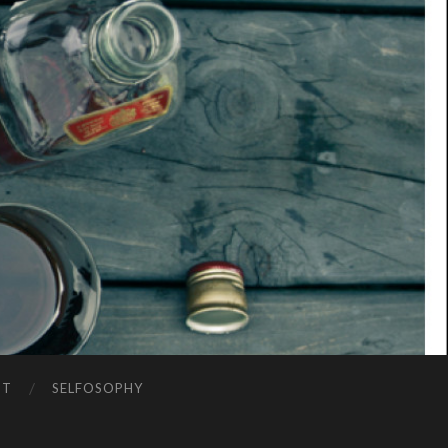
NT
SELFOSOPHY