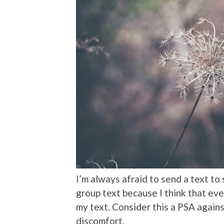
I’m always afraid to send a text to
group text because I think that eve
my text. Consider this a PSA agains
discomfort.