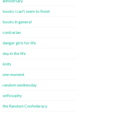
anniversary
books i can't seem to finish
books in general
contrarian
danger girls for life
day in the life
knits
one moment
random wednesday
selfosophy
the Random Confederacy