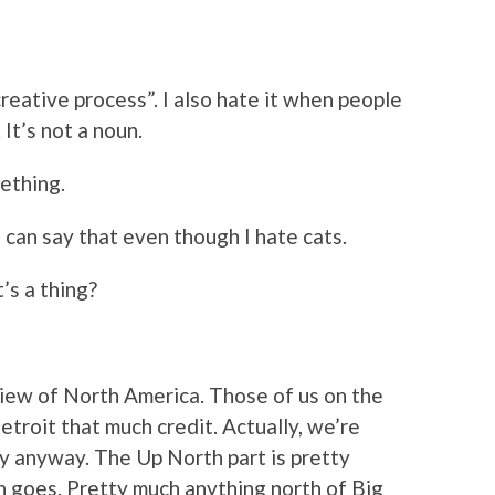
reative process”. I also hate it when people
 It’s not a noun.
mething.
I can say that even though I hate cats.
’s a thing?
iew of North America. Those of us on the
etroit that much credit. Actually, we’re
nny anyway. The Up North part is pretty
n goes. Pretty much anything north of Big