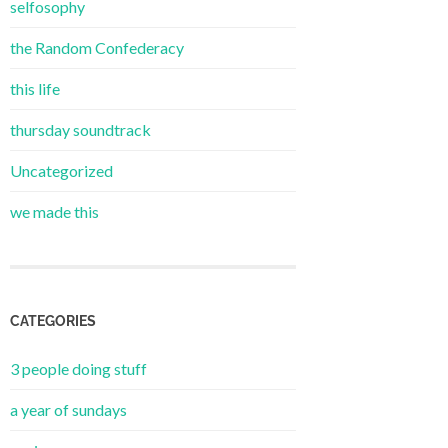
selfosophy
the Random Confederacy
this life
thursday soundtrack
Uncategorized
we made this
CATEGORIES
3 people doing stuff
a year of sundays