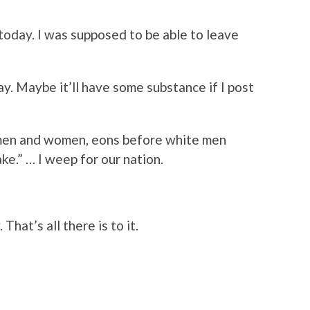
today. I was supposed to be able to leave
y. Maybe it’ll have some substance if I post
men and women, eons before white men
ke.
” … I weep for our nation.
hat’s all there is to it.