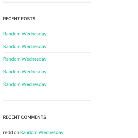
RECENT POSTS
Random Wednesday
Random Wednesday
Random Wednesday
Random Wednesday
Random Wednesday
RECENT COMMENTS
redd
on
Random Wednesday