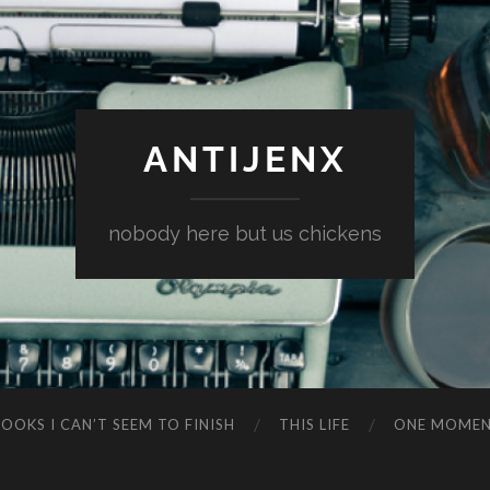
ANTIJENX
nobody here but us chickens
OOKS I CAN’T SEEM TO FINISH
THIS LIFE
ONE MOME