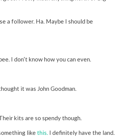
ose a follower. Ha. Maybe I should be
 pee. I don’t know how you can even.
 thought it was John Goodman.
Their kits are so spendy though.
 something like
this.
I definitely have the land.