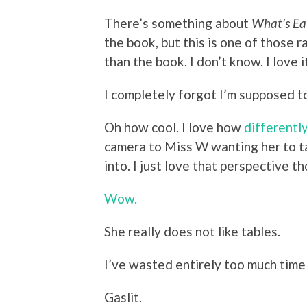
There’s something about
What’s Ea
the book, but this is one of those
than the book. I don’t know. I love i
I completely forgot I’m supposed to
Oh how cool. I love how
differentl
camera to Miss W wanting her to ta
into. I just love that perspective t
Wow.
She really does not like tables.
I’ve wasted entirely too much time 
Gaslit.