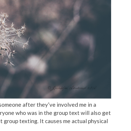
 someone after they’ve involved me in a
ryone who was in the group text will also get
t group texting. It causes me actual physical