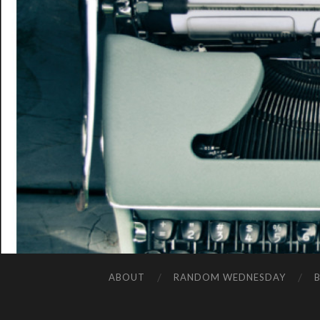
ABOUT
RANDOM WEDNESDAY
B