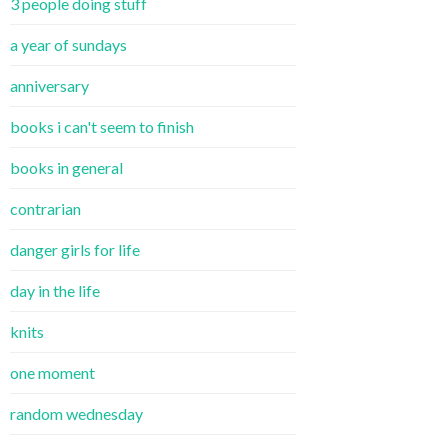
3 people doing stuff
a year of sundays
anniversary
books i can't seem to finish
books in general
contrarian
danger girls for life
day in the life
knits
one moment
random wednesday