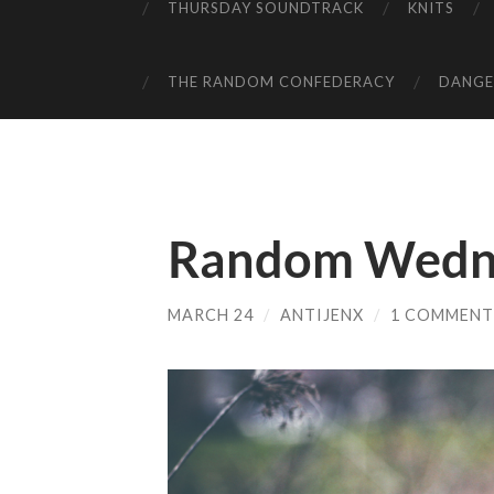
THURSDAY SOUNDTRACK
KNITS
THE RANDOM CONFEDERACY
DANGER
Random Wedn
MARCH 24
/
ANTIJENX
/
1 COMMENT