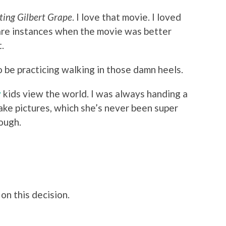
ting Gilbert Grape
. I love that movie. I loved
 rare instances when the movie was better
t.
 be practicing walking in those damn heels.
y
kids view the world. I was always handing a
ke pictures, which she’s never been super
hough.
on this decision.