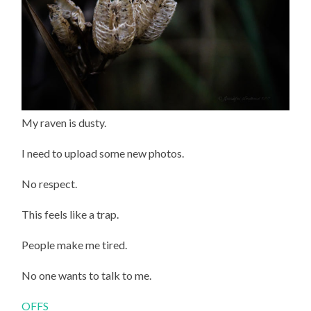
My raven is dusty.
I need to upload some new photos.
No respect.
This feels like a trap.
People make me tired.
No one wants to talk to me.
OFFS