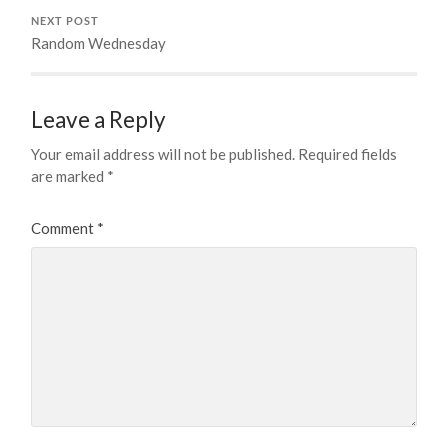
NEXT POST
Random Wednesday
Leave a Reply
Your email address will not be published.
Required fields
are marked
*
Comment
*