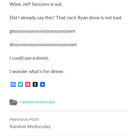
Wow. Jeff Sessions is out.
Did I already say this? That Jack Ryan show is not bad.
glooooooooooooooooooooom
doooooooooooooooooooooom
I could use a donut.
I wonder what’s for dinner.
Facebook
Twitter
Pinterest
Tumblr
random wednesday
PREVIOUS POST
Random Wednesday