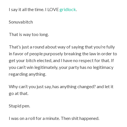
I say it all the time. I LOVE
gridlock
.
Sonuvabitch
That is way too long.
That’s just a round about way of saying that you’re fully
in favor of people purposely breaking the law in order to
get your bitch elected, and I have no respect for that. If
you can’t win legitimately, your party has no legitimacy
regarding anything.
Why can’t you just say, has anything changed? and let it
go at that.
Stupid pen.
I was on a roll for a minute. Then shit happened.