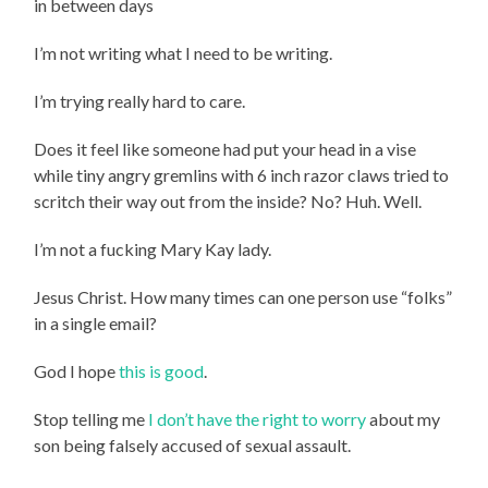
in between days
I’m not writing what I need to be writing.
I’m trying really hard to care.
Does it feel like someone had put your head in a vise
while tiny angry gremlins with 6 inch razor claws tried to
scritch their way out from the inside? No? Huh. Well.
I’m not a fucking Mary Kay lady.
Jesus Christ. How many times can one person use “folks”
in a single email?
God I hope
this is good
.
Stop telling me
I don’t have the right to worry
about my
son being falsely accused of sexual assault.