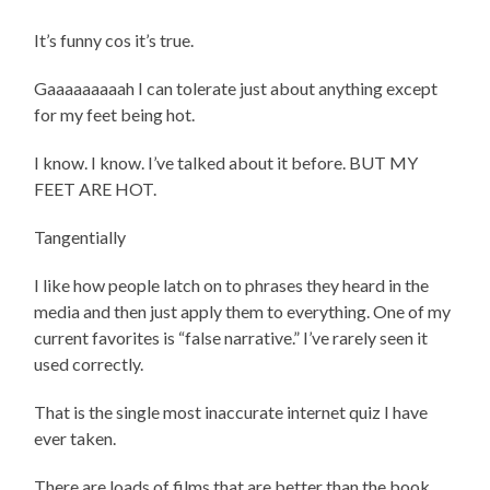
It’s funny cos it’s true.
Gaaaaaaaaah I can tolerate just about anything except
for my feet being hot.
I know. I know. I’ve talked about it before. BUT MY
FEET ARE HOT.
Tangentially
I like how people latch on to phrases they heard in the
media and then just apply them to everything. One of my
current favorites is “false narrative.” I’ve rarely seen it
used correctly.
That is the single most inaccurate internet quiz I have
ever taken.
There are loads of films that are better than the book.