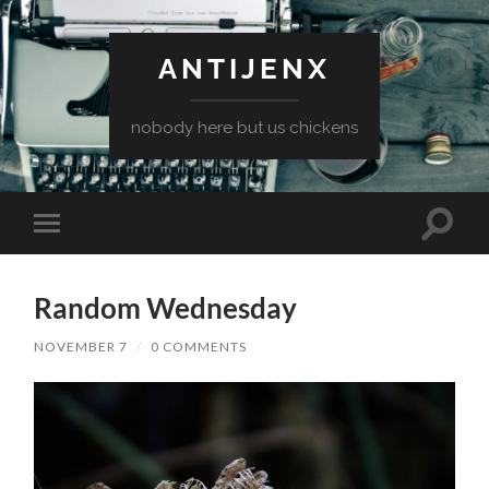
ANTIJENX
nobody here but us chickens
Toggle
Toggle
search
mobile
field
menu
Random Wednesday
NOVEMBER 7
/
0 COMMENTS