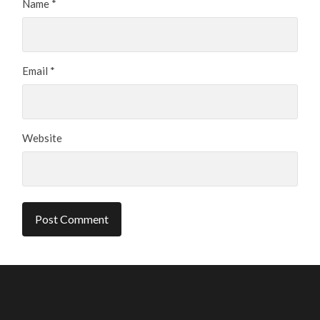
Name
*
Email
*
Website