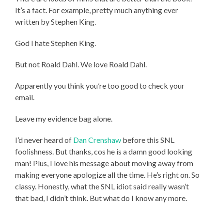
It’s a fact. For example, pretty much anything ever
written by Stephen King.
God I hate Stephen King.
But not Roald Dahl. We love Roald Dahl.
Apparently you think you’re too good to check your
email.
Leave my evidence bag alone.
I’d never heard of
Dan Crenshaw
before this SNL
foolishness. But thanks, cos he is a damn good looking
man! Plus, I love his message about moving away from
making everyone apologize all the time. He’s right on. So
classy. Honestly, what the SNL idiot said really wasn’t
that bad, I didn’t think. But what do I know any more.