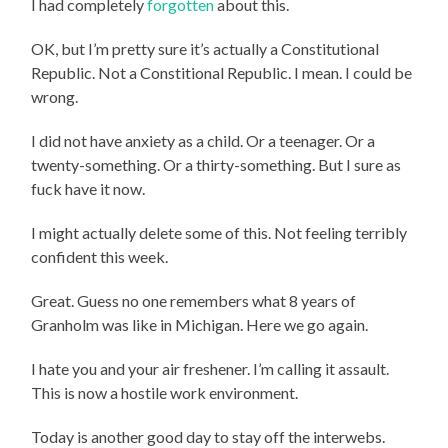
I had completely
forgotten
about this.
OK, but I’m pretty sure it’s actually a Constitutional
Republic. Not a Constitional Republic. I mean. I could be
wrong.
I did not have anxiety as a child. Or a teenager. Or a
twenty-something. Or a thirty-something. But I sure as
fuck have it now.
I might actually delete some of this. Not feeling terribly
confident this week.
Great. Guess no one remembers what 8 years of
Granholm was like in Michigan. Here we go again.
I hate you and your air freshener. I’m calling it assault.
This is now a hostile work environment.
Today is another good day to stay off the interwebs.