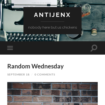
ANTIJENX
nobody here but us chickens
Toggle
Toggle
search
mobile
field
menu
Random Wednesday
SEPTEMBER 18
/
0 COMMENTS