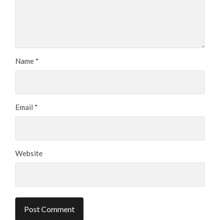
Name
*
Email
*
Website