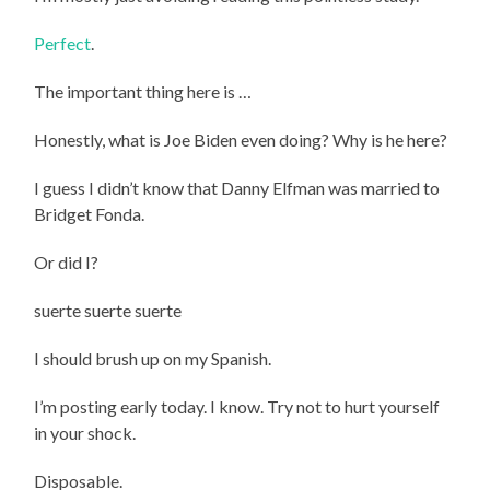
Perfect
.
The important thing here is …
Honestly, what is Joe Biden even doing? Why is he here?
I guess I didn’t know that Danny Elfman was married to
Bridget Fonda.
Or did I?
suerte suerte suerte
I should brush up on my Spanish.
I’m posting early today. I know. Try not to hurt yourself
in your shock.
Disposable.