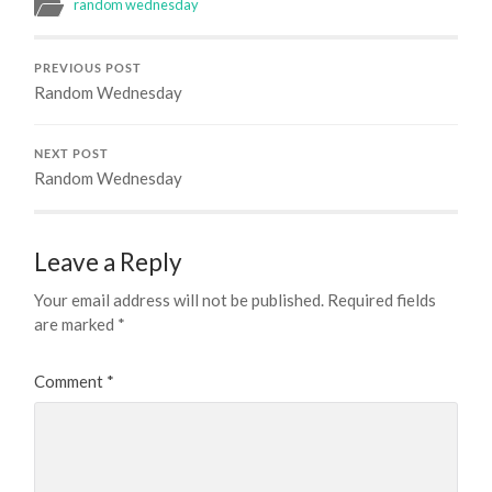
random wednesday
PREVIOUS POST
Random Wednesday
NEXT POST
Random Wednesday
Leave a Reply
Your email address will not be published.
Required fields
are marked
*
Comment
*