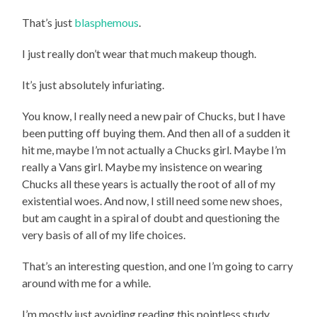
That’s just
blasphemous
.
I just really don’t wear that much makeup though.
It’s just absolutely infuriating.
You know, I really need a new pair of Chucks, but I have
been putting off buying them. And then all of a sudden it
hit me, maybe I’m not actually a Chucks girl. Maybe I’m
really a Vans girl. Maybe my insistence on wearing
Chucks all these years is actually the root of all of my
existential woes. And now, I still need some new shoes,
but am caught in a spiral of doubt and questioning the
very basis of all of my life choices.
That’s an interesting question, and one I’m going to carry
around with me for a while.
I’m mostly just avoiding reading this pointless study.