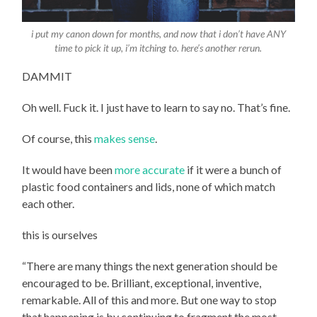
i put my canon down for months, and now that i don’t have ANY
time to pick it up, i’m itching to. here’s another rerun.
DAMMIT
Oh well. Fuck it. I just have to learn to say no. That’s fine.
Of course, this
makes sense
.
It would have been
more accurate
if it were a bunch of
plastic food containers and lids, none of which match
each other.
this is ourselves
“There are many things the next generation should be
encouraged to be. Brilliant, exceptional, inventive,
remarkable. All of this and more. But one way to stop
that happening is by continuing to fragment the most