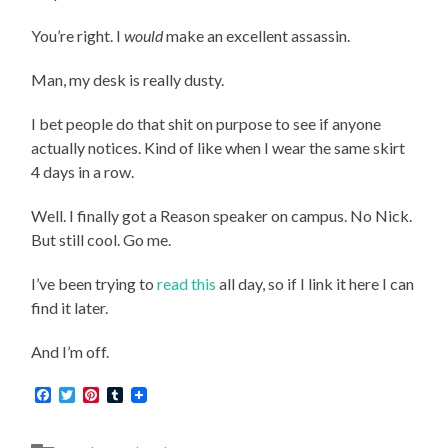
You’re right. I
would
make an excellent assassin.
Man, my desk is really dusty.
I bet people do that shit on purpose to see if anyone
actually notices. Kind of like when I wear the same skirt
4 days in a row.
Well. I finally got a Reason speaker on campus. No Nick.
But still cool. Go me.
I’ve been trying to
read this
all day, so if I link it here I can
find it later.
And I’m off.
Facebook
Twitter
Pinterest
Tumblr