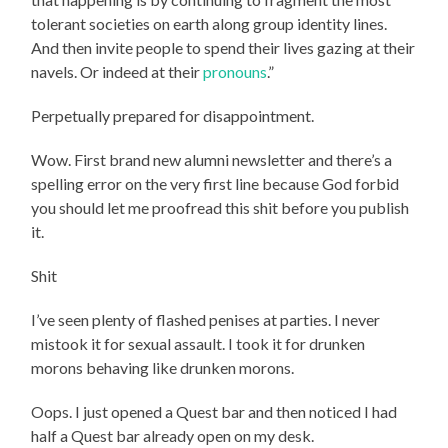
tolerant societies on earth along group identity lines.
And then invite people to spend their lives gazing at their
navels. Or indeed at their
pronouns
.”
Perpetually prepared for disappointment.
Wow. First brand new alumni newsletter and there’s a
spelling error on the very first line because God forbid
you should let me proofread this shit before you publish
it.
Shit
I’ve seen plenty of flashed penises at parties. I never
mistook it for sexual assault. I took it for drunken
morons behaving like drunken morons.
Oops. I just opened a Quest bar and then noticed I had
half a Quest bar already open on my desk.