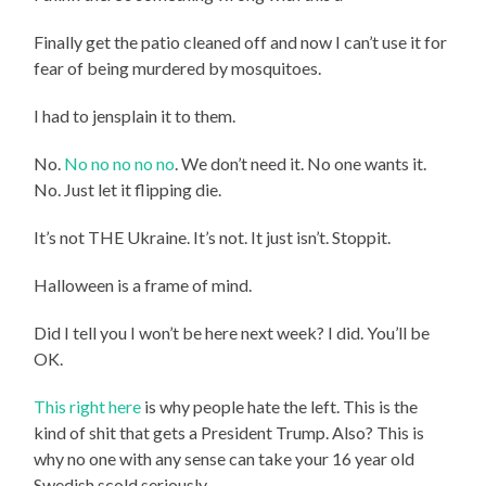
Finally get the patio cleaned off and now I can’t use it for
fear of being murdered by mosquitoes.
I had to jensplain it to them.
No.
No no no no no
. We don’t need it. No one wants it.
No. Just let it flipping die.
It’s not THE Ukraine. It’s not. It just isn’t. Stoppit.
Halloween is a frame of mind.
Did I tell you I won’t be here next week? I did. You’ll be
OK.
This right here
is why people hate the left. This is the
kind of shit that gets a President Trump. Also? This is
why no one with any sense can take your 16 year old
Swedish scold seriously.