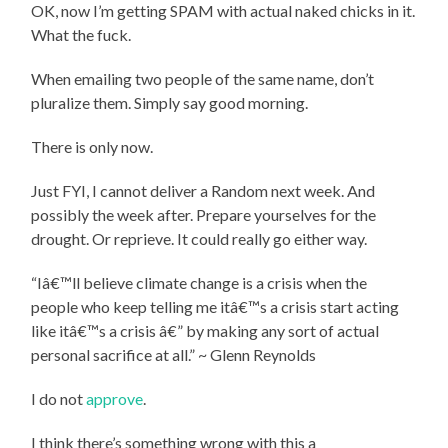
OK, now I’m getting SPAM with actual naked chicks in it.
What the fuck.
When emailing two people of the same name, don’t
pluralize them. Simply say good morning.
There is only now.
Just FYI, I cannot deliver a Random next week. And
possibly the week after. Prepare yourselves for the
drought. Or reprieve. It could really go either way.
“Iâ€™ll believe climate change is a crisis when the
people who keep telling me itâ€™s a crisis start acting
like itâ€™s a crisis â€” by making any sort of actual
personal sacrifice at all.” ~ Glenn Reynolds
I do not
approve
.
I think there’s something wrong with this a