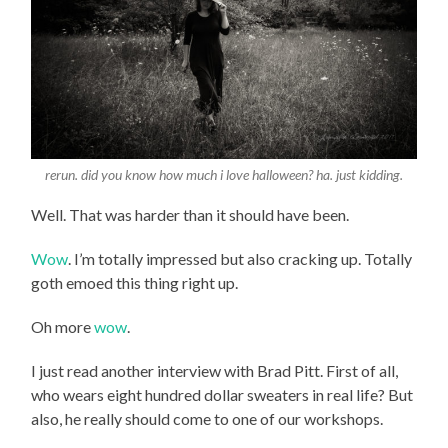
rerun. did you know how much i love halloween? ha. just kidding.
Well. That was harder than it should have been.
Wow
. I’m totally impressed but also cracking up. Totally
goth emoed this thing right up.
Oh more
wow
.
I just read another interview with Brad Pitt. First of all,
who wears eight hundred dollar sweaters in real life? But
also, he really should come to one of our workshops.