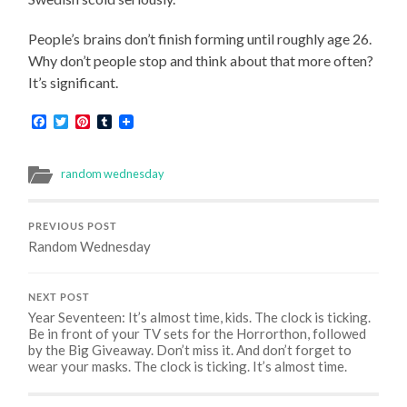
People’s brains don’t finish forming until roughly age 26.
Why don’t people stop and think about that more often?
It’s significant.
Facebook
Twitter
Pinterest
Tumblr
random wednesday
PREVIOUS POST
Random Wednesday
NEXT POST
Year Seventeen: It’s almost time, kids. The clock is ticking.
Be in front of your TV sets for the Horrorthon, followed
by the Big Giveaway. Don’t miss it. And don’t forget to
wear your masks. The clock is ticking. It’s almost time.