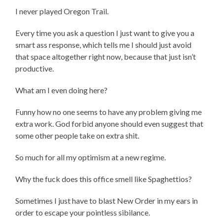
I never played Oregon Trail.
Every time you ask a question I just want to give you a
smart ass response, which tells me I should just avoid
that space altogether right now, because that just isn’t
productive.
What am I even doing here?
Funny how no one seems to have any problem giving me
extra work. God forbid anyone should even suggest that
some other people take on extra shit.
So much for all my optimism at a new regime.
Why the fuck does this office smell like Spaghettios?
Sometimes I just have to blast New Order in my ears in
order to escape your pointless sibilance.