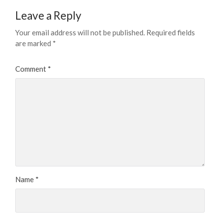
Leave a Reply
Your email address will not be published.
Required fields
are marked
*
Comment
*
Name
*