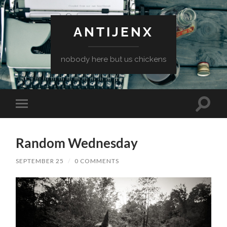
ANTIJENX
nobody here but us chickens
Toggle
Toggle
search
mobile
field
menu
Random Wednesday
SEPTEMBER 25
/
0 COMMENTS