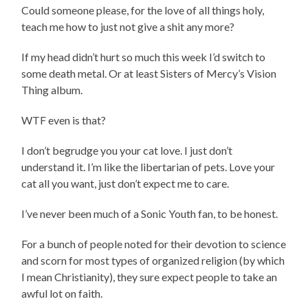
Could someone please, for the love of all things holy,
teach me how to just not give a shit any more?
If my head didn’t hurt so much this week I’d switch to
some death metal. Or at least Sisters of Mercy’s Vision
Thing album.
WTF even is that?
I don’t begrudge you your cat love. I just don’t
understand it. I’m like the libertarian of pets. Love your
cat all you want, just don’t expect me to care.
I’ve never been much of a Sonic Youth fan, to be honest.
For a bunch of people noted for their devotion to science
and scorn for most types of organized religion (by which
I mean Christianity), they sure expect people to take an
awful lot on faith.