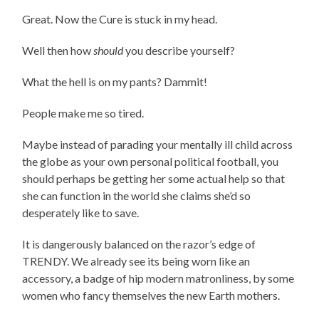
Great. Now the Cure is stuck in my head.
Well then how
should
you describe yourself?
What the hell is on my pants? Dammit!
People make me so tired.
Maybe instead of parading your mentally ill child across
the globe as your own personal political football, you
should perhaps be getting her some actual help so that
she can function in the world she claims she’d so
desperately like to save.
It is dangerously balanced on the razor’s edge of
TRENDY. We already see its being worn like an
accessory, a badge of hip modern matronliness, by some
women who fancy themselves the new Earth mothers.