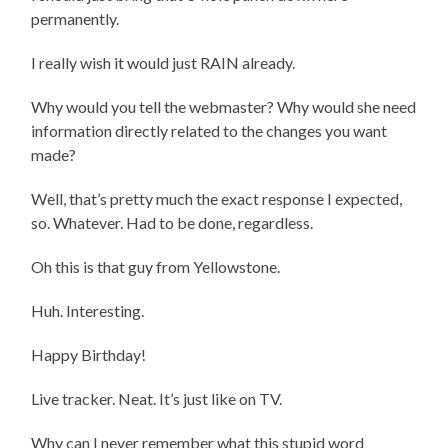
permanently.
I really wish it would just RAIN already.
Why would you tell the webmaster? Why would she need
information directly related to the changes you want
made?
Well, that’s pretty much the exact response I expected,
so. Whatever. Had to be done, regardless.
Oh this is that guy from Yellowstone.
Huh. Interesting.
Happy Birthday!
Live tracker. Neat. It’s just like on TV.
Why can I never remember what this stupid word