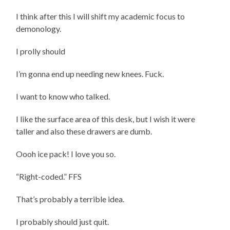
I think after this I will shift my academic focus to
demonology.
I prolly should
I’m gonna end up needing new knees. Fuck.
I want to know who talked.
I like the surface area of this desk, but I wish it were
taller and also these drawers are dumb.
Oooh ice pack! I love you so.
“Right-coded.” FFS
That’s probably a terrible idea.
I probably should just quit.