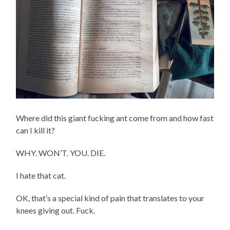
Where did this giant fucking ant come from and how fast
can I kill it?
WHY. WON’T. YOU. DIE.
I hate that cat.
OK, that’s a special kind of pain that translates to your
knees giving out. Fuck.