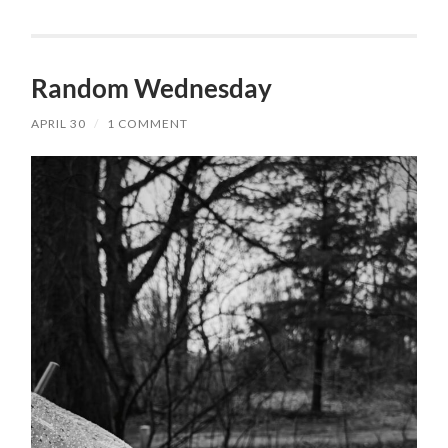
Random Wednesday
APRIL 30
/
1 COMMENT