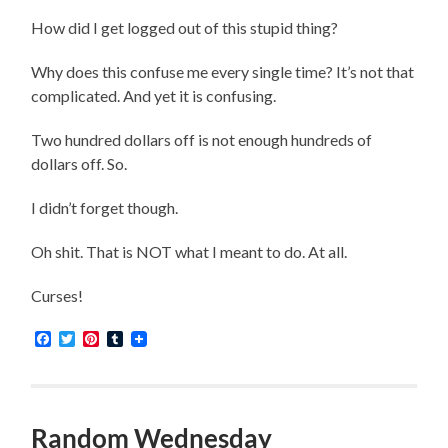
How did I get logged out of this stupid thing?
Why does this confuse me every single time? It’s not that
complicated. And yet it is confusing.
Two hundred dollars off is not enough hundreds of
dollars off. So.
I didn’t forget though.
Oh shit. That is NOT what I meant to do. At all.
Curses!
Facebook
Twitter
Pinterest
Tumblr
Random Wednesday