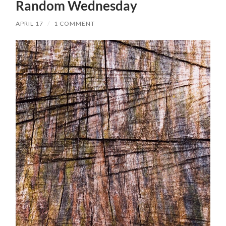
Random Wednesday
APRIL 17
/
1 COMMENT