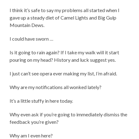
I think it’s safe to say my problems all started when I
gave up a steady diet of Camel Lights and Big Gulp
Mountain Dews.
I could have sworn …
Is it going to rain again? If I take my walk will it start
pouring on my head? History and luck suggest yes.
I just can’t see opera ever making my list, I’m afraid.
Why are my notifications all wonked lately?
It’s a little stuffy in here today.
Why even ask if you’re going to immediately dismiss the
feedback you’re given?
Why am I even here?