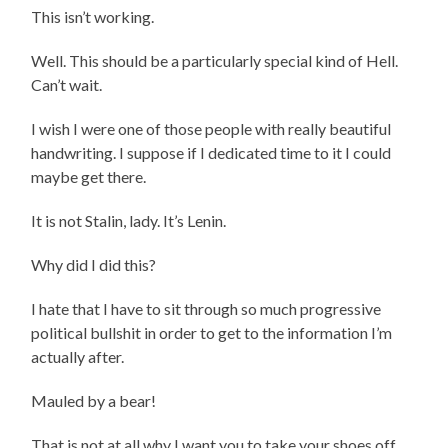
This isn’t working.
Well. This should be a particularly special kind of Hell.
Can’t wait.
I wish I were one of those people with really beautiful
handwriting. I suppose if I dedicated time to it I could
maybe get there.
It is not Stalin, lady. It’s Lenin.
Why did I did this?
I hate that I have to sit through so much progressive
political bullshit in order to get to the information I’m
actually after.
Mauled by a bear!
That is not at all why I want you to take your shoes off