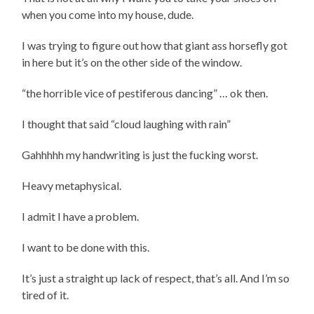
when you come into my house, dude.
I was trying to figure out how that giant ass horsefly got
in here but it’s on the other side of the window.
“the horrible vice of pestiferous dancing” … ok then.
I thought that said “cloud laughing with rain”
Gahhhhh my handwriting is just the fucking worst.
Heavy metaphysical.
I admit I have a problem.
I want to be done with this.
It’s just a straight up lack of respect, that’s all. And I’m so
tired of it.