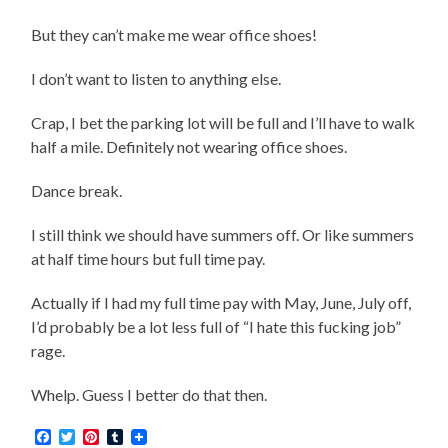
But they can’t make me wear office shoes!
I don’t want to listen to anything else.
Crap, I bet the parking lot will be full and I’ll have to walk
half a mile. Definitely not wearing office shoes.
Dance break.
I still think we should have summers off. Or like summers
at half time hours but full time pay.
Actually if I had my full time pay with May, June, July off,
I’d probably be a lot less full of “I hate this fucking job”
rage.
Whelp. Guess I better do that then.
Facebook
Twitter
Pinterest
Tumblr