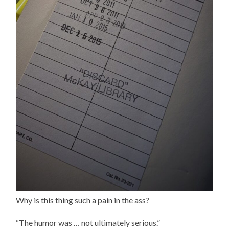
Why is this thing such a pain in the ass?
“The humor was … not ultimately serious.”