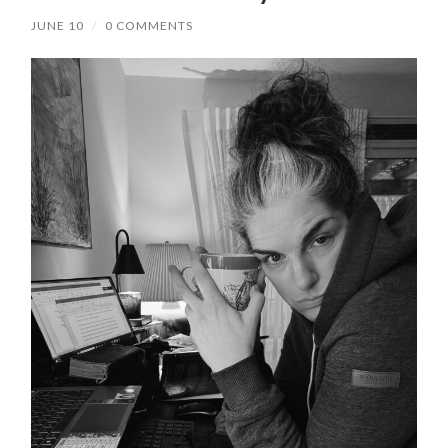
JUNE 10
/
0 COMMENTS