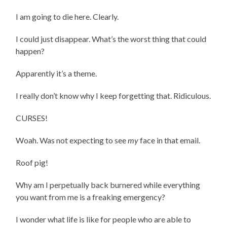
I am going to die here. Clearly.
I could just disappear. What’s the worst thing that could
happen?
Apparently it’s a theme.
I really don’t know why I keep forgetting that. Ridiculous.
CURSES!
Woah. Was not expecting to see
my
face in that email.
Roof pig!
Why am I perpetually back burnered while everything
you want from me is a freaking emergency?
I wonder what life is like for people who are able to