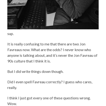
sup.
It is really confusing to me that there are two Jon
Favreaus now. What are the odds? I never know who
anyone is talking about, and it’s never the Jon Favreau of
90s culture that I think it is.
But I did write things down though.
Did I even spell Favreau correctly? I guess who cares,
really.
I think I just got every one of these questions wrong.
Wow.