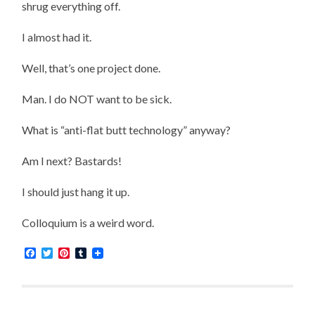
shrug everything off.
I almost had it.
Well, that’s one project done.
Man. I do NOT want to be sick.
What is “anti-flat butt technology” anyway?
Am I next? Bastards!
I should just hang it up.
Colloquium is a weird word.
Facebook
Twitter
Pinterest
Tumblr