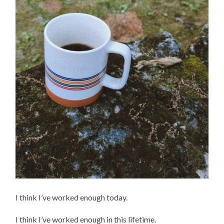
I think I’ve worked enough today.
I think I’ve worked enough in this lifetime.