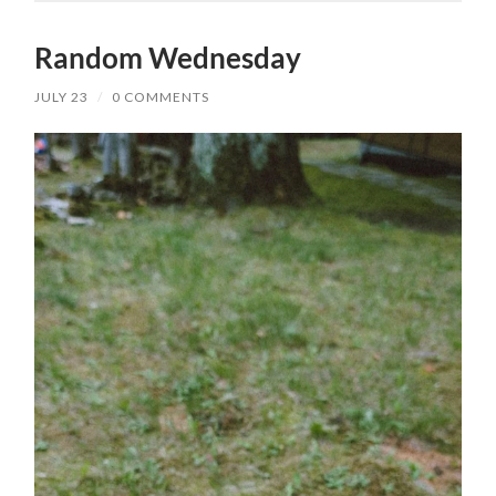
Random Wednesday
JULY 23
/
0 COMMENTS