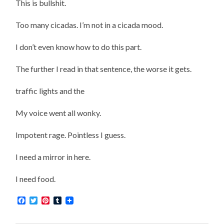
This is bullshit.
Too many cicadas. I’m not in a cicada mood.
I don’t even know how to do this part.
The further I read in that sentence, the worse it gets.
traffic lights and the
My voice went all wonky.
Impotent rage. Pointless I guess.
I need a mirror in here.
I need food.
Facebook
Twitter
Pinterest
Tumblr