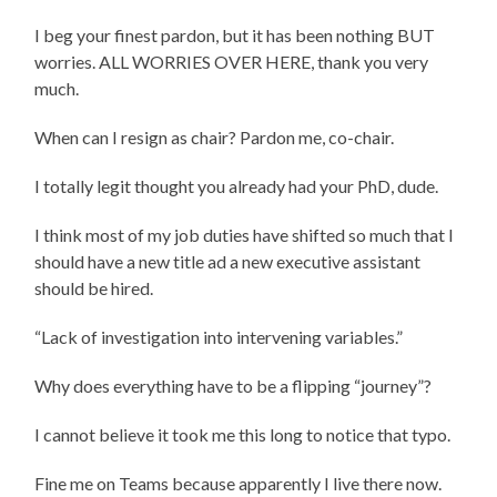
I beg your finest pardon, but it has been nothing BUT
worries. ALL WORRIES OVER HERE, thank you very
much.
When can I resign as chair? Pardon me, co-chair.
I totally legit thought you already had your PhD, dude.
I think most of my job duties have shifted so much that I
should have a new title ad a new executive assistant
should be hired.
“Lack of investigation into intervening variables.”
Why does everything have to be a flipping “journey”?
I cannot believe it took me this long to notice that typo.
Fine me on Teams because apparently I live there now.