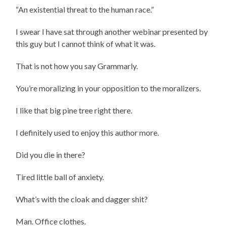
“An existential threat to the human race.”
I swear I have sat through another webinar presented by
this guy but I cannot think of what it was.
That is not how you say Grammarly.
You’re moralizing in your opposition to the moralizers.
I like that big pine tree right there.
I definitely used to enjoy this author more.
Did you die in there?
Tired little ball of anxiety.
What’s with the cloak and dagger shit?
Man. Office clothes.