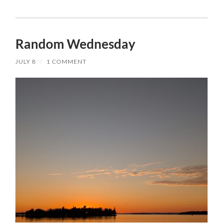
Random Wednesday
JULY 8
/
1 COMMENT