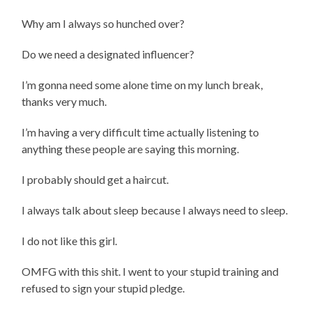
Why am I always so hunched over?
Do we need a designated influencer?
I’m gonna need some alone time on my lunch break,
thanks very much.
I’m having a very difficult time actually listening to
anything these people are saying this morning.
I probably should get a haircut.
I always talk about sleep because I always need to sleep.
I do not like this girl.
OMFG with this shit. I went to your stupid training and
refused to sign your stupid pledge.