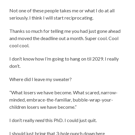
Not one of these people takes me or what I do at all
seriously. I think I will start reciprocating.
Thanks so much for telling me you had just gone ahead
and moved the deadline out a month. Super cool. Cool
cool cool.
I don’t know how I’m going to hang on til 2029. I really
don’t.
Where did I leave my sweater?
“What losers we have become. What scared, narrow-
minded, embrace-the-familiar, bubble-wrap-your-
children losers we have become.”
I don’t really
need
this PhD. I could just quit.
I should just bring that 3-hole punch down here