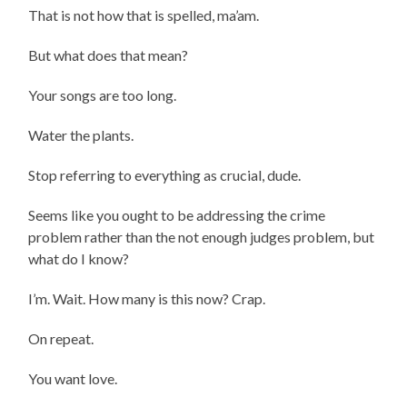
That is not how that is spelled, ma’am.
But what does that mean?
Your songs are too long.
Water the plants.
Stop referring to everything as crucial, dude.
Seems like you ought to be addressing the crime
problem rather than the not enough judges problem, but
what do I know?
I’m. Wait. How many is this now? Crap.
On repeat.
You want love.