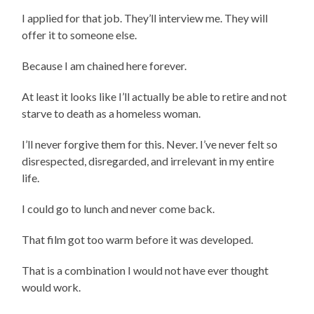
I applied for that job. They’ll interview me. They will
offer it to someone else.
Because I am chained here forever.
At least it looks like I’ll actually be able to retire and not
starve to death as a homeless woman.
I’ll never forgive them for this. Never. I’ve never felt so
disrespected, disregarded, and irrelevant in my entire
life.
I could go to lunch and never come back.
That film got too warm before it was developed.
That is a combination I would not have ever thought
would work.