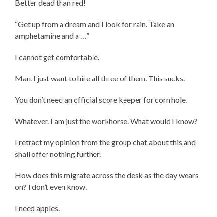
Better dead than red!
“Get up from a dream and I look for rain. Take an
amphetamine and a …”
I cannot get comfortable.
Man. I just want to hire all three of them. This sucks.
You don’t need an official score keeper for corn hole.
Whatever. I am just the workhorse. What would I know?
I retract my opinion from the group chat about this and
shall offer nothing further.
How does this migrate across the desk as the day wears
on? I don’t even know.
I need apples.