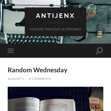
ANTIJENX
nobody here but us chickens
Toggle
Toggle
search
mobile
field
menu
Random Wednesday
AUGUST 5
/
0 COMMENTS