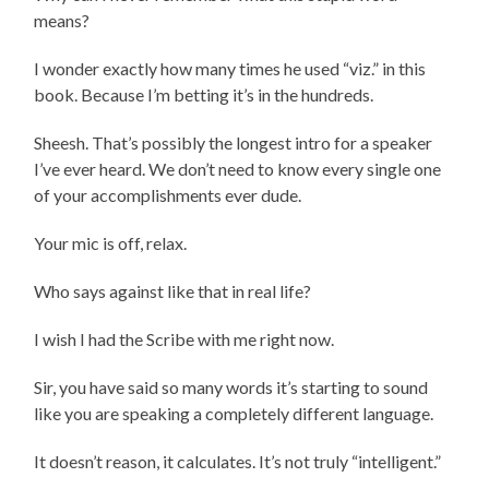
means?
I wonder exactly how many times he used “viz.” in this
book. Because I’m betting it’s in the hundreds.
Sheesh. That’s possibly the longest intro for a speaker
I’ve ever heard. We don’t need to know every single one
of your accomplishments ever dude.
Your mic is off, relax.
Who says against like that in real life?
I wish I had the Scribe with me right now.
Sir, you have said so many words it’s starting to sound
like you are speaking a completely different language.
It doesn’t reason, it calculates. It’s not truly “intelligent.”