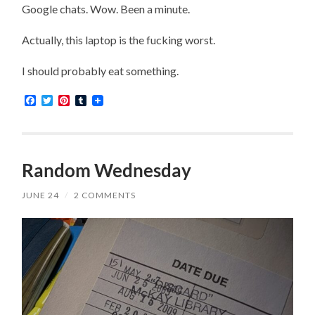
Google chats. Wow. Been a minute.
Actually, this laptop is the fucking worst.
I should probably eat something.
Facebook
Twitter
Pinterest
Tumblr
Random Wednesday
JUNE 24
/
2 COMMENTS