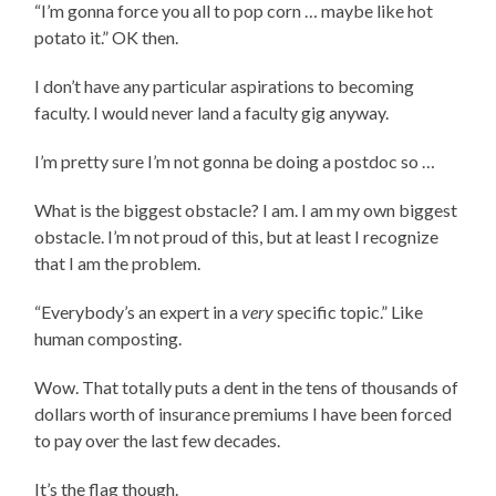
“I’m gonna force you all to pop corn … maybe like hot
potato it.” OK then.
I don’t have any particular aspirations to becoming
faculty. I would never land a faculty gig anyway.
I’m pretty sure I’m not gonna be doing a postdoc so …
What is the biggest obstacle? I am. I am my own biggest
obstacle. I’m not proud of this, but at least I recognize
that I am the problem.
“Everybody’s an expert in a
very
specific topic.” Like
human composting.
Wow. That totally puts a dent in the tens of thousands of
dollars worth of insurance premiums I have been forced
to pay over the last few decades.
It’s the flag though.