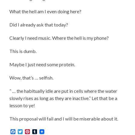
What the hell am I even doing here?
Did I already ask that today?
Clearly I need music. Where the hell is my phone?
This is dumb.
Maybe I just need some protein.
Wow, that’s … selfish.
” … the habitually idle are put in cells where the water
slowly rises as long as they are inactive.” Let that be a
lesson to ye!
This proposal will fail and I will be miserable about it.
Facebook
Twitter
Pinterest
Tumblr