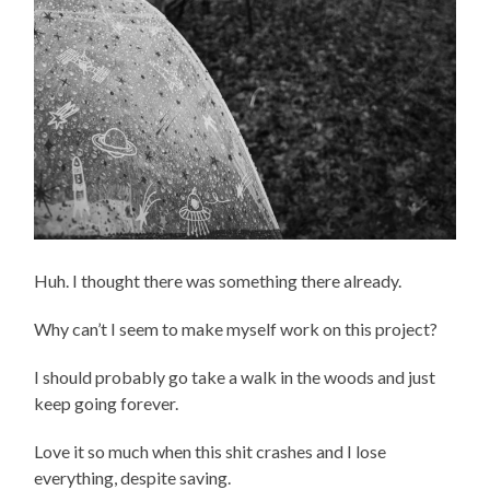
Huh. I thought there was something there already.
Why can’t I seem to make myself work on this project?
I should probably go take a walk in the woods and just
keep going forever.
Love it so much when this shit crashes and I lose
everything, despite saving.