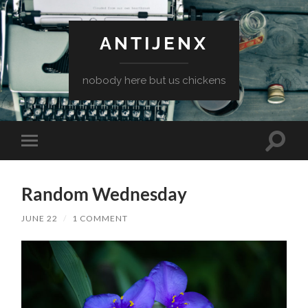
ANTIJENX
nobody here but us chickens
Toggle
Toggle
search
mobile
field
menu
Random Wednesday
JUNE 22
/
1 COMMENT