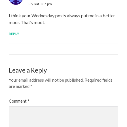
July 8 at 3:35 pm
I think your Wednesday posts always put me in a better
moor. That’s moot.
REPLY
Leave a Reply
Your email address will not be published.
Required fields
are marked
*
Comment
*