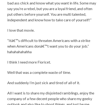
bad ass chick and know what you want in life. Some may
say you’re a rebel, but you are a loyal friend, and often
put others before yourself. You are multi talented,
independent and know how to take care of yourself!”
I love that movie.
“Itâ€™s difficult to threaten Americans with a strike
when Americans donâ€™t want you to do your job.”
hahahahahahha
I think I need more Fioricet.
Well that was a complete waste of time.
And suddenly I’m just sick and tired of all of it.
All I want is to share my disjointed ramblings, enjoy the
company of a few decent people who share my geeky
outlook and also like to shoot things, and just be me.