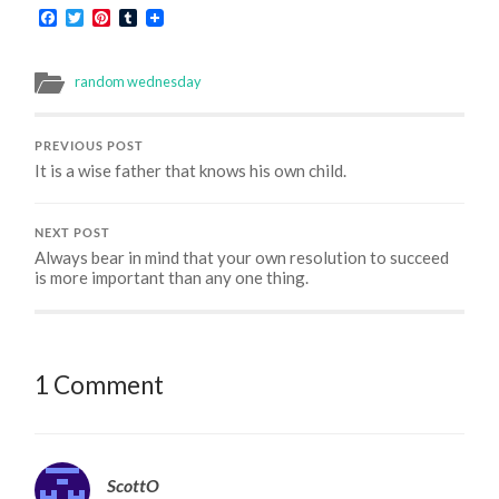
Facebook
Twitter
Pinterest
Tumblr
random wednesday
PREVIOUS POST
It is a wise father that knows his own child.
NEXT POST
Always bear in mind that your own resolution to succeed
is more important than any one thing.
1 Comment
ScottO