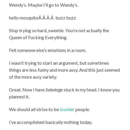
Wendy’s. Maybe I’ll go to Wendy’s.
hello mosquitoÂ Â Â Â buzz buzz
Stop trying so hard, sweetie. You’re not actually the
Queen of Fucking Everything.
Felt someone else’s emotions in a room.
I wasn’t trying to start an argument, but sometimes
things are less funny and more assy. And this just seemed
of the more assy variety.
Great. Now I have
Sabotage
stuck in my head. I know you
planned it.
We should all strive to be
lovelier
people.
I’ve accomplished basically nothing today.