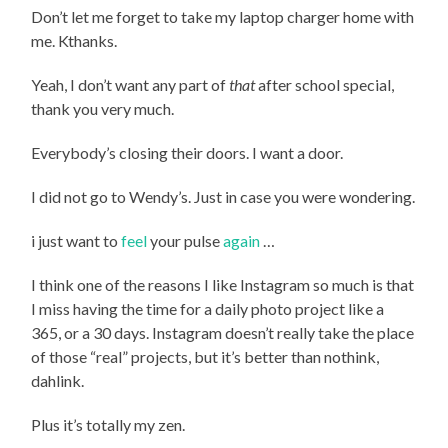
Don’t let me forget to take my laptop charger home with
me. Kthanks.
Yeah, I don’t want any part of
that
after school special,
thank you very much.
Everybody’s closing their doors. I want a door.
I did not go to Wendy’s. Just in case you were wondering.
i just want to
feel
your pulse
again
…
I think one of the reasons I like Instagram so much is that
I miss having the time for a daily photo project like a
365, or a 30 days. Instagram doesn’t really take the place
of those “real” projects, but it’s better than nothink,
dahlink.
Plus it’s totally my zen.