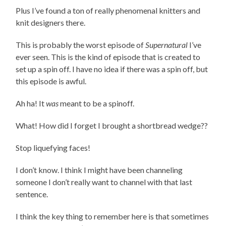
Plus I’ve found a ton of really phenomenal knitters and
knit designers there.
This is probably the worst episode of
Supernatural
I’ve
ever seen. This is the kind of episode that is created to
set up a spin off. I have no idea if there was a spin off, but
this episode is awful.
Ah ha! It
was
meant to be a spinoff.
What! How did I forget I brought a shortbread wedge??
Stop liquefying faces!
I don’t know. I think I might have been channeling
someone I don’t really want to channel with that last
sentence.
I think the key thing to remember here is that sometimes