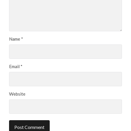
Name
*
Email
*
Website