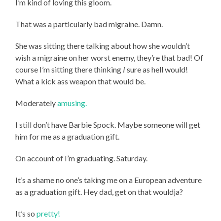
I’m kind of loving this gloom.
That was a particularly bad migraine. Damn.
She was sitting there talking about how she wouldn’t
wish a migraine on her worst enemy, they’re that bad! Of
course I’m sitting there thinking
I
sure as hell would!
What a kick ass weapon that would be.
Moderately
amusing.
I still don’t have Barbie Spock. Maybe someone will get
him for me as a graduation gift.
On account of I’m graduating. Saturday.
It’s a shame no one’s taking me on a European adventure
as a graduation gift. Hey dad, get on that wouldja?
It’s so
pretty!