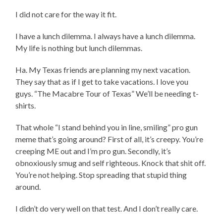
I did not care for the way it fit.
I have a lunch dilemma. I always have a lunch dilemma.
My life is nothing but lunch dilemmas.
Ha. My Texas friends are planning my next vacation.
They say that as if I get to take vacations. I love you
guys. “The Macabre Tour of Texas” We’ll be needing t-
shirts.
That whole “I stand behind you in line, smiling” pro gun
meme that’s going around? First of all, it’s creepy. You’re
creeping ME out and I’m pro gun. Secondly, it’s
obnoxiously smug and self righteous. Knock that shit off.
You’re not helping. Stop spreading that stupid thing
around.
I didn’t do very well on that test. And I don’t really care.