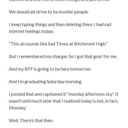
We should all strive to be lovelier people.
I keep typing things and then deleting them. I had sad
internet feelings today.
“This all sounds like Sad Times at Bitchmont High.”
But I remembered my charger. So I got that goin’ for me.
And my BFF is going to be here tomorrow.
And I’m graduating Saturday morning.
I posted that and captioned it “monday afternoon sky”. It
wasn’t until much later that I realized today is not, in fact,
Monday.
Well. There’s that then.