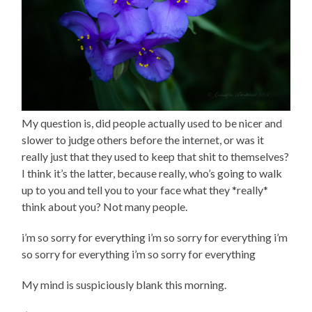
My question is, did people actually used to be nicer and
slower to judge others before the internet, or was it
really just that they used to keep that shit to themselves?
I think it’s the latter, because really, who’s going to walk
up to you and tell you to your face what they *really*
think about you? Not many people.
i’m so sorry for everything i’m so sorry for everything i’m
so sorry for everything i’m so sorry for everything
My mind is suspiciously blank this morning.