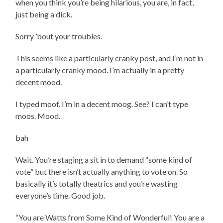
when you think you’re being hilarious, you are, in fact,
just being a dick.
Sorry ’bout your troubles.
This seems like a particularly cranky post, and I’m not in
a particularly cranky mood. I’m actually in a pretty
decent mood.
I typed moof. I’m in a decent moog. See? I can’t type
moos. Mood.
bah
Wait. You’re staging a sit in to demand “some kind of
vote” but there isn’t actually anything to vote on. So
basically it’s totally theatrics and you’re wasting
everyone’s time. Good job.
“You are Watts from Some Kind of Wonderful! You are a